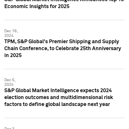
Economic Insights for 2025
Dec 16,
2024
TPM, S&P Global's Premier Shipping and Supply
Chain Conference, to Celebrate 25th Anniversary
in 2025
Dec 5,
2024
S&P Global Market Intelligence expects 2024
election outcomes and multidimensional risk
factors to define global landscape next year
Dec 3,