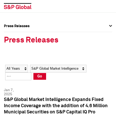
Press Releases
Press Overview
Press Overview
Press Releases
Press Releases
Press Releases
Media Contacts
Media Contacts
Year
Category
Keywords
Social Media Directory
Social Media Directory
Go
Press Kit
Press Kit
Jan 7,
2025
S&P Global Market Intelligence Expands Fixed
Income Coverage with the addition of 4.6 Million
Municipal Securities on S&P Capital IQ Pro