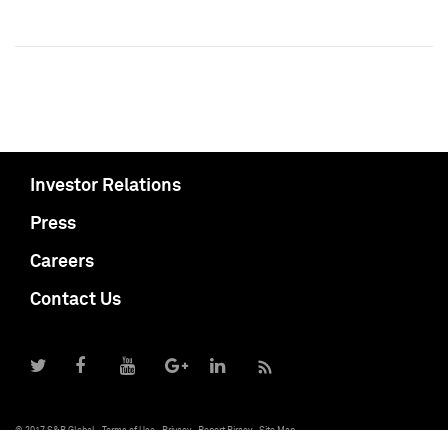
Investor Relations
Press
Careers
Contact Us
© 2017 S&P Global
Terms of Use
Privacy
Report Piracy
Site Map