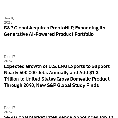
Jan 6,
2025
S&P Global Acquires ProntoNLP, Expanding its
Generative AI-Powered Product Portfolio
Dec 17,
2024
Expected Growth of U.S. LNG Exports to Support
Nearly 500,000 Jobs Annually and Add $1.3
Trillion to United States Gross Domestic Product
Through 2040, New S&P Global Study Finds
Dec 17,
2024
S&P Global Market Intelligence Announces Top 10