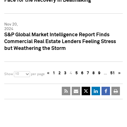
Pace for the Recovery in Dealmaking
Nov 20,
2024
S&P Global Market Intelligence Report Finds
Commercial Real Estate Lenders Feeling Stress
but Weathering the Storm
«
1
2
3
4
5
6
7
8
9
…
51
»
10
Show
per page