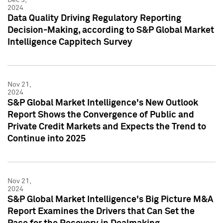
2024
Data Quality Driving Regulatory Reporting
Decision-Making, according to S&P Global Market
Intelligence Cappitech Survey
Nov 21,
2024
S&P Global Market Intelligence's New Outlook
Report Shows the Convergence of Public and
Private Credit Markets and Expects the Trend to
Continue into 2025
Nov 21,
2024
S&P Global Market Intelligence's Big Picture M&A
Report Examines the Drivers that Can Set the