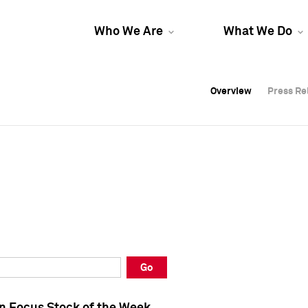
Who We Are
What We Do
Overview
Overview
Press Re
Press Re
Overview
Press Re
Go