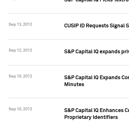
S&P Capital IQ Picks Textr
Sep 13, 2012
CUSIP ID Requests Signal 
Sep 12, 2012
S&P Capital IQ expands pr
Sep 10, 2012
S&P Capital IQ Expands Cor
Minutes
Sep 10, 2012
S&P Capital IQ Enhances Cr
Proprietary Identifiers