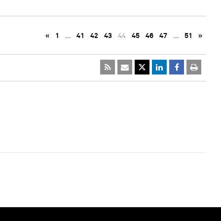
«
1
…
41
42
43
44
45
46
47
…
51
»