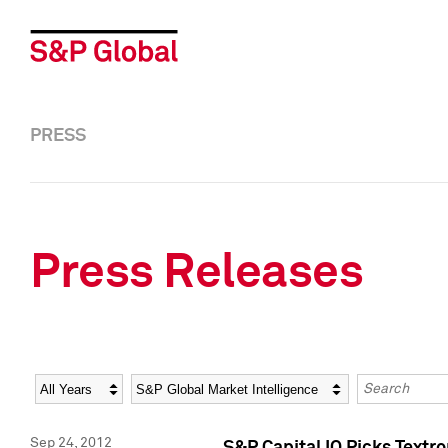
PRESS
Press Releases
Year
Category
Keywords
Sep 24, 2012