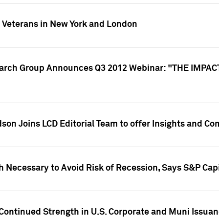
y Veterans in New York and London
search Group Announces Q3 2012 Webinar: "THE IMP
dson Joins LCD Editorial Team to offer Insights and 
 Necessary to Avoid Risk of Recession, Says S&P Capi
Continued Strength in U.S. Corporate and Muni Issua