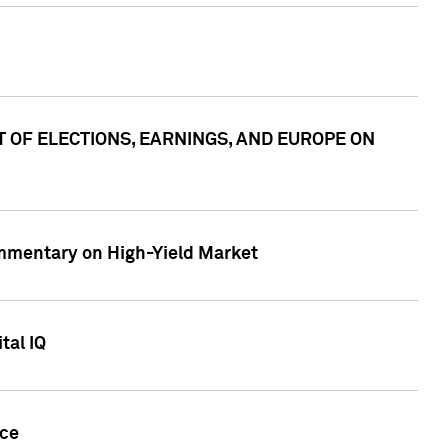
ACT OF ELECTIONS, EARNINGS, AND EUROPE ON
Commentary on High-Yield Market
tal IQ
nce