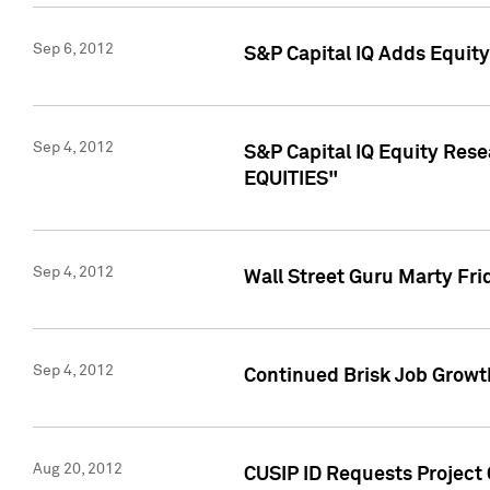
Sep 6, 2012
S&P Capital IQ Adds Equit
Sep 4, 2012
S&P Capital IQ Equity Re
EQUITIES"
Sep 4, 2012
Wall Street Guru Marty Fri
Sep 4, 2012
Continued Brisk Job Growth
Aug 20, 2012
CUSIP ID Requests Project 