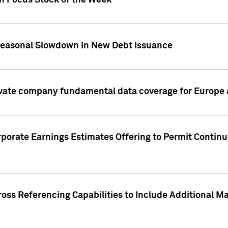
on Focus Stock of the Week
Seasonal Slowdown in New Debt Issuance
ivate company fundamental data coverage for Europe
porate Earnings Estimates Offering to Permit Continu
oss Referencing Capabilities to Include Additional Ma