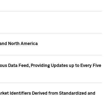
 and North America
ous Data Feed, Providing Updates up to Every Five
rket Identifiers Derived from Standardized and