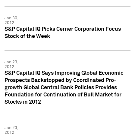
Jan 30,
2012
S&P Capital IQ Picks Cerner Corporation Focus
Stock of the Week
Jan 23,
2012
S&P Capital IQ Says Improving Global Economic
Prospects Backstopped by Coordinated Pro-
growth Global Central Bank Policies Provides
Foundation for Continuation of Bull Market for
Stocks in 2012
Jan 23,
2012