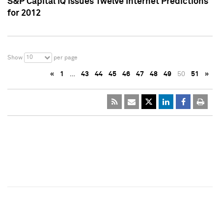
S&P Capital IQ Issues Twelve Internet Predictions
for 2012
10
Show
per page
«
1
…
43
44
45
46
47
48
49
50
51
»