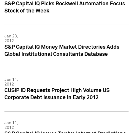
S&P Capital IQ Picks Rockwell Automation Focus
Stock of the Week
Jan 23,
2012
S&P Capital IQ Money Market Directories Adds
Global Institutional Consultants Database
Jan 11,
2012
CUSIP ID Requests Project High Volume US
Corporate Debt Issuance in Early 2012
Jan 11,
2012