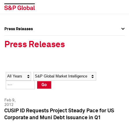
Press Releases
Press Overview
Press Overview
Press Releases
Press Releases
Press Releases
Media Contacts
Media Contacts
Year
Category
Keywords
Social Media Directory
Social Media Directory
Go
Press Kit
Press Kit
Feb 9,
2012
CUSIP ID Requests Project Steady Pace for US
Corporate and Muni Debt Issuance in Q1