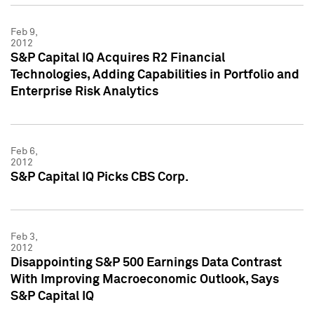
Feb 9,
2012
S&P Capital IQ Acquires R2 Financial
Technologies, Adding Capabilities in Portfolio and
Enterprise Risk Analytics
Feb 6,
2012
S&P Capital IQ Picks CBS Corp.
Feb 3,
2012
Disappointing S&P 500 Earnings Data Contrast
With Improving Macroeconomic Outlook, Says
S&P Capital IQ