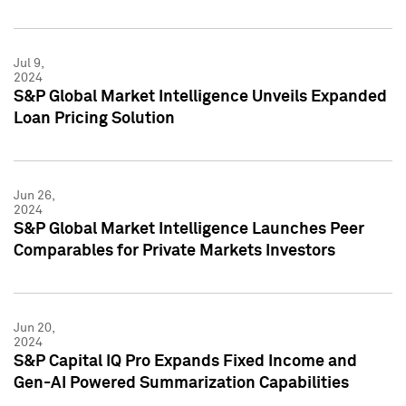
Jul 9,
2024
S&P Global Market Intelligence Unveils Expanded
Loan Pricing Solution
Jun 26,
2024
S&P Global Market Intelligence Launches Peer
Comparables for Private Markets Investors
Jun 20,
2024
S&P Capital IQ Pro Expands Fixed Income and
Gen-AI Powered Summarization Capabilities