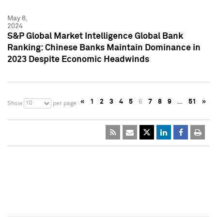
May 8,
2024
S&P Global Market Intelligence Global Bank
Ranking: Chinese Banks Maintain Dominance in
2023 Despite Economic Headwinds
«
1
2
3
4
5
6
7
8
9
…
51
»
10
Show
per page