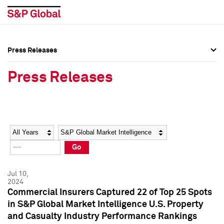
Press Releases
Press Overview
Press Overview
Press Releases
Press Releases
Press Releases
Media Contacts
Media Contacts
Year
Category
Keywords
Social Media Directory
Social Media Directory
Go
Press Kit
Press Kit
Jul 10,
2024
Commercial Insurers Captured 22 of Top 25 Spots
in S&P Global Market Intelligence U.S. Property
and Casualty Industry Performance Rankings