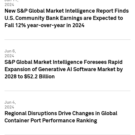
2024
New S&P Global Market Intelligence Report Finds
U.S. Community Bank Earnings are Expected to
Fall 12% year-over-year in 2024
Jun 6,
2024
S&P Global Market Intelligence Foresees Rapid
Expansion of Generative AI Software Market by
2028 to $52.2 Billion
Jun 4,
2024
Regional Disruptions Drive Changes in Global
Container Port Performance Ranking