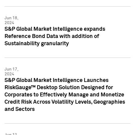
Jun 18,
2024
S&P Global Market Intelligence expands
Reference Bond Data with addition of
Sustainability granularity
Jun 17,
2024
S&P Global Market Intelligence Launches
RiskGauge™ Desktop Solution Designed for
Corporates to Effectively Manage and Monetize
Credit Risk Across Volatility Levels, Geographies
and Sectors
Jun 11,