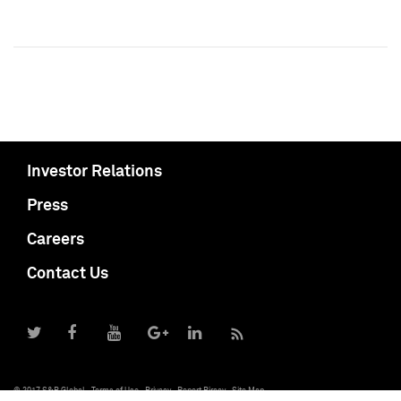
Investor Relations
Press
Careers
Contact Us
© 2017 S&P Global
Terms of Use
Privacy
Report Piracy
Site Map