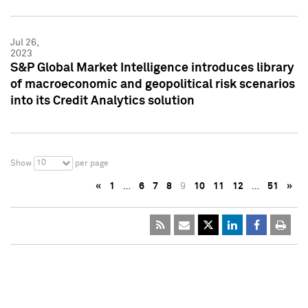
Jul 26,
2023
S&P Global Market Intelligence introduces library
of macroeconomic and geopolitical risk scenarios
into its Credit Analytics solution
10
Show
per page
«
1
…
6
7
8
9
10
11
12
…
51
»