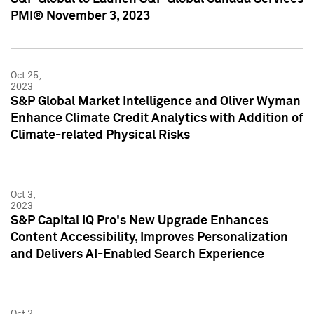
PMI® November 3, 2023
Oct 25,
2023
S&P Global Market Intelligence and Oliver Wyman
Enhance Climate Credit Analytics with Addition of
Climate-related Physical Risks
Oct 3,
2023
S&P Capital IQ Pro's New Upgrade Enhances
Content Accessibility, Improves Personalization
and Delivers AI-Enabled Search Experience
Oct 2,