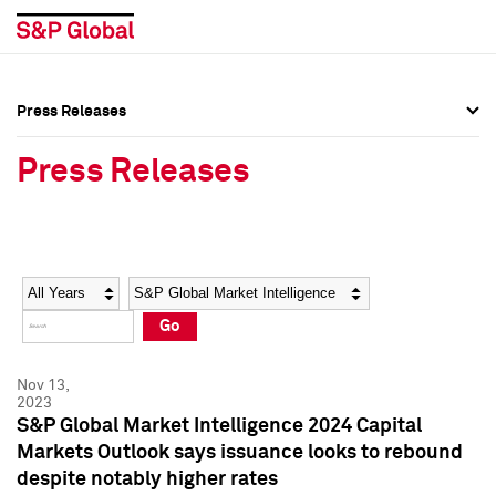
Press Releases
Press Overview
Press Overview
Press Releases
Press Releases
Press Releases
Media Contacts
Media Contacts
Year
Category
Keywords
Social Media Directory
Social Media Directory
Go
Press Kit
Press Kit
Nov 13,
2023
S&P Global Market Intelligence 2024 Capital
Markets Outlook says issuance looks to rebound
despite notably higher rates