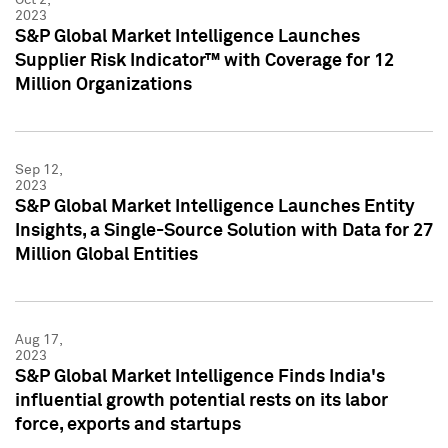
2023
S&P Global Market Intelligence Launches
Supplier Risk Indicator™ with Coverage for 12
Million Organizations
Sep 12,
2023
S&P Global Market Intelligence Launches Entity
Insights, a Single-Source Solution with Data for 27
Million Global Entities
Aug 17,
2023
S&P Global Market Intelligence Finds India's
influential growth potential rests on its labor
force, exports and startups