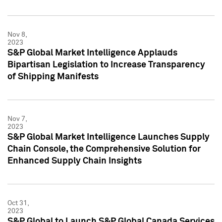
Nov 8,
2023
S&P Global Market Intelligence Applauds
Bipartisan Legislation to Increase Transparency
of Shipping Manifests
Nov 7,
2023
S&P Global Market Intelligence Launches Supply
Chain Console, the Comprehensive Solution for
Enhanced Supply Chain Insights
Oct 31,
2023
S&P Global to Launch S&P Global Canada Services