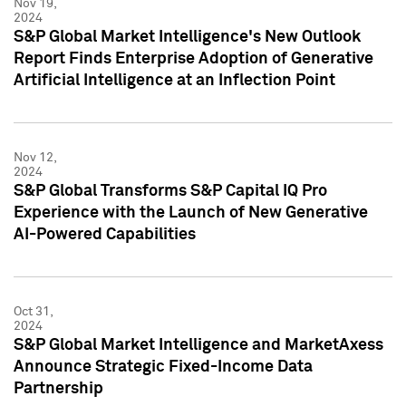
Nov 19,
2024
S&P Global Market Intelligence's New Outlook
Report Finds Enterprise Adoption of Generative
Artificial Intelligence at an Inflection Point
Nov 12,
2024
S&P Global Transforms S&P Capital IQ Pro
Experience with the Launch of New Generative
AI-Powered Capabilities
Oct 31,
2024
S&P Global Market Intelligence and MarketAxess
Announce Strategic Fixed-Income Data
Partnership