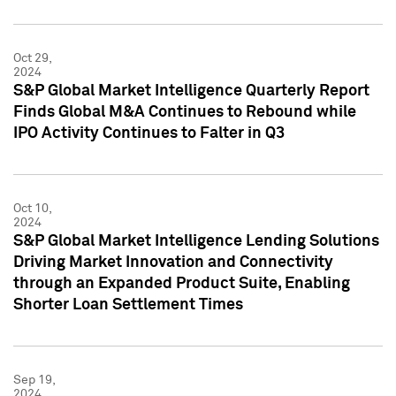
Oct 29,
2024
S&P Global Market Intelligence Quarterly Report
Finds Global M&A Continues to Rebound while
IPO Activity Continues to Falter in Q3
Oct 10,
2024
S&P Global Market Intelligence Lending Solutions
Driving Market Innovation and Connectivity
through an Expanded Product Suite, Enabling
Shorter Loan Settlement Times
Sep 19,
2024