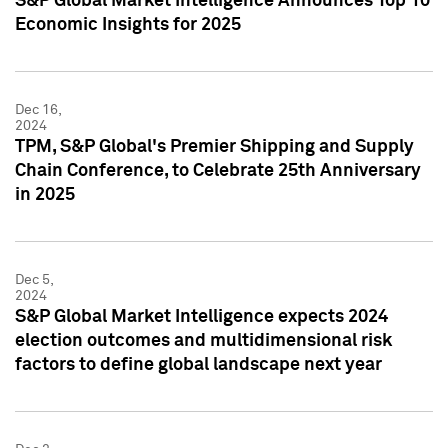
S&P Global Market Intelligence Announces Top 10
Economic Insights for 2025
Dec 16,
2024
TPM, S&P Global's Premier Shipping and Supply
Chain Conference, to Celebrate 25th Anniversary
in 2025
Dec 5,
2024
S&P Global Market Intelligence expects 2024
election outcomes and multidimensional risk
factors to define global landscape next year