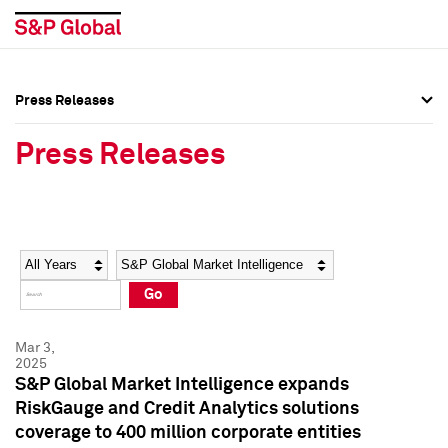
Press Releases
Press Overview
Press Overview
Press Releases
Press Releases
Press Releases
Media Contacts
Media Contacts
Year
Category
Keywords
Social Media Directory
Social Media Directory
Go
Press Kit
Press Kit
Mar 3,
2025
S&P Global Market Intelligence expands
RiskGauge and Credit Analytics solutions
coverage to 400 million corporate entities