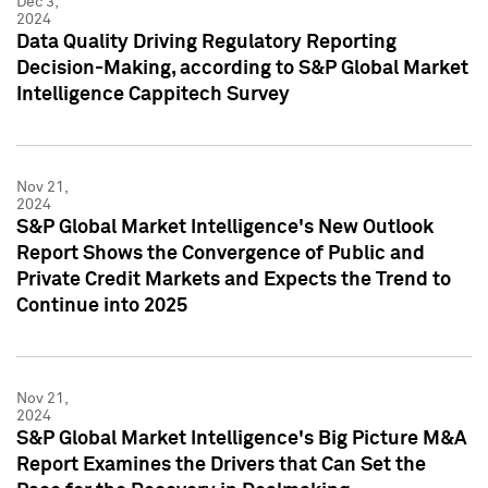
Dec 3,
2024
Data Quality Driving Regulatory Reporting
Decision-Making, according to S&P Global Market
Intelligence Cappitech Survey
Nov 21,
2024
S&P Global Market Intelligence's New Outlook
Report Shows the Convergence of Public and
Private Credit Markets and Expects the Trend to
Continue into 2025
Nov 21,
2024
S&P Global Market Intelligence's Big Picture M&A
Report Examines the Drivers that Can Set the