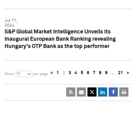
Jul 11,
2024
S&P Global Market Intelligence Unveils its
Inaugural European Bank Ranking revealing
Hungary's OTP Bank as the top performer
«
1
2
3
4
5
6
7
8
9
…
21
»
25
Show
per page