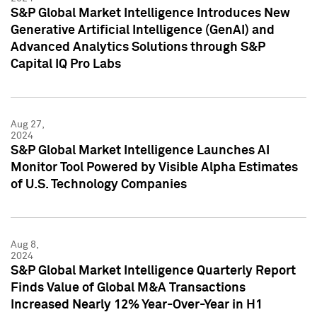
S&P Global Market Intelligence Introduces New
Generative Artificial Intelligence (GenAI) and
Advanced Analytics Solutions through S&P
Capital IQ Pro Labs
Aug 27,
2024
S&P Global Market Intelligence Launches AI
Monitor Tool Powered by Visible Alpha Estimates
of U.S. Technology Companies
Aug 8,
2024
S&P Global Market Intelligence Quarterly Report
Finds Value of Global M&A Transactions
Increased Nearly 12% Year-Over-Year in H1