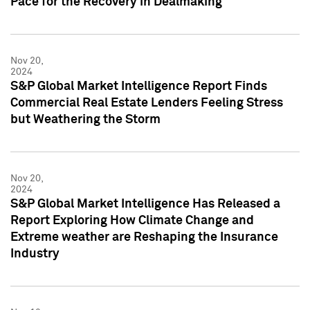
Pace for the Recovery in Dealmaking
Nov 20,
2024
S&P Global Market Intelligence Report Finds
Commercial Real Estate Lenders Feeling Stress
but Weathering the Storm
Nov 20,
2024
S&P Global Market Intelligence Has Released a
Report Exploring How Climate Change and
Extreme weather are Reshaping the Insurance
Industry