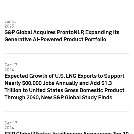
Jan 6,
2025
S&P Global Acquires ProntoNLP, Expanding its
Generative AI-Powered Product Portfolio
Dec 17,
2024
Expected Growth of U.S. LNG Exports to Support
Nearly 500,000 Jobs Annually and Add $1.3
Trillion to United States Gross Domestic Product
Through 2040, New S&P Global Study Finds
Dec 17,
2024