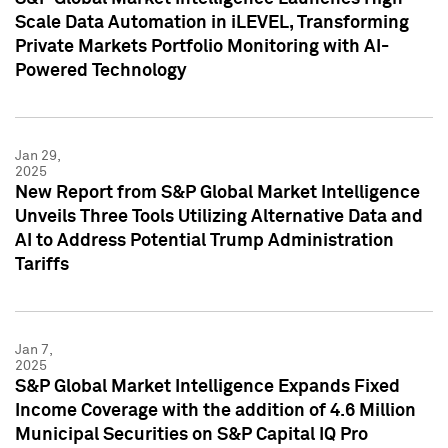
Scale Data Automation in iLEVEL, Transforming
Private Markets Portfolio Monitoring with AI-
Powered Technology
Jan 29,
2025
New Report from S&P Global Market Intelligence
Unveils Three Tools Utilizing Alternative Data and
AI to Address Potential Trump Administration
Tariffs
Jan 7,
2025
S&P Global Market Intelligence Expands Fixed
Income Coverage with the addition of 4.6 Million
Municipal Securities on S&P Capital IQ Pro