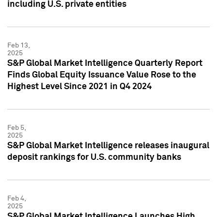
including U.S. private entities
Feb 13,
2025
S&P Global Market Intelligence Quarterly Report
Finds Global Equity Issuance Value Rose to the
Highest Level Since 2021 in Q4 2024
Feb 5,
2025
S&P Global Market Intelligence releases inaugural
deposit rankings for U.S. community banks
Feb 4,
2025
S&P Global Market Intelligence Launches High