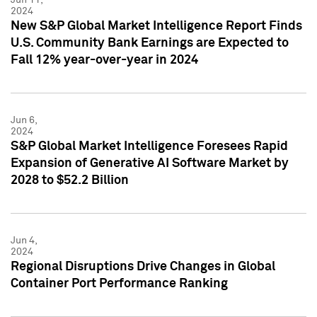
2024
New S&P Global Market Intelligence Report Finds
U.S. Community Bank Earnings are Expected to
Fall 12% year-over-year in 2024
Jun 6,
2024
S&P Global Market Intelligence Foresees Rapid
Expansion of Generative AI Software Market by
2028 to $52.2 Billion
Jun 4,
2024
Regional Disruptions Drive Changes in Global
Container Port Performance Ranking