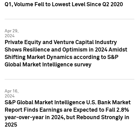
Q1, Volume Fell to Lowest Level Since Q2 2020
Apr 29,
2024
Private Equity and Venture Capital Industry
Shows Resilience and Optimism in 2024 Amidst
Shifting Market Dynamics according to S&P
Global Market Intelligence survey
Apr 16,
2024
S&P Global Market Intelligence U.S. Bank Market
Report Finds Earnings are Expected to Fall 2.8%
year-over-year in 2024, but Rebound Strongly in
2025