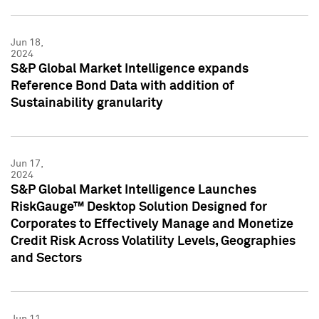
Jun 18,
2024
S&P Global Market Intelligence expands
Reference Bond Data with addition of
Sustainability granularity
Jun 17,
2024
S&P Global Market Intelligence Launches
RiskGauge™ Desktop Solution Designed for
Corporates to Effectively Manage and Monetize
Credit Risk Across Volatility Levels, Geographies
and Sectors
Jun 11,