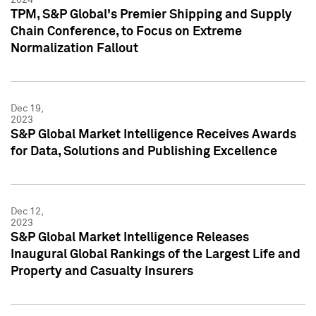
TPM, S&P Global's Premier Shipping and Supply
Chain Conference, to Focus on Extreme
Normalization Fallout
Dec 19,
2023
S&P Global Market Intelligence Receives Awards
for Data, Solutions and Publishing Excellence
Dec 12,
2023
S&P Global Market Intelligence Releases
Inaugural Global Rankings of the Largest Life and
Property and Casualty Insurers