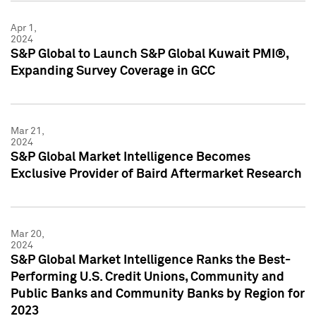
Apr 1,
2024
S&P Global to Launch S&P Global Kuwait PMI®,
Expanding Survey Coverage in GCC
Mar 21,
2024
S&P Global Market Intelligence Becomes
Exclusive Provider of Baird Aftermarket Research
Mar 20,
2024
S&P Global Market Intelligence Ranks the Best-
Performing U.S. Credit Unions, Community and
Public Banks and Community Banks by Region for
2023