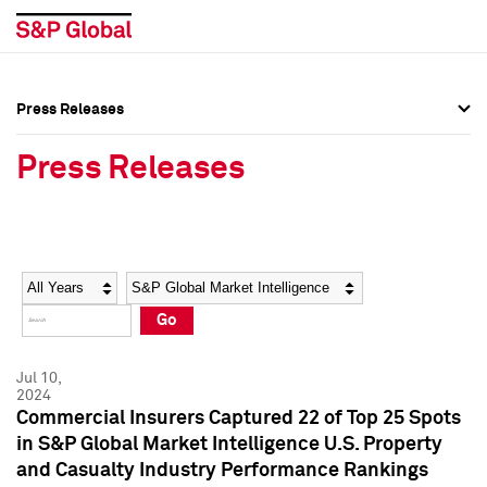
Press Releases
Press Overview
Press Overview
Press Releases
Press Releases
Press Releases
Media Contacts
Media Contacts
Year
Category
Keywords
Social Media Directory
Social Media Directory
Go
Press Kit
Press Kit
Jul 10,
2024
Commercial Insurers Captured 22 of Top 25 Spots
in S&P Global Market Intelligence U.S. Property
and Casualty Industry Performance Rankings