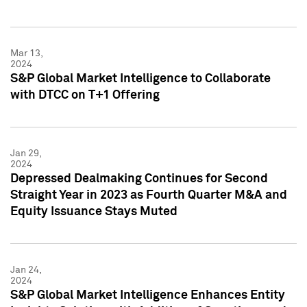
Mar 13,
2024
S&P Global Market Intelligence to Collaborate
with DTCC on T+1 Offering
Jan 29,
2024
Depressed Dealmaking Continues for Second
Straight Year in 2023 as Fourth Quarter M&A and
Equity Issuance Stays Muted
Jan 24,
2024
S&P Global Market Intelligence Enhances Entity