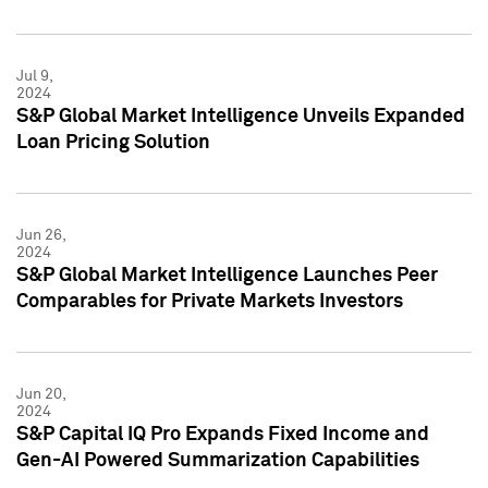
Jul 9,
2024
S&P Global Market Intelligence Unveils Expanded
Loan Pricing Solution
Jun 26,
2024
S&P Global Market Intelligence Launches Peer
Comparables for Private Markets Investors
Jun 20,
2024
S&P Capital IQ Pro Expands Fixed Income and
Gen-AI Powered Summarization Capabilities