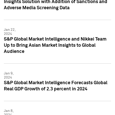
Insights Solution with Addition of Sanctions and
Adverse Media Screening Data
Jan 22,
2024
S&P Global Market Intelligence and Nikkei Team
Up to Bring Asian Market Insights to Global
Audience
Jan 9,
2024
S&P Global Market Intelligence Forecasts Global
Real GDP Growth of 2.3 percent in 2024
Jan 8,
2024