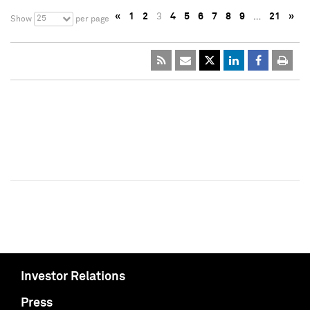
«
1
2
3
4
5
6
7
8
9
…
21
»
25
Show
per page
Investor Relations
Press