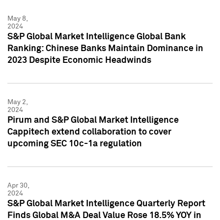
May 8,
2024
S&P Global Market Intelligence Global Bank
Ranking: Chinese Banks Maintain Dominance in
2023 Despite Economic Headwinds
May 2,
2024
Pirum and S&P Global Market Intelligence
Cappitech extend collaboration to cover
upcoming SEC 10c-1a regulation
Apr 30,
2024
S&P Global Market Intelligence Quarterly Report
Finds Global M&A Deal Value Rose 18.5% YOY in