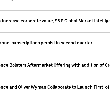
 increase corporate value, S&P Global Market Intellig
annel subscriptions persist in second quarter
ence Bolsters Aftermarket Offering with addition of C
ence and Oliver Wyman Collaborate to Launch First-of