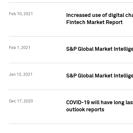
Feb 10, 2021
Increased use of digital ch
Fintech Market Report
Feb 1, 2021
S&P Global Market Intelli
Jan 12, 2021
S&P Global Market Intellige
Dec 17, 2020
COVID-19 will have long la
outlook reports