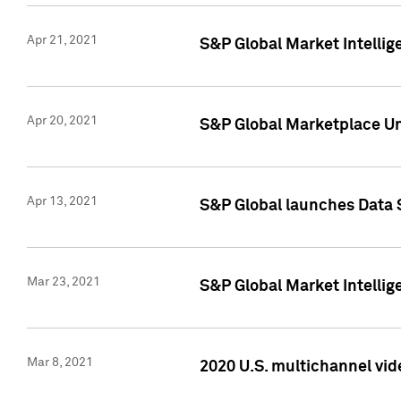
Apr 21, 2021
S&P Global Market Intelli
Apr 20, 2021
S&P Global Marketplace Un
Apr 13, 2021
S&P Global launches Data 
Mar 23, 2021
S&P Global Market Intelli
Mar 8, 2021
2020 U.S. multichannel vid