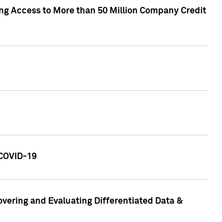
ng Access to More than 50 Million Company Credit
 COVID-19
vering and Evaluating Differentiated Data &