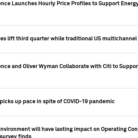
ence Launches Hourly Price Profiles to Support Energy
es lift third quarter while traditional US multichannel
ence and Oliver Wyman Collaborate with Citi to Suppo
icks up pace in spite of COVID-19 pandemic
nvironment will have lasting impact on Operating Co
 survey finds