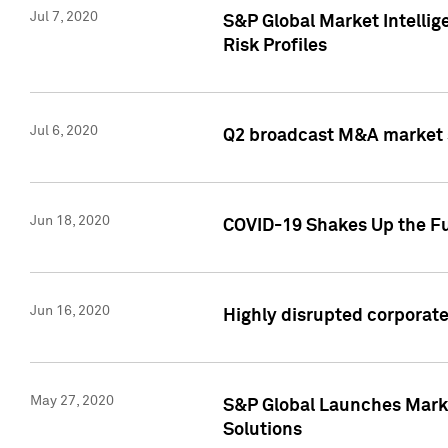
Jul 7, 2020
S&P Global Market Intelli
Risk Profiles
Jul 6, 2020
Q2 broadcast M&A market s
Jun 18, 2020
COVID-19 Shakes Up the Fu
Jun 16, 2020
Highly disrupted corporate
May 27, 2020
S&P Global Launches Market
Solutions