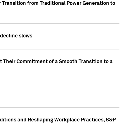
 Transition from Traditional Power Generation to
 decline slows
rt Their Commitment of a Smooth Transition to a
nditions and Reshaping Workplace Practices, S&P