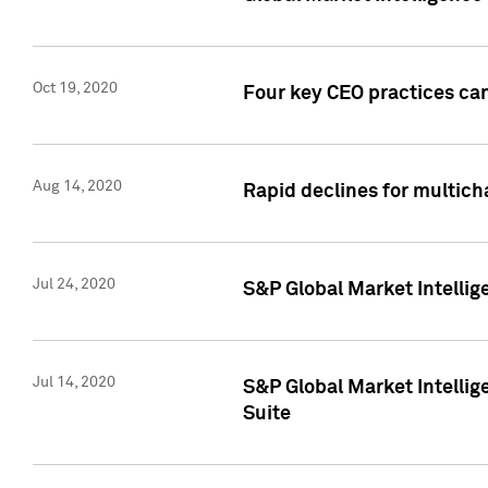
Oct 19, 2020
Four key CEO practices can
Aug 14, 2020
Rapid declines for multich
Jul 24, 2020
S&P Global Market Intellig
Jul 14, 2020
S&P Global Market Intellig
Suite