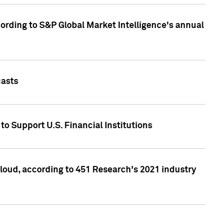
ccording to S&P Global Market Intelligence's annual
casts
to Support U.S. Financial Institutions
loud, according to 451 Research's 2021 industry