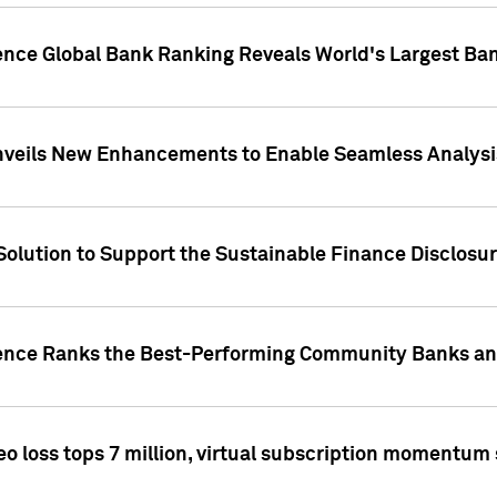
gence Global Bank Ranking Reveals World's Largest 
veils New Enhancements to Enable Seamless Analysis 
Solution to Support the Sustainable Finance Disclosu
gence Ranks the Best-Performing Community Banks and
eo loss tops 7 million, virtual subscription momentum 