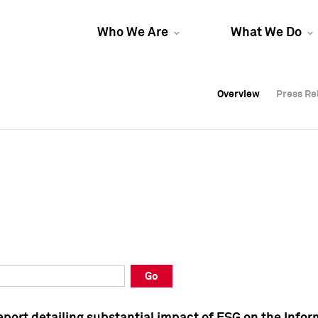
Who We Are
What We Do
Overview
Overview
Press Re
Press Re
Overview
Press Re
Go