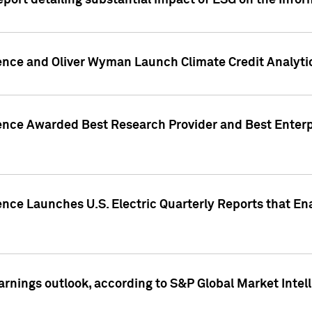
eport detailing substantial impact of ESG on the Info
gence and Oliver Wyman Launch Climate Credit Analyti
gence Awarded Best Research Provider and Best Enterp
ence Launches U.S. Electric Quarterly Reports that E
arnings outlook, according to S&P Global Market Intel