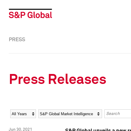
PRESS
Press Releases
Year
Category
Keywords
Jun 30, 2021