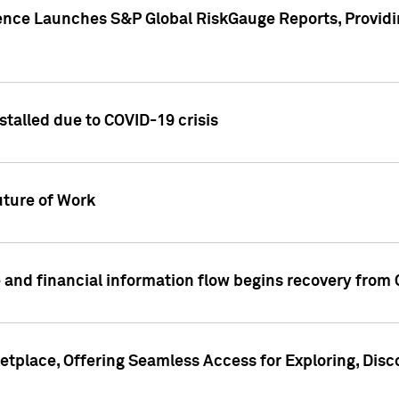
gence Launches S&P Global RiskGauge Reports, Providi
talled due to COVID-19 crisis
ture of Work
 and financial information flow begins recovery from
place, Offering Seamless Access for Exploring, Disco