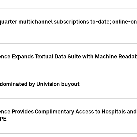
t quarter multichannel subscriptions to-date; online-
gence Expands Textual Data Suite with Machine Readab
dominated by Univision buyout
gence Provides Complimentary Access to Hospitals and
PPE