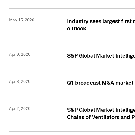
May 15, 2020
Industry sees largest firs
outlook
Apr 9, 2020
S&P Global Market Intelli
Apr 3, 2020
Q1 broadcast M&A market 
Apr 2, 2020
S&P Global Market Intelli
Chains of Ventilators and 