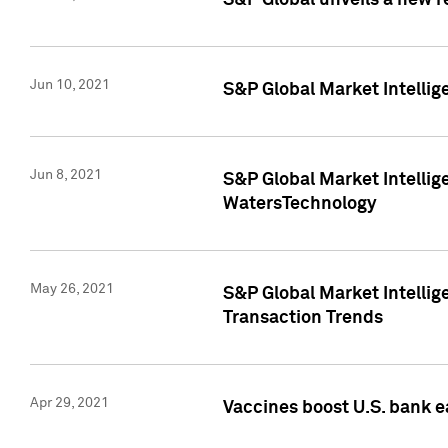
S&P Global unveils a new r
Jun 10, 2021
S&P Global Market Intelli
Jun 8, 2021
S&P Global Market Intelli
WatersTechnology
May 26, 2021
S&P Global Market Intellig
Transaction Trends
Apr 29, 2021
Vaccines boost U.S. bank e