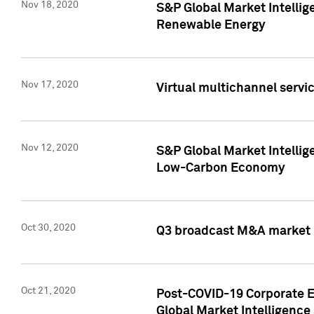
Nov 18, 2020
S&P Global Market Intellig
Renewable Energy
Nov 17, 2020
Virtual multichannel servic
Nov 12, 2020
S&P Global Market Intellig
Low-Carbon Economy
Oct 30, 2020
Q3 broadcast M&A market p
Oct 21, 2020
Post-COVID-19 Corporate E
Global Market Intelligence