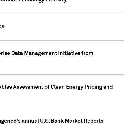
rmation Technology industry
cs
rise Data Management Initiative from
nables Assessment of Clean Energy Pricing and
ligence's annual U.S. Bank Market Reports