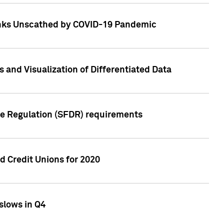
Banks Unscathed by COVID-19 Pandemic
and Visualization of Differentiated Data
re Regulation (SFDR) requirements
 Credit Unions for 2020
slows in Q4