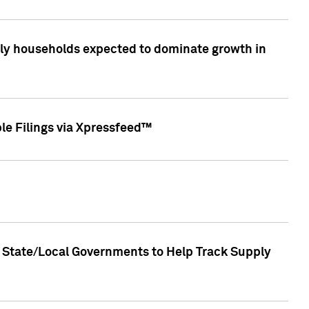
only households expected to dominate growth in
le Filings via Xpressfeed™
 State/Local Governments to Help Track Supply