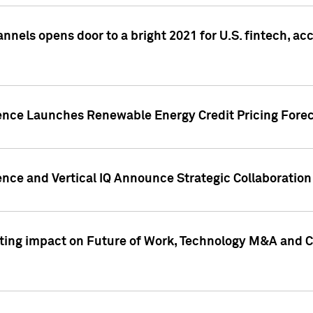
annels opens door to a bright 2021 for U.S. fintech, a
gence Launches Renewable Energy Credit Pricing Fore
nce and Vertical IQ Announce Strategic Collaboration 
sting impact on Future of Work, Technology M&A and C