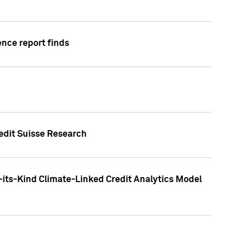
ence report finds
redit Suisse Research
-its-Kind Climate-Linked Credit Analytics Model