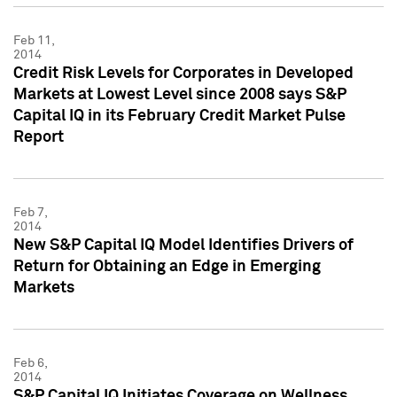
Feb 11,
2014
Credit Risk Levels for Corporates in Developed
Markets at Lowest Level since 2008 says S&P
Capital IQ in its February Credit Market Pulse
Report
Feb 7,
2014
New S&P Capital IQ Model Identifies Drivers of
Return for Obtaining an Edge in Emerging
Markets
Feb 6,
2014
S&P Capital IQ Initiates Coverage on Wellness