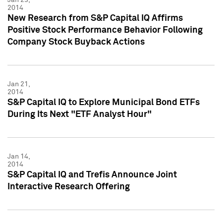
2014
New Research from S&P Capital IQ Affirms
Positive Stock Performance Behavior Following
Company Stock Buyback Actions
Jan 21,
2014
S&P Capital IQ to Explore Municipal Bond ETFs
During Its Next "ETF Analyst Hour"
Jan 14,
2014
S&P Capital IQ and Trefis Announce Joint
Interactive Research Offering