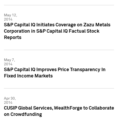
May 12,
2014
S&P Capital IQ Initiates Coverage on Zazu Metals
Corporation in S&P Capital IQ Factual Stock
Reports
May 7,
2014
S&P Capital IQ Improves Price Transparency In
Fixed Income Markets
Apr 30,
2014
CUSIP Global Services, WealthForge to Collaborate
on Crowdfunding