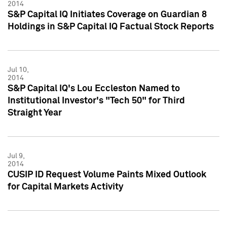
2014
S&P Capital IQ Initiates Coverage on Guardian 8
Holdings in S&P Capital IQ Factual Stock Reports
Jul 10,
2014
S&P Capital IQ's Lou Eccleston Named to
Institutional Investor's "Tech 50" for Third
Straight Year
Jul 9,
2014
CUSIP ID Request Volume Paints Mixed Outlook
for Capital Markets Activity