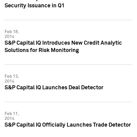
Security Issuance in Q1
Feb 18,
2014
S&P Capital IQ Introduces New Credit Analytic
Solutions for Risk Monitoring
Feb 13,
2014
S&P Capital IQ Launches Deal Detector
Feb 11,
2014
S&P Capital IQ Officially Launches Trade Detector