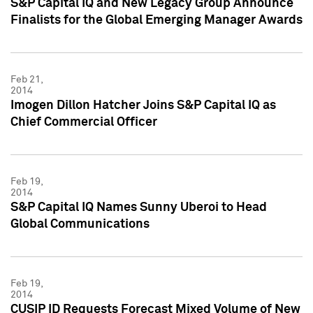
S&P Capital IQ and New Legacy Group Announce
Finalists for the Global Emerging Manager Awards
Feb 21,
2014
Imogen Dillon Hatcher Joins S&P Capital IQ as
Chief Commercial Officer
Feb 19,
2014
S&P Capital IQ Names Sunny Uberoi to Head
Global Communications
Feb 19,
2014
CUSIP ID Requests Forecast Mixed Volume of New