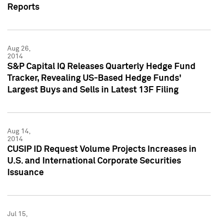
Reports
Aug 26,
2014
S&P Capital IQ Releases Quarterly Hedge Fund
Tracker, Revealing US-Based Hedge Funds'
Largest Buys and Sells in Latest 13F Filing
Aug 14,
2014
CUSIP ID Request Volume Projects Increases in
U.S. and International Corporate Securities
Issuance
Jul 15,