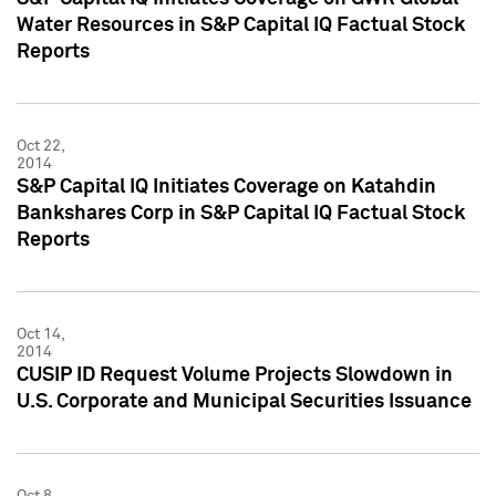
Water Resources in S&P Capital IQ Factual Stock
Reports
Oct 22,
2014
S&P Capital IQ Initiates Coverage on Katahdin
Bankshares Corp in S&P Capital IQ Factual Stock
Reports
Oct 14,
2014
CUSIP ID Request Volume Projects Slowdown in
U.S. Corporate and Municipal Securities Issuance
Oct 8,