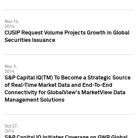
Nov 14,
2014
CUSIP Request Volume Projects Growth in Global
Securities Issuance
Nov 3,
2014
S&P Capital IQ(TM) To Become a Strategic Source
of Real-Time Market Data and End-To-End
Connectivity for GlobalView's MarketView Data
Management Solutions
Oct 27,
2014
S&P Capital IQ Initiates Coverage on GWR Global