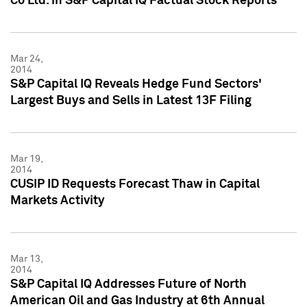
Co Ltd. in S&P Capital IQ Factual Stock Reports
Mar 24,
2014
S&P Capital IQ Reveals Hedge Fund Sectors'
Largest Buys and Sells in Latest 13F Filing
Mar 19,
2014
CUSIP ID Requests Forecast Thaw in Capital
Markets Activity
Mar 13,
2014
S&P Capital IQ Addresses Future of North
American Oil and Gas Industry at 6th Annual