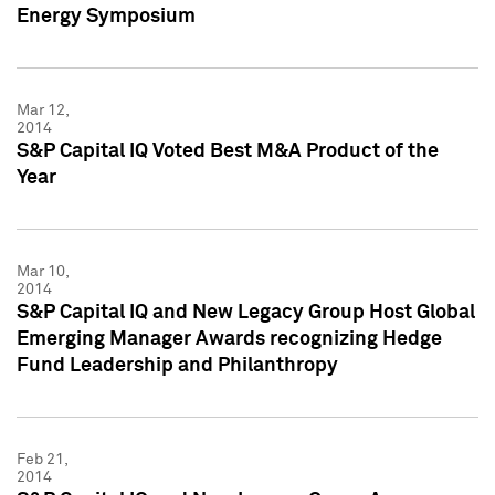
Energy Symposium
Mar 12,
2014
S&P Capital IQ Voted Best M&A Product of the
Year
Mar 10,
2014
S&P Capital IQ and New Legacy Group Host Global
Emerging Manager Awards recognizing Hedge
Fund Leadership and Philanthropy
Feb 21,
2014