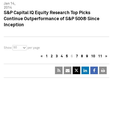
Jan 14,
2014
S&P Capital IQ Equity Research Top Picks
Continue Outperformance of S&P 500® Since
Inception
50
Show
per page
«
1
2
3
4
5
6
7
8
9
10
11
»