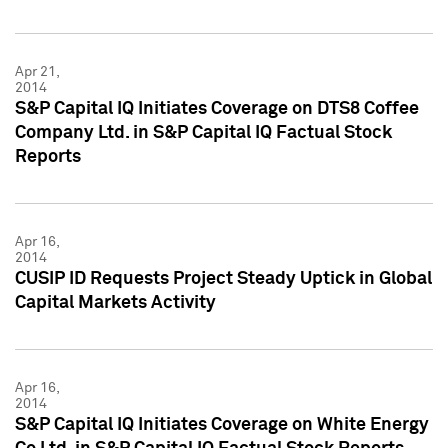
Apr 21,
2014
S&P Capital IQ Initiates Coverage on DTS8 Coffee
Company Ltd. in S&P Capital IQ Factual Stock
Reports
Apr 16,
2014
CUSIP ID Requests Project Steady Uptick in Global
Capital Markets Activity
Apr 16,
2014
S&P Capital IQ Initiates Coverage on White Energy