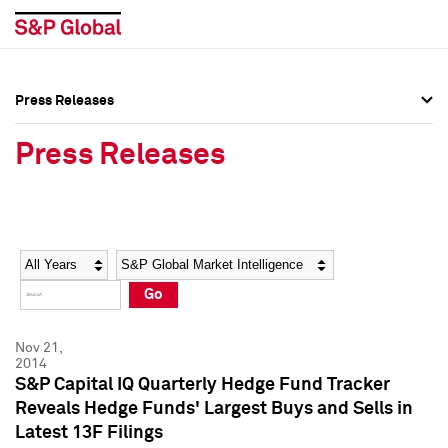
Press Releases
Press Overview
Press Overview
Press Releases
Press Releases
Press Releases
Media Contacts
Media Contacts
Year
Category
Keywords
Social Media Directory
Social Media Directory
Go
Press Kit
Press Kit
Nov 21,
2014
S&P Capital IQ Quarterly Hedge Fund Tracker
Reveals Hedge Funds' Largest Buys and Sells in
Latest 13F Filings