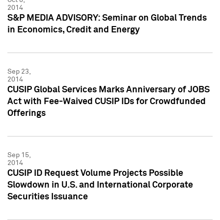
2014
S&P MEDIA ADVISORY: Seminar on Global Trends
in Economics, Credit and Energy
Sep 23,
2014
CUSIP Global Services Marks Anniversary of JOBS
Act with Fee-Waived CUSIP IDs for Crowdfunded
Offerings
Sep 15,
2014
CUSIP ID Request Volume Projects Possible
Slowdown in U.S. and International Corporate
Securities Issuance