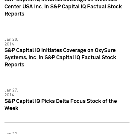
Center USA Inc. in S&P Capital IQ Factual Stock
Reports
Jan 28,
2014
S&P Capital IQ Initiates Coverage on OxySure
Systems, Inc. in S&P Capital IQ Factual Stock
Reports
Jan 27,
2014
S&P Capital IQ Picks Delta Focus Stock of the
Week
Jan 23,