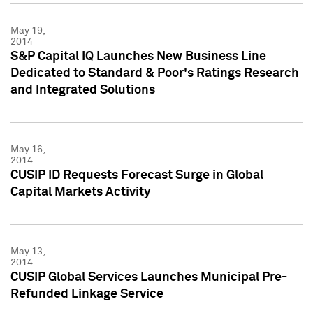
May 19,
2014
S&P Capital IQ Launches New Business Line
Dedicated to Standard & Poor's Ratings Research
and Integrated Solutions
May 16,
2014
CUSIP ID Requests Forecast Surge in Global
Capital Markets Activity
May 13,
2014
CUSIP Global Services Launches Municipal Pre-
Refunded Linkage Service