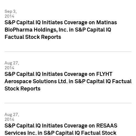
Sep 3,
2014
S&P Capital IQ Initiates Coverage on Matinas
BioPharma Holdings, Inc. in S&P Capital IQ
Factual Stock Reports
Aug 27,
2014
S&P Capital IQ Initiates Coverage on FLYHT
Aerospace Solutions Ltd. in S&P Capital IQ Factual
Stock Reports
Aug 27,
2014
S&P Capital IQ Initiates Coverage on RESAAS
Services Inc. in S&P Capital IQ Factual Stock