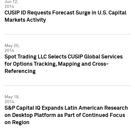
Jun 12,
2014
CUSIP ID Requests Forecast Surge in U.S. Capital
Markets Activity
May 20,
2014
Spot Trading LLC Selects CUSIP Global Services
for Options Tracking, Mapping and Cross-
Referencing
May 19,
2014
S&P Capital IQ Expands Latin American Research
on Desktop Platform as Part of Continued Focus
on Region