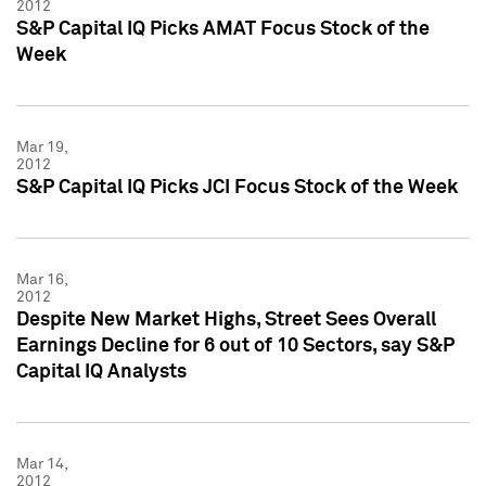
2012
S&P Capital IQ Picks AMAT Focus Stock of the
Week
Mar 19,
2012
S&P Capital IQ Picks JCI Focus Stock of the Week
Mar 16,
2012
Despite New Market Highs, Street Sees Overall
Earnings Decline for 6 out of 10 Sectors, say S&P
Capital IQ Analysts
Mar 14,
2012