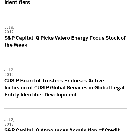
Identifiers
Jul 9,
2012
S&P Capital IQ Picks Valero Energy Focus Stock of
the Week
Jul 2,
2012
CUSIP Board of Trustees Endorses Active
Inclusion of CUSIP Global Services in Global Legal
Entity Identifier Development
Jul 2,
2012
S&P Capital IQ Announces Acquisition of Credit