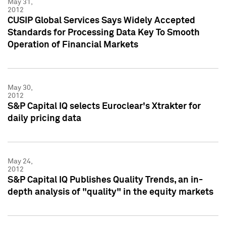
May 31,
2012
CUSIP Global Services Says Widely Accepted
Standards for Processing Data Key To Smooth
Operation of Financial Markets
May 30,
2012
S&P Capital IQ selects Euroclear's Xtrakter for
daily pricing data
May 24,
2012
S&P Capital IQ Publishes Quality Trends, an in-
depth analysis of "quality" in the equity markets