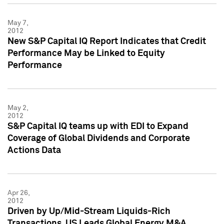
May 7,
2012
New S&P Capital IQ Report Indicates that Credit
Performance May be Linked to Equity
Performance
May 2,
2012
S&P Capital IQ teams up with EDI to Expand
Coverage of Global Dividends and Corporate
Actions Data
Apr 26,
2012
Driven by Up/Mid-Stream Liquids-Rich
Transactions, US Leads Global Energy M&A