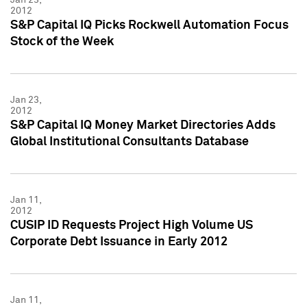
2012
S&P Capital IQ Picks Rockwell Automation Focus
Stock of the Week
Jan 23,
2012
S&P Capital IQ Money Market Directories Adds
Global Institutional Consultants Database
Jan 11,
2012
CUSIP ID Requests Project High Volume US
Corporate Debt Issuance in Early 2012
Jan 11,