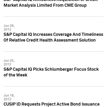
Market Analysis Limited From CME Group
Jun 26,
2012
S&P Capital IQ Increases Coverage And Timeliness
Of Relative Credit Health Assessment Solution
Jun 25,
2012
S&P Capital IQ Picks Schlumberger Focus Stock
of the Week
Jun 18,
2012
CUSIP ID Requests Project Active Bond Issuance