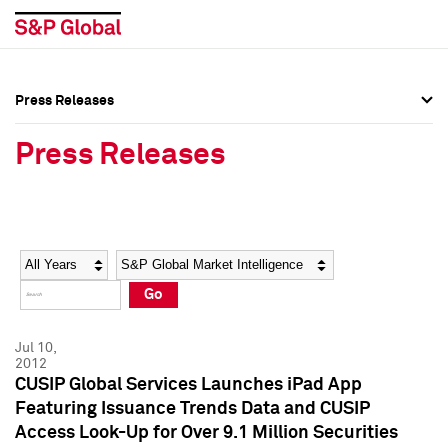
Press Releases
Press Overview
Press Overview
Press Releases
Press Releases
Press Releases
Media Contacts
Media Contacts
Year
Category
Keywords
Social Media Directory
Social Media Directory
Go
Press Kit
Press Kit
Jul 10,
2012
CUSIP Global Services Launches iPad App
Featuring Issuance Trends Data and CUSIP
Access Look-Up for Over 9.1 Million Securities