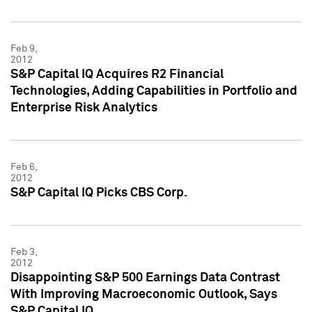
Feb 9,
2012
S&P Capital IQ Acquires R2 Financial
Technologies, Adding Capabilities in Portfolio and
Enterprise Risk Analytics
Feb 6,
2012
S&P Capital IQ Picks CBS Corp.
Feb 3,
2012
Disappointing S&P 500 Earnings Data Contrast
With Improving Macroeconomic Outlook, Says
S&P Capital IQ