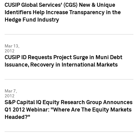
CUSIP Global Services' (CGS) New & Unique
Identifiers Help Increase Transparency in the
Hedge Fund Industry
Mar 13,
2012
CUSIP ID Requests Project Surge in Muni Debt
Issuance, Recovery in International Markets
Mar 7,
2012
S&P Capital IQ Equity Research Group Announces
Q1 2012 Webinar: "Where Are The Equity Markets
Headed?"