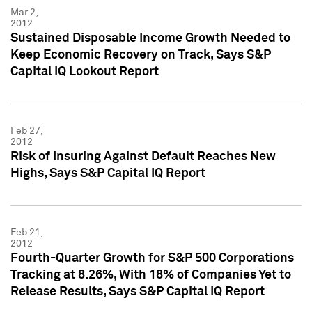
Mar 2,
2012
Sustained Disposable Income Growth Needed to
Keep Economic Recovery on Track, Says S&P
Capital IQ Lookout Report
Feb 27,
2012
Risk of Insuring Against Default Reaches New
Highs, Says S&P Capital IQ Report
Feb 21,
2012
Fourth-Quarter Growth for S&P 500 Corporations
Tracking at 8.26%, With 18% of Companies Yet to
Release Results, Says S&P Capital IQ Report