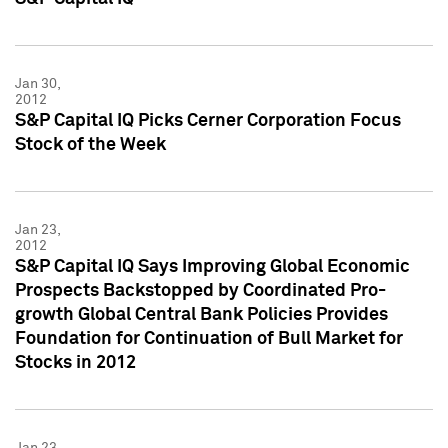
Jan 30,
2012
S&P Capital IQ Picks Cerner Corporation Focus
Stock of the Week
Jan 23,
2012
S&P Capital IQ Says Improving Global Economic
Prospects Backstopped by Coordinated Pro-
growth Global Central Bank Policies Provides
Foundation for Continuation of Bull Market for
Stocks in 2012
Jan 23,