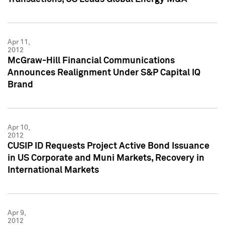
Apr 11,
2012
McGraw-Hill Financial Communications
Announces Realignment Under S&P Capital IQ
Brand
Apr 10,
2012
CUSIP ID Requests Project Active Bond Issuance
in US Corporate and Muni Markets, Recovery in
International Markets
Apr 9,
2012