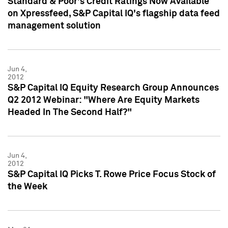
Standard & Poor's Credit Ratings Now Available
on Xpressfeed, S&P Capital IQ's flagship data feed
management solution
Jun 4,
2012
S&P Capital IQ Equity Research Group Announces
Q2 2012 Webinar: "Where Are Equity Markets
Headed In The Second Half?"
Jun 4,
2012
S&P Capital IQ Picks T. Rowe Price Focus Stock of
the Week