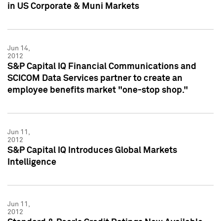
in US Corporate & Muni Markets
Jun 14,
2012
S&P Capital IQ Financial Communications and
SCICOM Data Services partner to create an
employee benefits market "one-stop shop."
Jun 11,
2012
S&P Capital IQ Introduces Global Markets
Intelligence
Jun 11,
2012