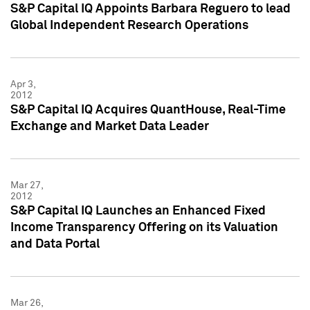
S&P Capital IQ Appoints Barbara Reguero to lead
Global Independent Research Operations
Apr 3,
2012
S&P Capital IQ Acquires QuantHouse, Real-Time
Exchange and Market Data Leader
Mar 27,
2012
S&P Capital IQ Launches an Enhanced Fixed
Income Transparency Offering on its Valuation
and Data Portal
Mar 26,