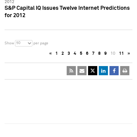
2012
S&P Capital IQ Issues Twelve Internet Predictions
for 2012
50
Show
per page
«
1
2
3
4
5
6
7
8
9
10
11
»