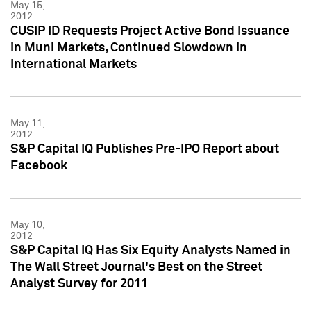
May 15,
2012
CUSIP ID Requests Project Active Bond Issuance
in Muni Markets, Continued Slowdown in
International Markets
May 11,
2012
S&P Capital IQ Publishes Pre-IPO Report about
Facebook
May 10,
2012
S&P Capital IQ Has Six Equity Analysts Named in
The Wall Street Journal's Best on the Street
Analyst Survey for 2011