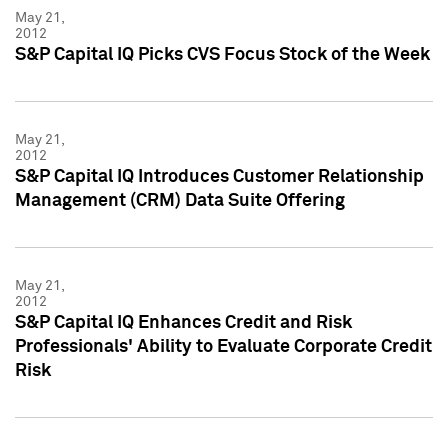
May 21,
2012
S&P Capital IQ Picks CVS Focus Stock of the Week
May 21,
2012
S&P Capital IQ Introduces Customer Relationship
Management (CRM) Data Suite Offering
May 21,
2012
S&P Capital IQ Enhances Credit and Risk
Professionals' Ability to Evaluate Corporate Credit
Risk