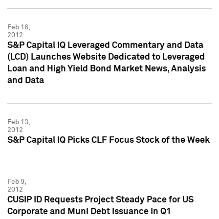
Feb 16,
2012
S&P Capital IQ Leveraged Commentary and Data
(LCD) Launches Website Dedicated to Leveraged
Loan and High Yield Bond Market News, Analysis
and Data
Feb 13,
2012
S&P Capital IQ Picks CLF Focus Stock of the Week
Feb 9,
2012
CUSIP ID Requests Project Steady Pace for US
Corporate and Muni Debt Issuance in Q1