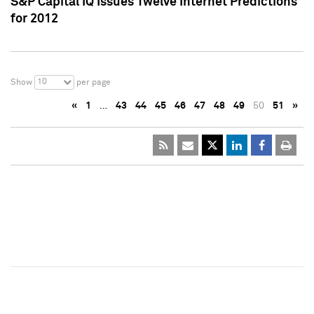
S&P Capital IQ Issues Twelve Internet Predictions
for 2012
10
Show
per page
«
1
…
43
44
45
46
47
48
49
50
51
»