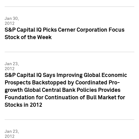
Jan 30,
2012
S&P Capital IQ Picks Cerner Corporation Focus
Stock of the Week
Jan 23,
2012
S&P Capital IQ Says Improving Global Economic
Prospects Backstopped by Coordinated Pro-
growth Global Central Bank Policies Provides
Foundation for Continuation of Bull Market for
Stocks in 2012
Jan 23,
2012