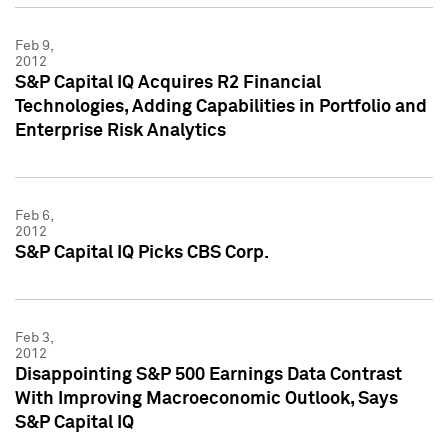
Feb 9,
2012
S&P Capital IQ Acquires R2 Financial
Technologies, Adding Capabilities in Portfolio and
Enterprise Risk Analytics
Feb 6,
2012
S&P Capital IQ Picks CBS Corp.
Feb 3,
2012
Disappointing S&P 500 Earnings Data Contrast
With Improving Macroeconomic Outlook, Says
S&P Capital IQ