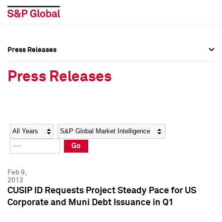
Press Releases
Press Overview
Press Overview
Press Releases
Press Releases
Press Releases
Media Contacts
Media Contacts
Year
Category
Keywords
Social Media Directory
Social Media Directory
Go
Press Kit
Press Kit
Feb 9,
2012
CUSIP ID Requests Project Steady Pace for US
Corporate and Muni Debt Issuance in Q1