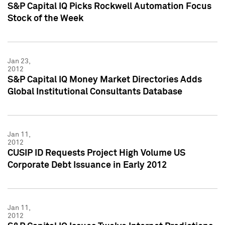
S&P Capital IQ Picks Rockwell Automation Focus
Stock of the Week
Jan 23,
2012
S&P Capital IQ Money Market Directories Adds
Global Institutional Consultants Database
Jan 11,
2012
CUSIP ID Requests Project High Volume US
Corporate Debt Issuance in Early 2012
Jan 11,
2012