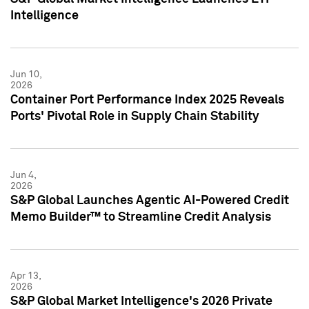
Intelligence
Jun 10,
2026
Container Port Performance Index 2025 Reveals
Ports' Pivotal Role in Supply Chain Stability
Jun 4,
2026
S&P Global Launches Agentic AI-Powered Credit
Memo Builder™ to Streamline Credit Analysis
Apr 13,
2026
S&P Global Market Intelligence's 2026 Private