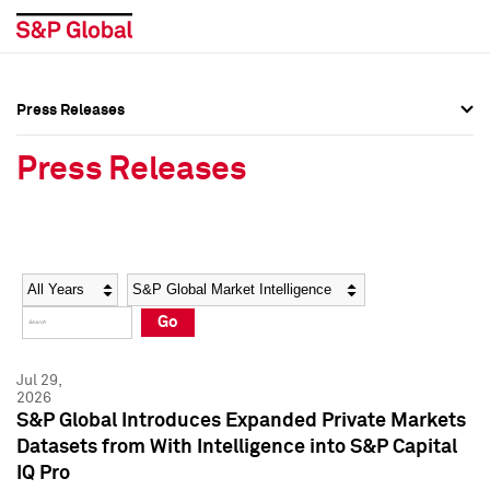
Press Releases
Press Overview
Press Overview
Press Releases
Press Releases
Press Releases
Media Contacts
Media Contacts
Year
Category
Keywords
Social Media Directory
Social Media Directory
Go
Press Kit
Press Kit
Jul 29,
2026
S&P Global Introduces Expanded Private Markets
Datasets from With Intelligence into S&P Capital
IQ Pro