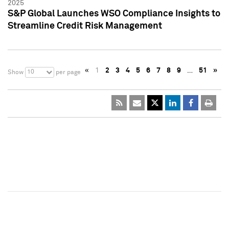
2025
S&P Global Launches WSO Compliance Insights to
Streamline Credit Risk Management
«
1
2
3
4
5
6
7
8
9
…
51
»
10
Show
per page