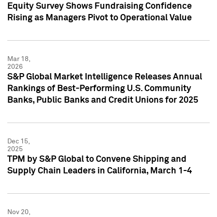
Equity Survey Shows Fundraising Confidence
Rising as Managers Pivot to Operational Value
Mar 18,
2026
S&P Global Market Intelligence Releases Annual
Rankings of Best-Performing U.S. Community
Banks, Public Banks and Credit Unions for 2025
Dec 15,
2025
TPM by S&P Global to Convene Shipping and
Supply Chain Leaders in California, March 1-4
Nov 20,