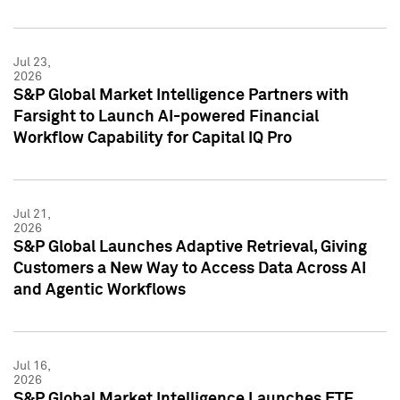
Jul 23,
2026
S&P Global Market Intelligence Partners with
Farsight to Launch AI-powered Financial
Workflow Capability for Capital IQ Pro
Jul 21,
2026
S&P Global Launches Adaptive Retrieval, Giving
Customers a New Way to Access Data Across AI
and Agentic Workflows
Jul 16,
2026
S&P Global Market Intelligence Launches ETF