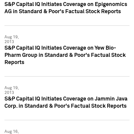
S&P Capital IQ Initiates Coverage on Epigenomics
AG in Standard & Poor's Factual Stock Reports
Aug 19,
2013
S&P Capital IQ Initiates Coverage on Yew Bio-
Pharm Group in Standard & Poor's Factual Stock
Reports
Aug 19,
2013
S&P Capital IQ Initiates Coverage on Jammin Java
Corp. in Standard & Poor's Factual Stock Reports
Aug 16,