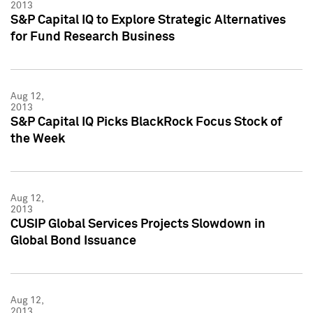
2013
S&P Capital IQ to Explore Strategic Alternatives
for Fund Research Business
Aug 12,
2013
S&P Capital IQ Picks BlackRock Focus Stock of
the Week
Aug 12,
2013
CUSIP Global Services Projects Slowdown in
Global Bond Issuance
Aug 12,
2013