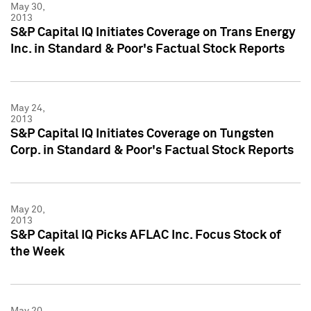
May 30,
2013
S&P Capital IQ Initiates Coverage on Trans Energy
Inc. in Standard & Poor's Factual Stock Reports
May 24,
2013
S&P Capital IQ Initiates Coverage on Tungsten
Corp. in Standard & Poor's Factual Stock Reports
May 20,
2013
S&P Capital IQ Picks AFLAC Inc. Focus Stock of
the Week
May 20,