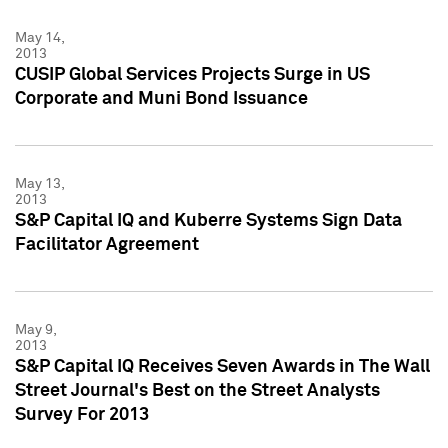
May 14,
2013
CUSIP Global Services Projects Surge in US
Corporate and Muni Bond Issuance
May 13,
2013
S&P Capital IQ and Kuberre Systems Sign Data
Facilitator Agreement
May 9,
2013
S&P Capital IQ Receives Seven Awards in The Wall
Street Journal's Best on the Street Analysts
Survey For 2013