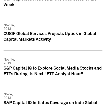
Week
Nov 14,
2013
CUSIP Global Services Projects Uptick in Global
Capital Markets Activity
Nov 14,
2013
S&P Capital IQ to Explore Social Media Stocks and
ETFs During Its Next "ETF Analyst Hour"
Nov 4,
2013
S&P Capital IQ Initiates Coverage on Indo Global