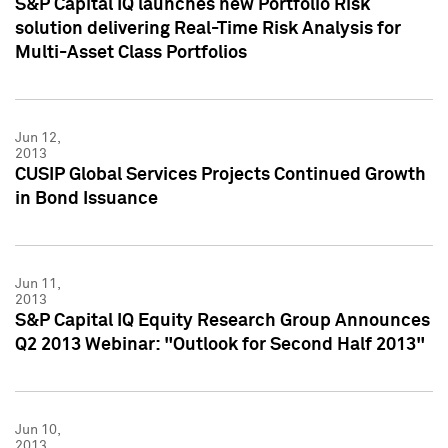
S&P Capital IQ launches new Portfolio Risk
solution delivering Real-Time Risk Analysis for
Multi-Asset Class Portfolios
Jun 12,
2013
CUSIP Global Services Projects Continued Growth
in Bond Issuance
Jun 11,
2013
S&P Capital IQ Equity Research Group Announces
Q2 2013 Webinar: "Outlook for Second Half 2013"
Jun 10,
2013