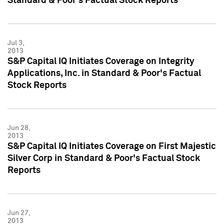
Standard & Poor's Factual Stock Reports
Jul 3,
2013
S&P Capital IQ Initiates Coverage on Integrity
Applications, Inc. in Standard & Poor's Factual
Stock Reports
Jun 28,
2013
S&P Capital IQ Initiates Coverage on First Majestic
Silver Corp in Standard & Poor's Factual Stock
Reports
Jun 27,
2013