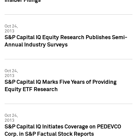
Insider Filings
Oct 24,
2013
S&P Capital IQ Equity Research Publishes Semi-
Annual Industry Surveys
Oct 24,
2013
S&P Capital IQ Marks Five Years of Providing
Equity ETF Research
Oct 24,
2013
S&P Capital IQ Initiates Coverage on PEDEVCO
Corp. in S&P Factual Stock Reports