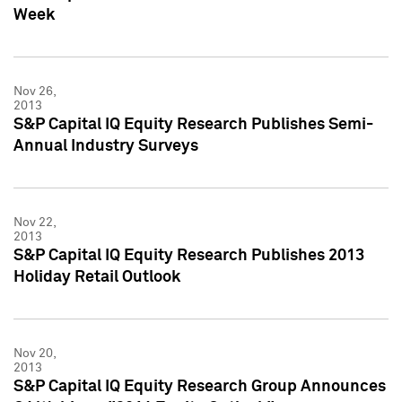
Week
Nov 26,
2013
S&P Capital IQ Equity Research Publishes Semi-
Annual Industry Surveys
Nov 22,
2013
S&P Capital IQ Equity Research Publishes 2013
Holiday Retail Outlook
Nov 20,
2013
S&P Capital IQ Equity Research Group Announces