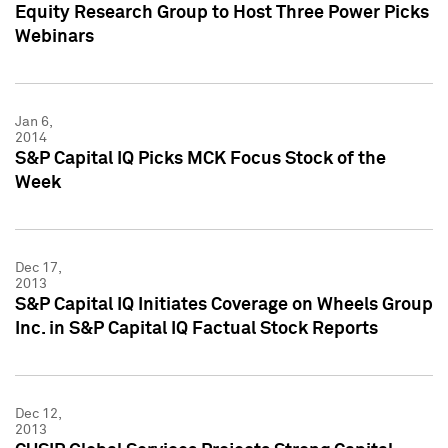
Equity Research Group to Host Three Power Picks
Webinars
Jan 6,
2014
S&P Capital IQ Picks MCK Focus Stock of the
Week
Dec 17,
2013
S&P Capital IQ Initiates Coverage on Wheels Group
Inc. in S&P Capital IQ Factual Stock Reports
Dec 12,
2013