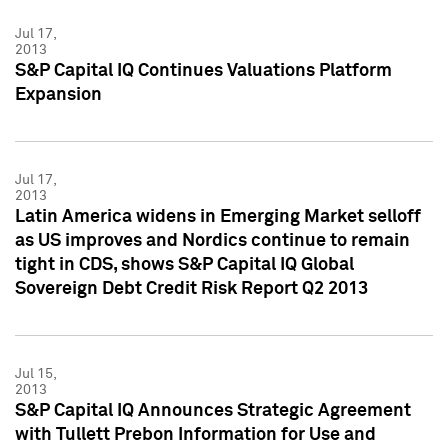
Jul 17,
2013
S&P Capital IQ Continues Valuations Platform
Expansion
Jul 17,
2013
Latin America widens in Emerging Market selloff
as US improves and Nordics continue to remain
tight in CDS, shows S&P Capital IQ Global
Sovereign Debt Credit Risk Report Q2 2013
Jul 15,
2013
S&P Capital IQ Announces Strategic Agreement
with Tullett Prebon Information for Use and