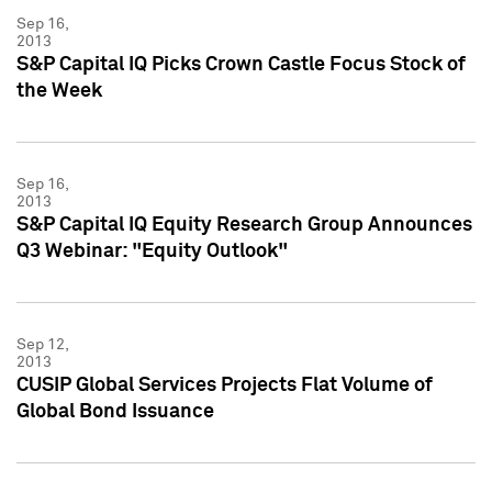
Sep 16,
2013
S&P Capital IQ Picks Crown Castle Focus Stock of
the Week
Sep 16,
2013
S&P Capital IQ Equity Research Group Announces
Q3 Webinar: "Equity Outlook"
Sep 12,
2013
CUSIP Global Services Projects Flat Volume of
Global Bond Issuance