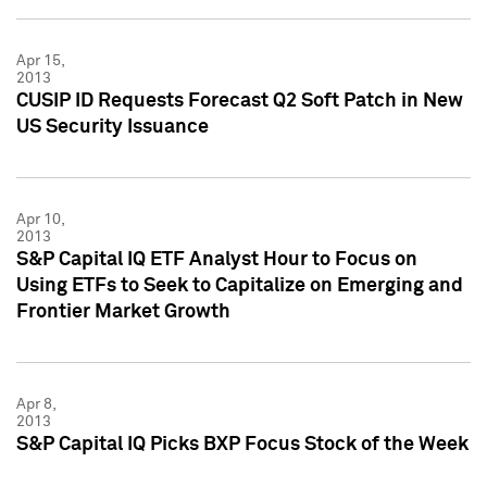
Apr 15,
2013
CUSIP ID Requests Forecast Q2 Soft Patch in New
US Security Issuance
Apr 10,
2013
S&P Capital IQ ETF Analyst Hour to Focus on
Using ETFs to Seek to Capitalize on Emerging and
Frontier Market Growth
Apr 8,
2013
S&P Capital IQ Picks BXP Focus Stock of the Week