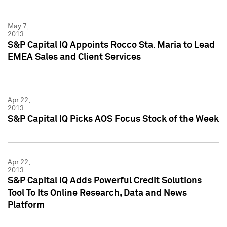
May 7,
2013
S&P Capital IQ Appoints Rocco Sta. Maria to Lead
EMEA Sales and Client Services
Apr 22,
2013
S&P Capital IQ Picks AOS Focus Stock of the Week
Apr 22,
2013
S&P Capital IQ Adds Powerful Credit Solutions
Tool To Its Online Research, Data and News
Platform