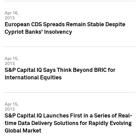
Apr 16,
2013
European CDS Spreads Remain Stable Despite
Cypriot Banks' Insolvency
Apr 15,
2013
S&P Capital IQ Says Think Beyond BRIC for
International Equities
Apr 15,
2013
S&P Capital IQ Launches First in a Series of Real-
time Data Delivery Solutions for Rapidly Evolving
Global Market