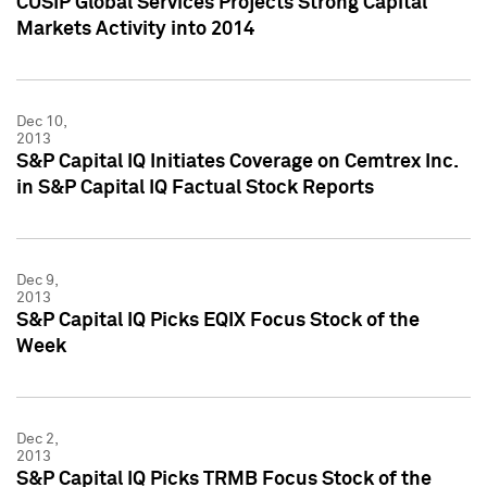
CUSIP Global Services Projects Strong Capital
Markets Activity into 2014
Dec 10,
2013
S&P Capital IQ Initiates Coverage on Cemtrex Inc.
in S&P Capital IQ Factual Stock Reports
Dec 9,
2013
S&P Capital IQ Picks EQIX Focus Stock of the
Week
Dec 2,
2013
S&P Capital IQ Picks TRMB Focus Stock of the