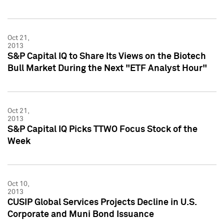
Oct 21,
2013
S&P Capital IQ to Share Its Views on the Biotech
Bull Market During the Next "ETF Analyst Hour"
Oct 21,
2013
S&P Capital IQ Picks TTWO Focus Stock of the
Week
Oct 10,
2013
CUSIP Global Services Projects Decline in U.S.
Corporate and Muni Bond Issuance