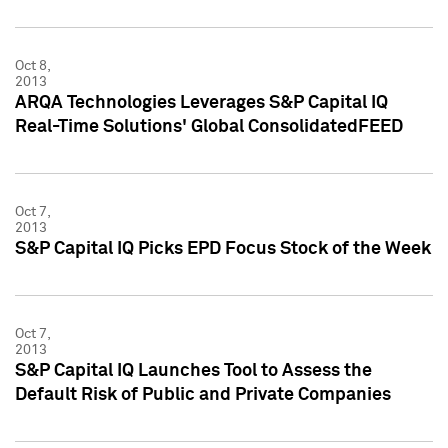
Oct 8,
2013
ARQA Technologies Leverages S&P Capital IQ
Real-Time Solutions' Global ConsolidatedFEED
Oct 7,
2013
S&P Capital IQ Picks EPD Focus Stock of the Week
Oct 7,
2013
S&P Capital IQ Launches Tool to Assess the
Default Risk of Public and Private Companies