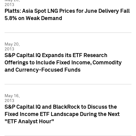
2013
Platts: Asia Spot LNG Prices for June Delivery Fall
5.8% on Weak Demand
May 20,
2013
S&P Capital IQ Expands its ETF Research
Offerings to Include Fixed Income, Commodity
and Currency-Focused Funds
May 16,
2013
S&P Capital IQ and BlackRock to Discuss the
Fixed Income ETF Landscape During the Next
"ETF Analyst Hour"