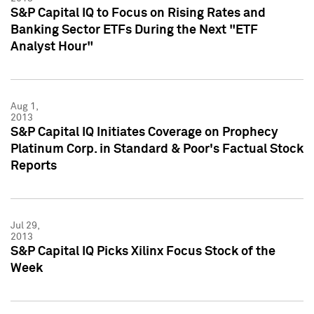
S&P Capital IQ to Focus on Rising Rates and
Banking Sector ETFs During the Next "ETF
Analyst Hour"
Aug 1,
2013
S&P Capital IQ Initiates Coverage on Prophecy
Platinum Corp. in Standard & Poor's Factual Stock
Reports
Jul 29,
2013
S&P Capital IQ Picks Xilinx Focus Stock of the
Week