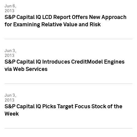
Jun 6,
2013
S&P Capital IQ LCD Report Offers New Approach
for Examining Relative Value and Risk
Jun 3,
2013
S&P Capital IQ Introduces CreditModel Engines
via Web Services
Jun 3,
2013
S&P Capital IQ Picks Target Focus Stock of the
Week