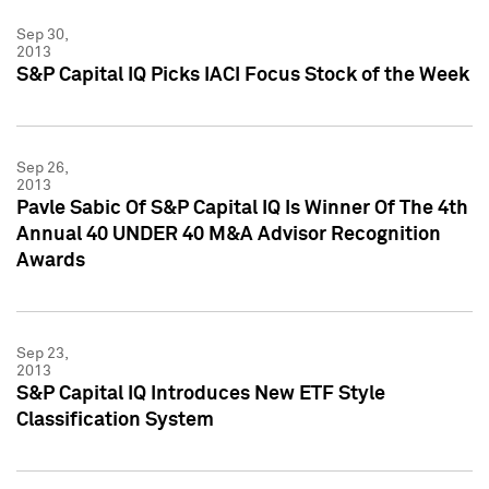
Sep 30,
2013
S&P Capital IQ Picks IACI Focus Stock of the Week
Sep 26,
2013
Pavle Sabic Of S&P Capital IQ Is Winner Of The 4th
Annual 40 UNDER 40 M&A Advisor Recognition
Awards
Sep 23,
2013
S&P Capital IQ Introduces New ETF Style
Classification System