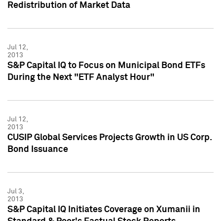
Redistribution of Market Data
Jul 12,
2013
S&P Capital IQ to Focus on Municipal Bond ETFs
During the Next "ETF Analyst Hour"
Jul 12,
2013
CUSIP Global Services Projects Growth in US Corp.
Bond Issuance
Jul 3,
2013
S&P Capital IQ Initiates Coverage on Xumanii in