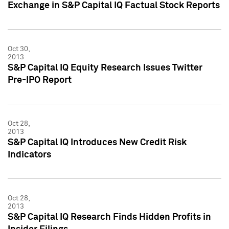
Exchange in S&P Capital IQ Factual Stock Reports
Oct 30,
2013
S&P Capital IQ Equity Research Issues Twitter
Pre-IPO Report
Oct 28,
2013
S&P Capital IQ Introduces New Credit Risk
Indicators
Oct 28,
2013
S&P Capital IQ Research Finds Hidden Profits in