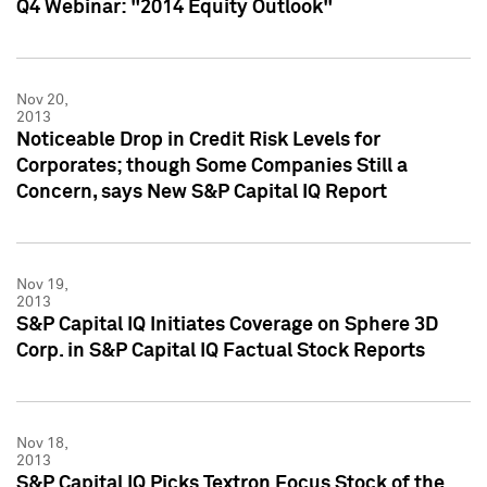
Q4 Webinar: "2014 Equity Outlook"
Nov 20,
2013
Noticeable Drop in Credit Risk Levels for
Corporates; though Some Companies Still a
Concern, says New S&P Capital IQ Report
Nov 19,
2013
S&P Capital IQ Initiates Coverage on Sphere 3D
Corp. in S&P Capital IQ Factual Stock Reports
Nov 18,
2013
S&P Capital IQ Picks Textron Focus Stock of the