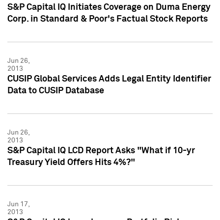
S&P Capital IQ Initiates Coverage on Duma Energy
Corp. in Standard & Poor's Factual Stock Reports
Jun 26,
2013
CUSIP Global Services Adds Legal Entity Identifier
Data to CUSIP Database
Jun 26,
2013
S&P Capital IQ LCD Report Asks "What if 10-yr
Treasury Yield Offers Hits 4%?"
Jun 17,
2013