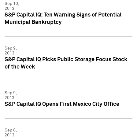
Sep 10,
2013
S&P Capital IQ: Ten Warning Signs of Potential
Municipal Bankruptcy
Sep 9,
2013
S&P Capital IQ Picks Public Storage Focus Stock
of the Week
Sep 9,
2013
S&P Capital IQ Opens First Mexico City Office
Sep 6,
2013