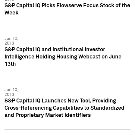
S&P Capital IQ Picks Flowserve Focus Stock of the
Week
Jun 10,
2013
S&P Capital IQ and Institutional Investor
Intelligence Holding Housing Webcast on June
13th
Jun 10,
2013
S&P Capital IQ Launches New Tool, Providing
Cross-Referencing Capabilities to Standardized
and Proprietary Market Identifiers