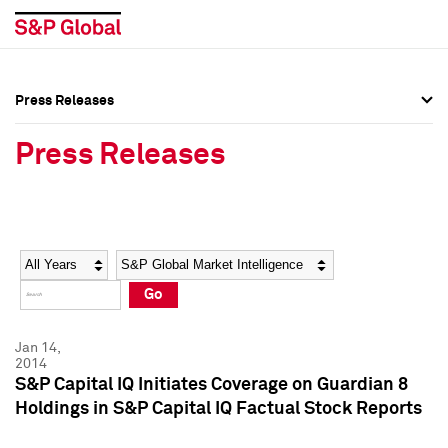
Press Releases
Press Overview
Press Overview
Press Releases
Press Releases
Press Releases
Media Contacts
Media Contacts
Year
Category
Keywords
Social Media Directory
Social Media Directory
Go
Press Kit
Press Kit
Jan 14,
2014
S&P Capital IQ Initiates Coverage on Guardian 8
Holdings in S&P Capital IQ Factual Stock Reports