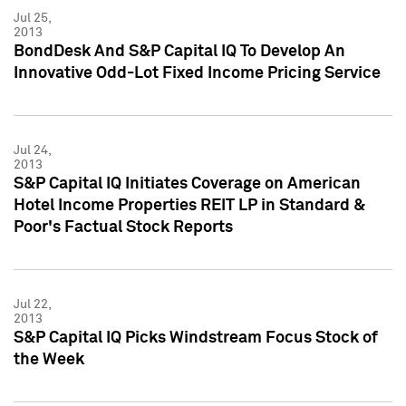
Jul 25,
2013
BondDesk And S&P Capital IQ To Develop An
Innovative Odd-Lot Fixed Income Pricing Service
Jul 24,
2013
S&P Capital IQ Initiates Coverage on American
Hotel Income Properties REIT LP in Standard &
Poor's Factual Stock Reports
Jul 22,
2013
S&P Capital IQ Picks Windstream Focus Stock of
the Week