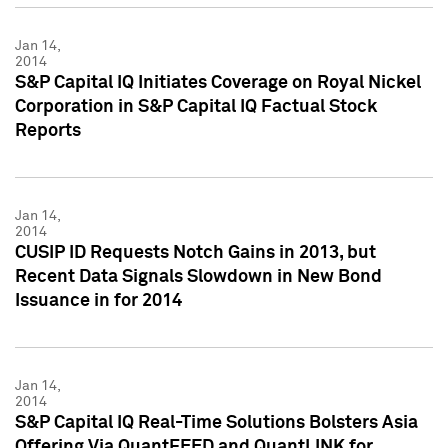
Jan 14,
2014
S&P Capital IQ Initiates Coverage on Royal Nickel
Corporation in S&P Capital IQ Factual Stock
Reports
Jan 14,
2014
CUSIP ID Requests Notch Gains in 2013, but
Recent Data Signals Slowdown in New Bond
Issuance in for 2014
Jan 14,
2014
S&P Capital IQ Real-Time Solutions Bolsters Asia
Offering Via QuantFEED and QuantLINK for