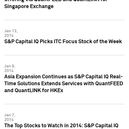
Singapore Exchange
Jan 13,
2014
S&P Capital IQ Picks ITC Focus Stock of the Week
Jan 9,
2014
Asia Expansion Continues as S&P Capital IQ Real-
Time Solutions Extends Services with QuantFEED
and QuantLINK for HKEx
Jan 7,
2014
The Top Stocks to Watch in 2014: S&P Capital IQ