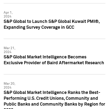
Apr 1,
2024
S&P Global to Launch S&P Global Kuwait PMI®,
Expanding Survey Coverage in GCC
Mar 21,
2024
S&P Global Market Intelligence Becomes
Exclusive Provider of Baird Aftermarket Research
Mar 20,
2024
S&P Global Market Intelligence Ranks the Best-
Performing U.S. Credit Unions, Community and
Public Banks and Community Banks by Region for