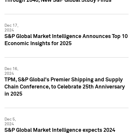
Through 2040, New S&P Global Study Finds
Dec 17,
2024
S&P Global Market Intelligence Announces Top 10
Economic Insights for 2025
Dec 16,
2024
TPM, S&P Global's Premier Shipping and Supply
Chain Conference, to Celebrate 25th Anniversary
in 2025
Dec 5,
2024
S&P Global Market Intelligence expects 2024