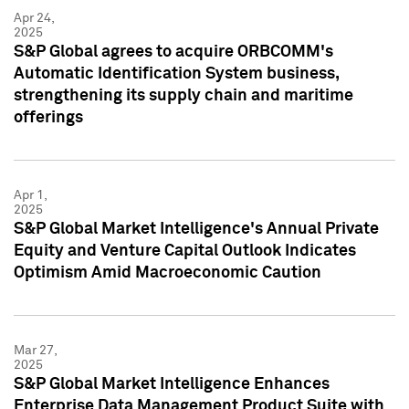
Apr 24,
2025
S&P Global agrees to acquire ORBCOMM's
Automatic Identification System business,
strengthening its supply chain and maritime
offerings
Apr 1,
2025
S&P Global Market Intelligence's Annual Private
Equity and Venture Capital Outlook Indicates
Optimism Amid Macroeconomic Caution
Mar 27,
2025
S&P Global Market Intelligence Enhances
Enterprise Data Management Product Suite with