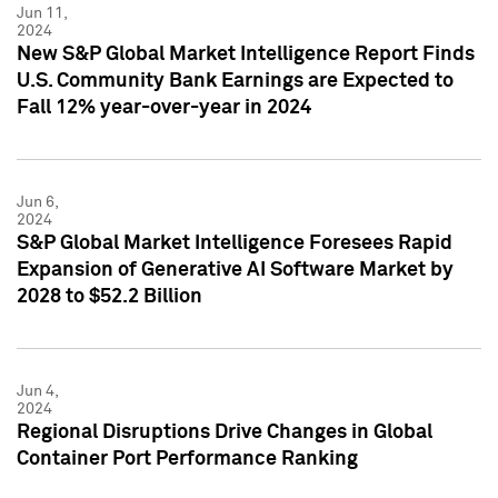
Jun 11,
2024
New S&P Global Market Intelligence Report Finds
U.S. Community Bank Earnings are Expected to
Fall 12% year-over-year in 2024
Jun 6,
2024
S&P Global Market Intelligence Foresees Rapid
Expansion of Generative AI Software Market by
2028 to $52.2 Billion
Jun 4,
2024
Regional Disruptions Drive Changes in Global
Container Port Performance Ranking