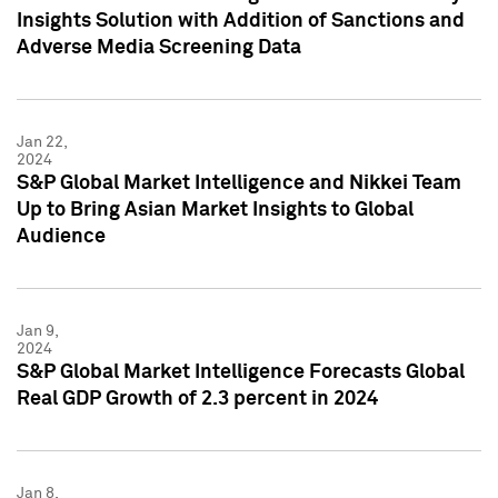
Insights Solution with Addition of Sanctions and
Adverse Media Screening Data
Jan 22,
2024
S&P Global Market Intelligence and Nikkei Team
Up to Bring Asian Market Insights to Global
Audience
Jan 9,
2024
S&P Global Market Intelligence Forecasts Global
Real GDP Growth of 2.3 percent in 2024
Jan 8,