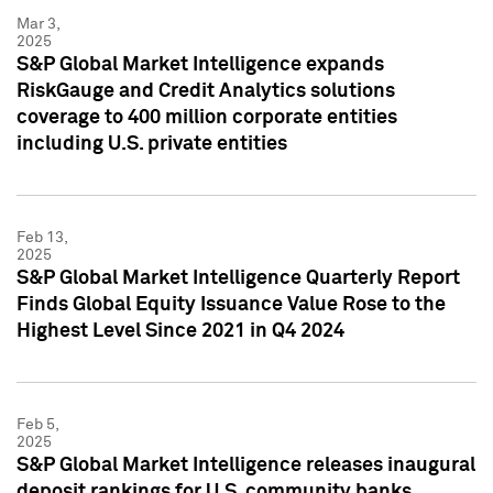
Mar 3,
2025
S&P Global Market Intelligence expands
RiskGauge and Credit Analytics solutions
coverage to 400 million corporate entities
including U.S. private entities
Feb 13,
2025
S&P Global Market Intelligence Quarterly Report
Finds Global Equity Issuance Value Rose to the
Highest Level Since 2021 in Q4 2024
Feb 5,
2025
S&P Global Market Intelligence releases inaugural
deposit rankings for U.S. community banks