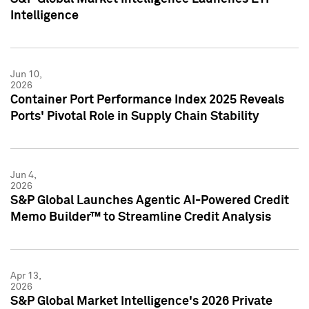
Intelligence
Jun 10,
2026
Container Port Performance Index 2025 Reveals
Ports' Pivotal Role in Supply Chain Stability
Jun 4,
2026
S&P Global Launches Agentic AI-Powered Credit
Memo Builder™ to Streamline Credit Analysis
Apr 13,
2026
S&P Global Market Intelligence's 2026 Private