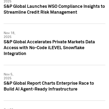
2025
S&P Global Launches WSO Compliance Insights to
Streamline Credit Risk Management
Nov 18,
2025
S&P Global Accelerates Private Markets Data
Access with No-Code iLEVEL Snowflake
Integration
Nov 5,
2025
S&P Global Report Charts Enterprise Race to
Build AI Agent-Ready Infrastructure