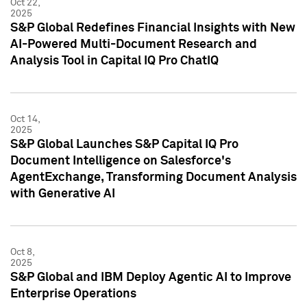
Oct 22,
2025
S&P Global Redefines Financial Insights with New
AI-Powered Multi-Document Research and
Analysis Tool in Capital IQ Pro ChatIQ
Oct 14,
2025
S&P Global Launches S&P Capital IQ Pro
Document Intelligence on Salesforce's
AgentExchange, Transforming Document Analysis
with Generative AI
Oct 8,
2025
S&P Global and IBM Deploy Agentic AI to Improve
Enterprise Operations