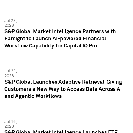
Jul 23,
2026
S&P Global Market Intelligence Partners with
Farsight to Launch AI-powered Financial
Workflow Capability for Capital IQ Pro
Jul 21,
2026
S&P Global Launches Adaptive Retrieval, Giving
Customers a New Way to Access Data Across AI
and Agentic Workflows
Jul 16,
2026
S&P Global Market Intelligence Launches ETF