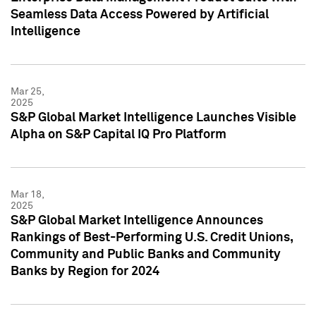
Seamless Data Access Powered by Artificial
Intelligence
Mar 25,
2025
S&P Global Market Intelligence Launches Visible
Alpha on S&P Capital IQ Pro Platform
Mar 18,
2025
S&P Global Market Intelligence Announces
Rankings of Best-Performing U.S. Credit Unions,
Community and Public Banks and Community
Banks by Region for 2024