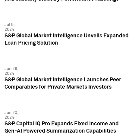
Jul 9,
2024
S&P Global Market Intelligence Unveils Expanded
Loan Pricing Solution
Jun 26,
2024
S&P Global Market Intelligence Launches Peer
Comparables for Private Markets Investors
Jun 20,
2024
S&P Capital IQ Pro Expands Fixed Income and
Gen-AI Powered Summarization Capabilities