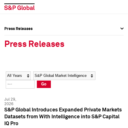
Press Releases
Press Overview
Press Overview
Press Releases
Press Releases
Press Releases
Media Contacts
Media Contacts
Year
Category
Keywords
Social Media Directory
Social Media Directory
Go
Press Kit
Press Kit
Jul 29,
2026
S&P Global Introduces Expanded Private Markets
Datasets from With Intelligence into S&P Capital
IQ Pro