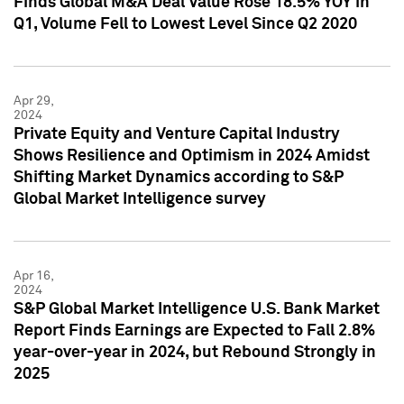
Finds Global M&A Deal Value Rose 18.5% YOY in
Q1, Volume Fell to Lowest Level Since Q2 2020
Apr 29,
2024
Private Equity and Venture Capital Industry
Shows Resilience and Optimism in 2024 Amidst
Shifting Market Dynamics according to S&P
Global Market Intelligence survey
Apr 16,
2024
S&P Global Market Intelligence U.S. Bank Market
Report Finds Earnings are Expected to Fall 2.8%
year-over-year in 2024, but Rebound Strongly in
2025