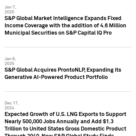
Jan 7,
2025
S&P Global Market Intelligence Expands Fixed
Income Coverage with the addition of 4.6 Million
Municipal Securities on S&P Capital IQ Pro
Jan 6,
2025
S&P Global Acquires ProntoNLP, Expanding its
Generative AI-Powered Product Portfolio
Dec 17,
2024
Expected Growth of U.S. LNG Exports to Support
Nearly 500,000 Jobs Annually and Add $1.3
Trillion to United States Gross Domestic Product