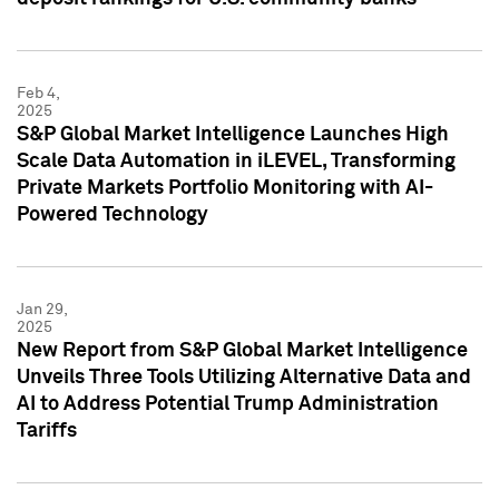
Feb 4,
2025
S&P Global Market Intelligence Launches High
Scale Data Automation in iLEVEL, Transforming
Private Markets Portfolio Monitoring with AI-
Powered Technology
Jan 29,
2025
New Report from S&P Global Market Intelligence
Unveils Three Tools Utilizing Alternative Data and
AI to Address Potential Trump Administration
Tariffs