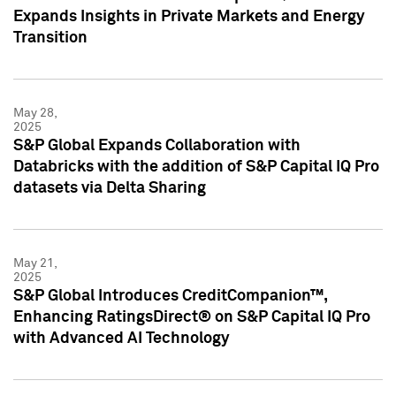
Expands Insights in Private Markets and Energy
Transition
May 28,
2025
S&P Global Expands Collaboration with
Databricks with the addition of S&P Capital IQ Pro
datasets via Delta Sharing
May 21,
2025
S&P Global Introduces CreditCompanion™,
Enhancing RatingsDirect® on S&P Capital IQ Pro
with Advanced AI Technology