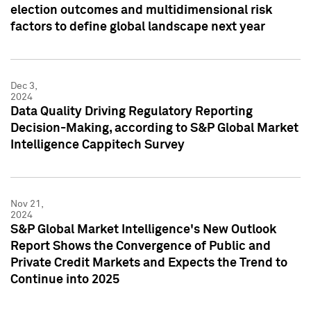
election outcomes and multidimensional risk
factors to define global landscape next year
Dec 3,
2024
Data Quality Driving Regulatory Reporting
Decision-Making, according to S&P Global Market
Intelligence Cappitech Survey
Nov 21,
2024
S&P Global Market Intelligence's New Outlook
Report Shows the Convergence of Public and
Private Credit Markets and Expects the Trend to
Continue into 2025