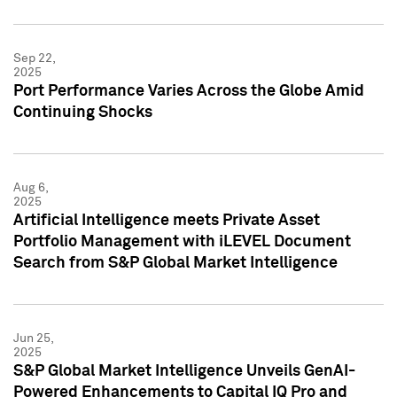
Sep 22,
2025
Port Performance Varies Across the Globe Amid
Continuing Shocks
Aug 6,
2025
Artificial Intelligence meets Private Asset
Portfolio Management with iLEVEL Document
Search from S&P Global Market Intelligence
Jun 25,
2025
S&P Global Market Intelligence Unveils GenAI-
Powered Enhancements to Capital IQ Pro and