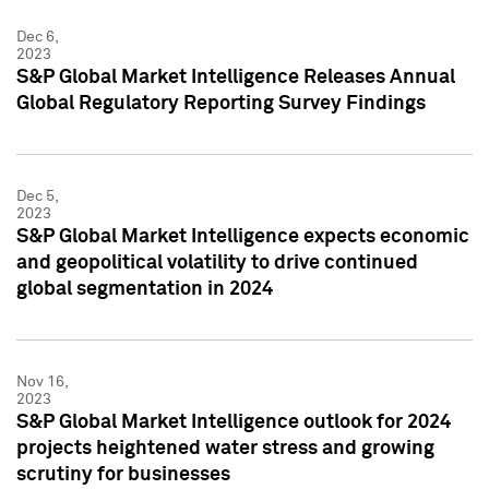
Dec 6,
2023
S&P Global Market Intelligence Releases Annual
Global Regulatory Reporting Survey Findings
Dec 5,
2023
S&P Global Market Intelligence expects economic
and geopolitical volatility to drive continued
global segmentation in 2024
Nov 16,
2023
S&P Global Market Intelligence outlook for 2024
projects heightened water stress and growing
scrutiny for businesses