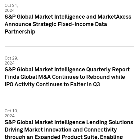
Oct 31,
2024
S&P Global Market Intelligence and MarketAxess
Announce Strategic Fixed-Income Data
Partnership
Oct 29,
2024
S&P Global Market Intelligence Quarterly Report
Finds Global M&A Continues to Rebound while
IPO Activity Continues to Falter in Q3
Oct 10,
2024
S&P Global Market Intelligence Lending Solutions
Driving Market Innovation and Connectivity
through an Expanded Product Suite, Enabling