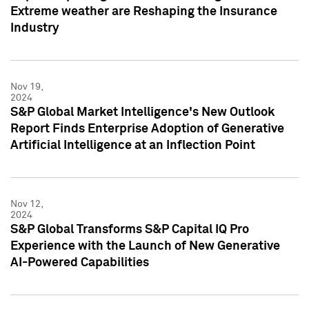
Extreme weather are Reshaping the Insurance
Industry
Nov 19,
2024
S&P Global Market Intelligence's New Outlook
Report Finds Enterprise Adoption of Generative
Artificial Intelligence at an Inflection Point
Nov 12,
2024
S&P Global Transforms S&P Capital IQ Pro
Experience with the Launch of New Generative
AI-Powered Capabilities