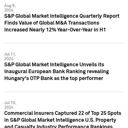
Aug 8,
2024
S&P Global Market Intelligence Quarterly Report
Finds Value of Global M&A Transactions
Increased Nearly 12% Year-Over-Year in H1
Jul 11,
2024
S&P Global Market Intelligence Unveils its
Inaugural European Bank Ranking revealing
Hungary's OTP Bank as the top performer
Jul 10,
2024
Commercial Insurers Captured 22 of Top 25 Spots
in S&P Global Market Intelligence U.S. Property
and Casualty Industry Performance Rankings