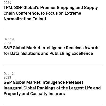
2024
TPM, S&P Global's Premier Shipping and Supply
Chain Conference, to Focus on Extreme
Normalization Fallout
Dec 19,
2023
S&P Global Market Intelligence Receives Awards
for Data, Solutions and Publishing Excellence
Dec 12,
2023
S&P Global Market Intelligence Releases
Inaugural Global Rankings of the Largest Life and
Property and Casualty Insurers