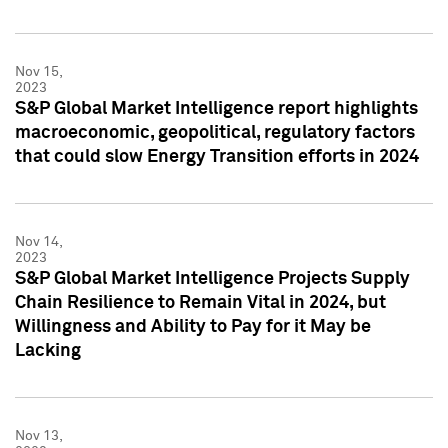
Nov 15,
2023
S&P Global Market Intelligence report highlights
macroeconomic, geopolitical, regulatory factors
that could slow Energy Transition efforts in 2024
Nov 14,
2023
S&P Global Market Intelligence Projects Supply
Chain Resilience to Remain Vital in 2024, but
Willingness and Ability to Pay for it May be
Lacking
Nov 13,