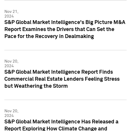
Nov 21,
2024
S&P Global Market Intelligence's Big Picture M&A
Report Examines the Drivers that Can Set the
Pace for the Recovery in Dealmaking
Nov 20,
2024
S&P Global Market Intelligence Report Finds
Commercial Real Estate Lenders Feeling Stress
but Weathering the Storm
Nov 20,
2024
S&P Global Market Intelligence Has Released a
Report Exploring How Climate Change and