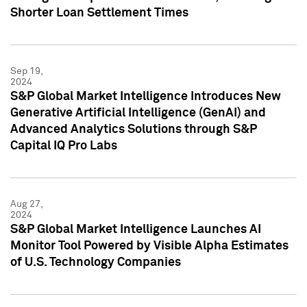
Shorter Loan Settlement Times
Sep 19,
2024
S&P Global Market Intelligence Introduces New
Generative Artificial Intelligence (GenAI) and
Advanced Analytics Solutions through S&P
Capital IQ Pro Labs
Aug 27,
2024
S&P Global Market Intelligence Launches AI
Monitor Tool Powered by Visible Alpha Estimates
of U.S. Technology Companies