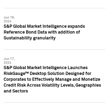
Jun 18,
2024
S&P Global Market Intelligence expands
Reference Bond Data with addition of
Sustainability granularity
Jun 17,
2024
S&P Global Market Intelligence Launches
RiskGauge™ Desktop Solution Designed for
Corporates to Effectively Manage and Monetize
Credit Risk Across Volatility Levels, Geographies
and Sectors