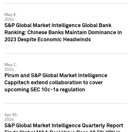
May 8,
2024
S&P Global Market Intelligence Global Bank
Ranking: Chinese Banks Maintain Dominance in
2023 Despite Economic Headwinds
May 2,
2024
Pirum and S&P Global Market Intelligence
Cappitech extend collaboration to cover
upcoming SEC 10c-1a regulation
Apr 30,
2024
S&P Global Market Intelligence Quarterly Report