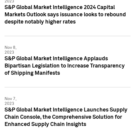
2023
S&P Global Market Intelligence 2024 Capital
Markets Outlook says issuance looks to rebound
despite notably higher rates
Nov 8,
2023
S&P Global Market Intelligence Applauds
Bipartisan Legislation to Increase Transparency
of Shipping Manifests
Nov 7,
2023
S&P Global Market Intelligence Launches Supply
Chain Console, the Comprehensive Solution for
Enhanced Supply Chain Insights