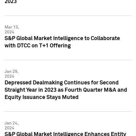
2023
Mar 13,
2024
S&P Global Market Intelligence to Collaborate
with DTCC on T+1 Offering
Jan 29,
2024
Depressed Dealmaking Continues for Second
Straight Year in 2023 as Fourth Quarter M&A and
Equity Issuance Stays Muted
Jan 24,
2024
S&P Global Market Intelligence Enhances Entity