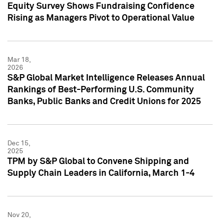
Equity Survey Shows Fundraising Confidence
Rising as Managers Pivot to Operational Value
Mar 18,
2026
S&P Global Market Intelligence Releases Annual
Rankings of Best-Performing U.S. Community
Banks, Public Banks and Credit Unions for 2025
Dec 15,
2025
TPM by S&P Global to Convene Shipping and
Supply Chain Leaders in California, March 1-4
Nov 20,