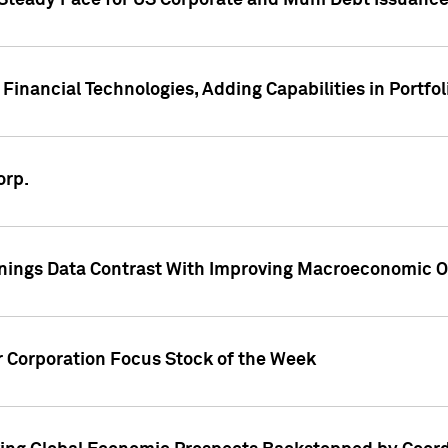
 Steady Pace for US Corporate and Muni Debt Issuance
Financial Technologies, Adding Capabilities in Portfol
orp.
nings Data Contrast With Improving Macroeconomic Ou
r Corporation Focus Stock of the Week