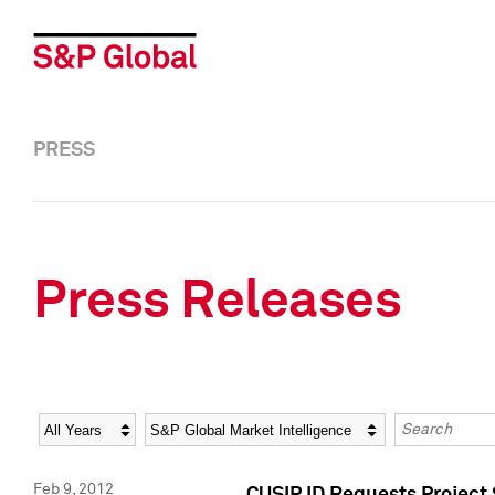
PRESS
Press Releases
Year
Category
Keywords
Feb 9, 2012