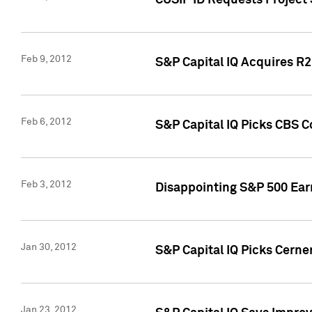
CUSIP ID Requests Project
Feb 9, 2012
S&P Capital IQ Acquires R2 
Feb 6, 2012
S&P Capital IQ Picks CBS C
Feb 3, 2012
Disappointing S&P 500 Ear
Jan 30, 2012
S&P Capital IQ Picks Cerne
Jan 23, 2012