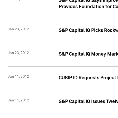
S&P Capital IQ Says Impro
Provides Foundation for Co
Jan 23, 2012
S&P Capital IQ Picks Rock
Jan 23, 2012
S&P Capital IQ Money Marke
Jan 11, 2012
CUSIP ID Requests Project 
Jan 11, 2012
S&P Capital IQ Issues Twelv