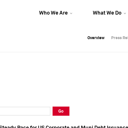
Who We Are
What We Do
Overview
Overview
Press Re
Press Re
Overview
Press Re
Go