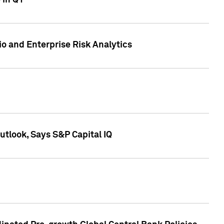
 in Q1
io and Enterprise Risk Analytics
tlook, Says S&P Capital IQ