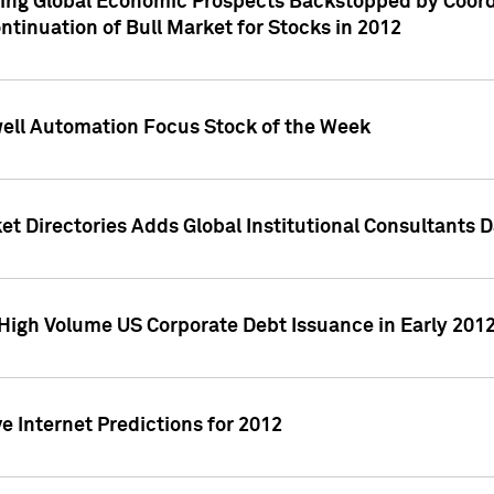
ving Global Economic Prospects Backstopped by Coord
ntinuation of Bull Market for Stocks in 2012
well Automation Focus Stock of the Week
t Directories Adds Global Institutional Consultants 
High Volume US Corporate Debt Issuance in Early 201
e Internet Predictions for 2012