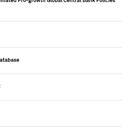
inated Pro-growth Global Central Bank Policies
Database
2