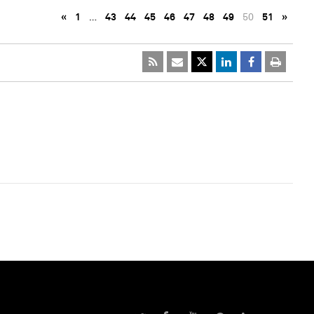
«
1
…
43
44
45
46
47
48
49
50
51
»