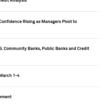
edit Analysis
Confidence Rising as Managers Pivot to
.S. Community Banks, Public Banks and Credit
 March 1-4
gement