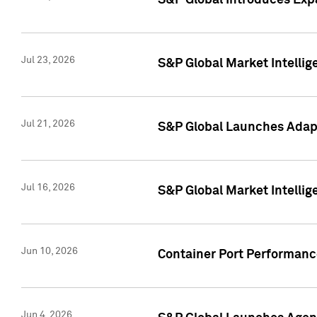
S&P Global Introduces Expa
Jul 23, 2026
S&P Global Market Intellig
Jul 21, 2026
S&P Global Launches Adapt
Jul 16, 2026
S&P Global Market Intellig
Jun 10, 2026
Container Port Performance
Jun 4, 2026