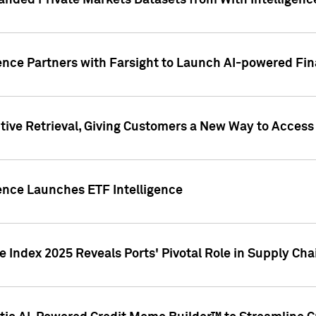
nded Private Markets Datasets from With Intelligence
ence Partners with Farsight to Launch AI-powered Fina
ive Retrieval, Giving Customers a New Way to Access
ence Launches ETF Intelligence
 Index 2025 Reveals Ports' Pivotal Role in Supply Chai