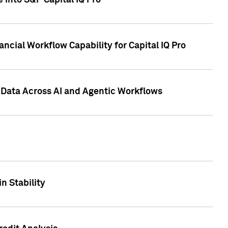
 into S&P Capital IQ Pro
ncial Workflow Capability for Capital IQ Pro
 Data Across AI and Agentic Workflows
n Stability