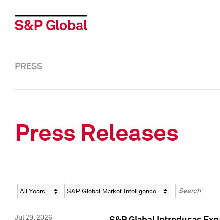
PRESS
Press Releases
Year
Category
Keywords
Jul 29, 2026