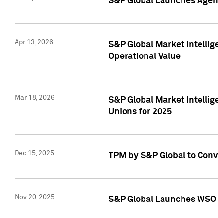
S&P Global Launches Agent
Apr 13, 2026
S&P Global Market Intellig
Operational Value
Mar 18, 2026
S&P Global Market Intelli
Unions for 2025
Dec 15, 2025
TPM by S&P Global to Conv
Nov 20, 2025
S&P Global Launches WSO 