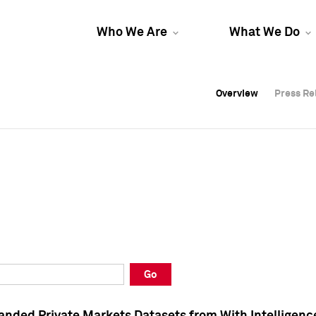
Who We Are
What We Do
Overview
Overview
Press Re
Press Re
Overview
Press Re
Go