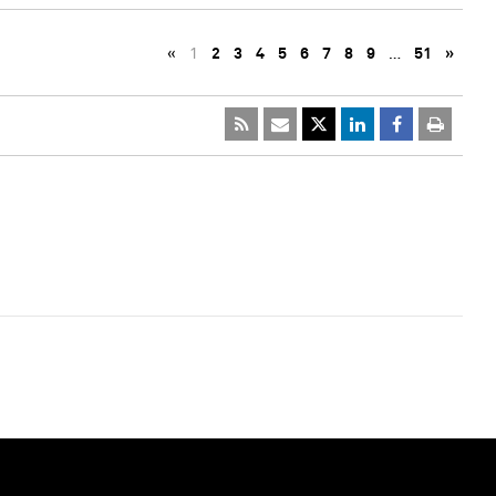
«
1
2
3
4
5
6
7
8
9
…
51
»