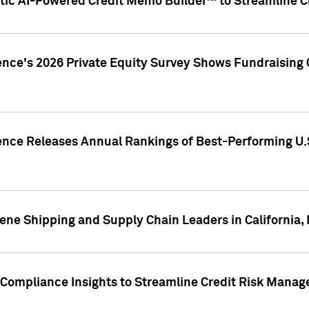
ic AI-Powered Credit Memo Builder™ to Streamline Cr
ence's 2026 Private Equity Survey Shows Fundraising 
gence Releases Annual Rankings of Best-Performing U
ene Shipping and Supply Chain Leaders in California,
Compliance Insights to Streamline Credit Risk Mana