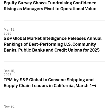
Equity Survey Shows Fundraising Confidence
Rising as Managers Pivot to Operational Value
Mar 18,
2026
S&P Global Market Intelligence Releases Annual
Rankings of Best-Performing U.S. Community
Banks, Public Banks and Credit Unions for 2025
Dec 15,
2025
TPM by S&P Global to Convene Shipping and
Supply Chain Leaders in California, March 1-4
Nov 20,