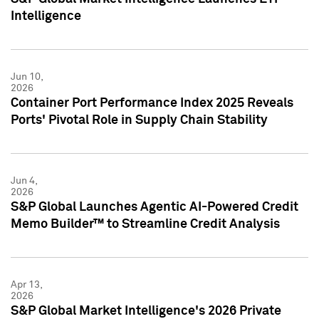
Intelligence
Jun 10,
2026
Container Port Performance Index 2025 Reveals
Ports' Pivotal Role in Supply Chain Stability
Jun 4,
2026
S&P Global Launches Agentic AI-Powered Credit
Memo Builder™ to Streamline Credit Analysis
Apr 13,
2026
S&P Global Market Intelligence's 2026 Private