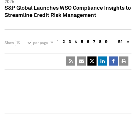
2025
S&P Global Launches WSO Compliance Insights to
Streamline Credit Risk Management
«
1
2
3
4
5
6
7
8
9
…
51
»
10
Show
per page