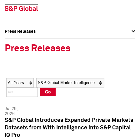
Press Releases
Press Overview
Press Overview
Press Releases
Press Releases
Press Releases
Media Contacts
Media Contacts
Year
Category
Keywords
Social Media Directory
Social Media Directory
Go
Press Kit
Press Kit
Jul 29,
2026
S&P Global Introduces Expanded Private Markets
Datasets from With Intelligence into S&P Capital
IQ Pro