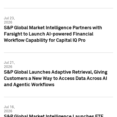
Jul 23,
2026
S&P Global Market Intelligence Partners with
Farsight to Launch AI-powered Financial
Workflow Capability for Capital IQ Pro
Jul 21,
2026
S&P Global Launches Adaptive Retrieval, Giving
Customers a New Way to Access Data Across AI
and Agentic Workflows
Jul 16,
2026
S&P Global Market Intelligence Launches ETF