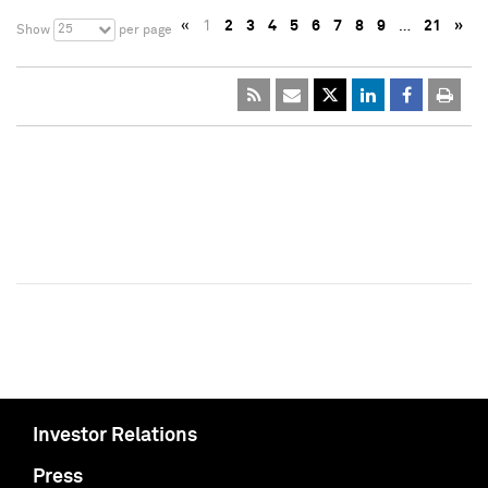
«
1
2
3
4
5
6
7
8
9
…
21
»
25
Show
per page
Investor Relations
Press