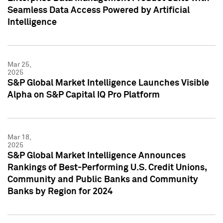
Seamless Data Access Powered by Artificial
Intelligence
Mar 25,
2025
S&P Global Market Intelligence Launches Visible
Alpha on S&P Capital IQ Pro Platform
Mar 18,
2025
S&P Global Market Intelligence Announces
Rankings of Best-Performing U.S. Credit Unions,
Community and Public Banks and Community
Banks by Region for 2024