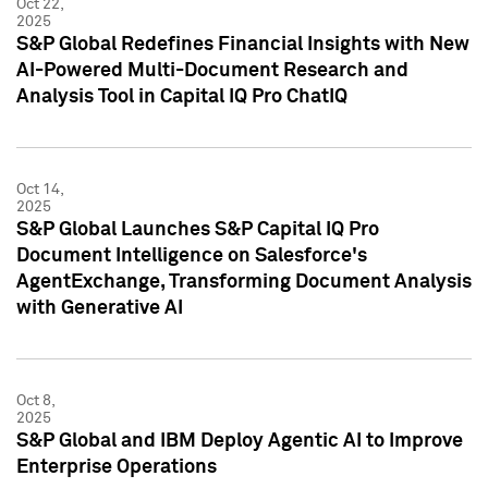
Oct 22,
2025
S&P Global Redefines Financial Insights with New
AI-Powered Multi-Document Research and
Analysis Tool in Capital IQ Pro ChatIQ
Oct 14,
2025
S&P Global Launches S&P Capital IQ Pro
Document Intelligence on Salesforce's
AgentExchange, Transforming Document Analysis
with Generative AI
Oct 8,
2025
S&P Global and IBM Deploy Agentic AI to Improve
Enterprise Operations