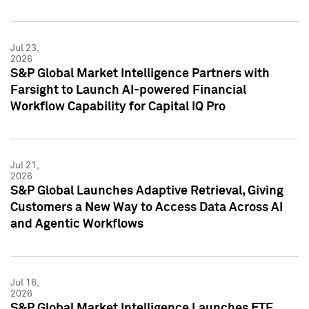
Jul 23,
2026
S&P Global Market Intelligence Partners with
Farsight to Launch AI-powered Financial
Workflow Capability for Capital IQ Pro
Jul 21,
2026
S&P Global Launches Adaptive Retrieval, Giving
Customers a New Way to Access Data Across AI
and Agentic Workflows
Jul 16,
2026
S&P Global Market Intelligence Launches ETF