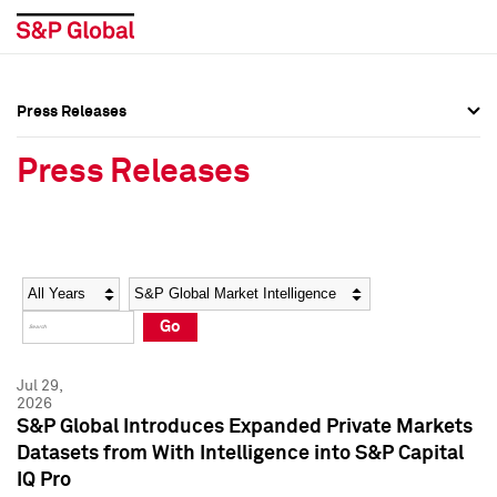
Press Releases
Press Overview
Press Overview
Press Releases
Press Releases
Press Releases
Media Contacts
Media Contacts
Year
Category
Keywords
Social Media Directory
Social Media Directory
Go
Press Kit
Press Kit
Jul 29,
2026
S&P Global Introduces Expanded Private Markets
Datasets from With Intelligence into S&P Capital
IQ Pro