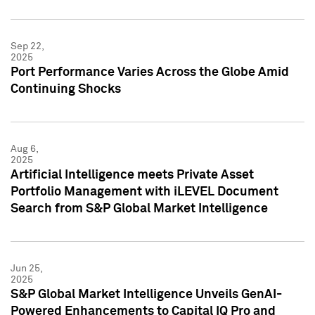
Sep 22,
2025
Port Performance Varies Across the Globe Amid
Continuing Shocks
Aug 6,
2025
Artificial Intelligence meets Private Asset
Portfolio Management with iLEVEL Document
Search from S&P Global Market Intelligence
Jun 25,
2025
S&P Global Market Intelligence Unveils GenAI-
Powered Enhancements to Capital IQ Pro and