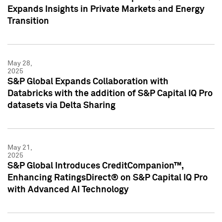
Expands Insights in Private Markets and Energy
Transition
May 28,
2025
S&P Global Expands Collaboration with
Databricks with the addition of S&P Capital IQ Pro
datasets via Delta Sharing
May 21,
2025
S&P Global Introduces CreditCompanion™,
Enhancing RatingsDirect® on S&P Capital IQ Pro
with Advanced AI Technology