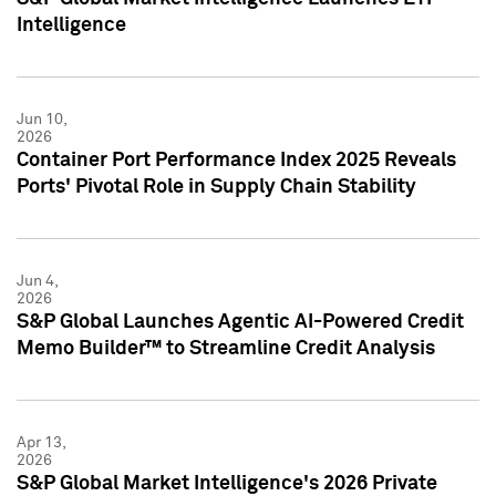
Intelligence
Jun 10,
2026
Container Port Performance Index 2025 Reveals
Ports' Pivotal Role in Supply Chain Stability
Jun 4,
2026
S&P Global Launches Agentic AI-Powered Credit
Memo Builder™ to Streamline Credit Analysis
Apr 13,
2026
S&P Global Market Intelligence's 2026 Private