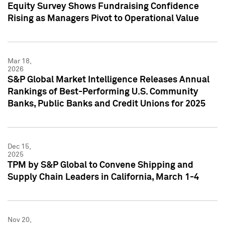
Equity Survey Shows Fundraising Confidence
Rising as Managers Pivot to Operational Value
Mar 18,
2026
S&P Global Market Intelligence Releases Annual
Rankings of Best-Performing U.S. Community
Banks, Public Banks and Credit Unions for 2025
Dec 15,
2025
TPM by S&P Global to Convene Shipping and
Supply Chain Leaders in California, March 1-4
Nov 20,