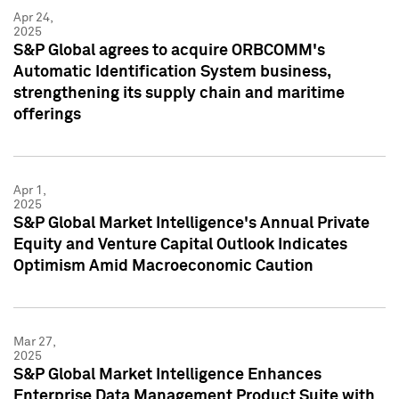
Apr 24,
2025
S&P Global agrees to acquire ORBCOMM's
Automatic Identification System business,
strengthening its supply chain and maritime
offerings
Apr 1,
2025
S&P Global Market Intelligence's Annual Private
Equity and Venture Capital Outlook Indicates
Optimism Amid Macroeconomic Caution
Mar 27,
2025
S&P Global Market Intelligence Enhances
Enterprise Data Management Product Suite with