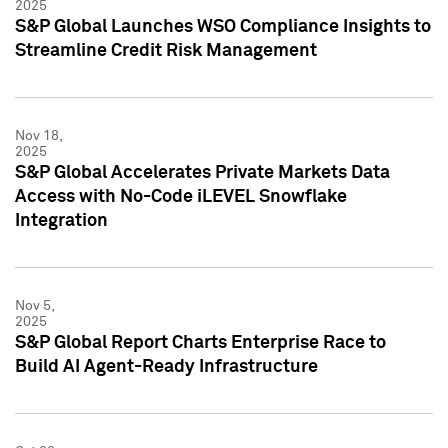
2025
S&P Global Launches WSO Compliance Insights to
Streamline Credit Risk Management
Nov 18,
2025
S&P Global Accelerates Private Markets Data
Access with No-Code iLEVEL Snowflake
Integration
Nov 5,
2025
S&P Global Report Charts Enterprise Race to
Build AI Agent-Ready Infrastructure