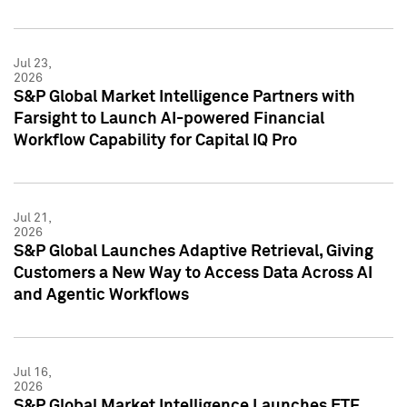
Jul 23,
2026
S&P Global Market Intelligence Partners with
Farsight to Launch AI-powered Financial
Workflow Capability for Capital IQ Pro
Jul 21,
2026
S&P Global Launches Adaptive Retrieval, Giving
Customers a New Way to Access Data Across AI
and Agentic Workflows
Jul 16,
2026
S&P Global Market Intelligence Launches ETF