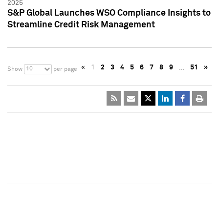
2025
S&P Global Launches WSO Compliance Insights to
Streamline Credit Risk Management
«
1
2
3
4
5
6
7
8
9
…
51
»
10
Show
per page