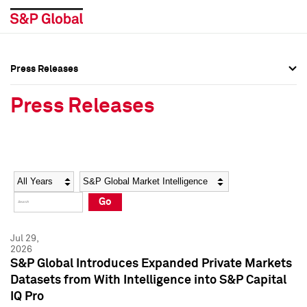
Press Releases
Press Overview
Press Overview
Press Releases
Press Releases
Press Releases
Media Contacts
Media Contacts
Year
Category
Keywords
Social Media Directory
Social Media Directory
Go
Press Kit
Press Kit
Jul 29,
2026
S&P Global Introduces Expanded Private Markets
Datasets from With Intelligence into S&P Capital
IQ Pro