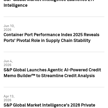
Intelligence
Jun 10,
2026
Container Port Performance Index 2025 Reveals
Ports' Pivotal Role in Supply Chain Stability
Jun 4,
2026
S&P Global Launches Agentic AI-Powered Credit
Memo Builder™ to Streamline Credit Analysis
Apr 13,
2026
S&P Global Market Intelligence's 2026 Private