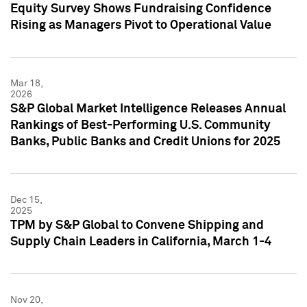
Equity Survey Shows Fundraising Confidence
Rising as Managers Pivot to Operational Value
Mar 18,
2026
S&P Global Market Intelligence Releases Annual
Rankings of Best-Performing U.S. Community
Banks, Public Banks and Credit Unions for 2025
Dec 15,
2025
TPM by S&P Global to Convene Shipping and
Supply Chain Leaders in California, March 1-4
Nov 20,