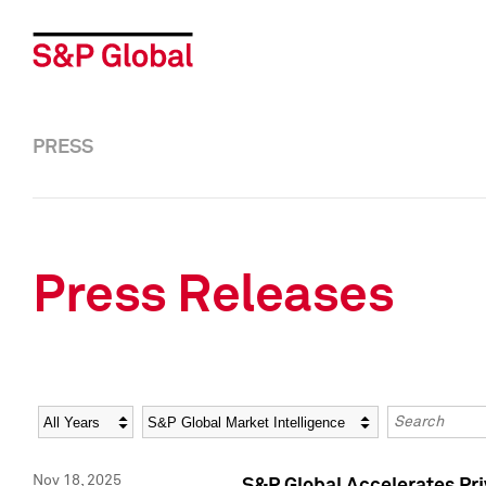
PRESS
Press Releases
Year
Category
Keywords
Nov 18, 2025