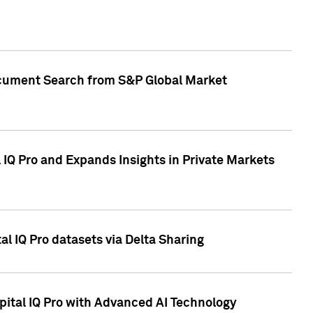
Document Search from S&P Global Market
IQ Pro and Expands Insights in Private Markets
l IQ Pro datasets via Delta Sharing
ital IQ Pro with Advanced AI Technology