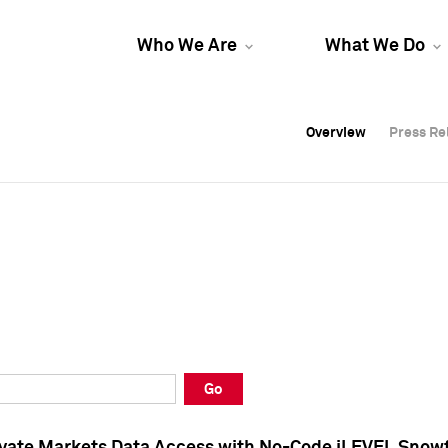
Who We Are
What We Do
Overview
Overview
Press Re
Press Re
Overview
Press Re
Go