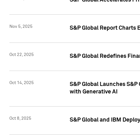
S&P Global Accelerates Pr
Nov 5, 2025
S&P Global Report Charts E
Oct 22, 2025
S&P Global Redefines Finan
Oct 14, 2025
S&P Global Launches S&P C
with Generative AI
Oct 8, 2025
S&P Global and IBM Deploy 