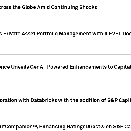
cross the Globe Amid Continuing Shocks
eets Private Asset Portfolio Management with iLEVEL 
ence Unveils GenAI-Powered Enhancements to Capital 
ration with Databricks with the addition of S&P Capita
ditCompanion™, Enhancing RatingsDirect® on S&P Cap