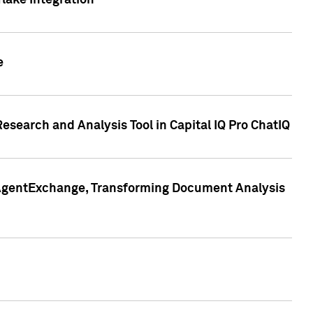
lake Integration
e
search and Analysis Tool in Capital IQ Pro ChatIQ
s AgentExchange, Transforming Document Analysis