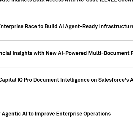
ivate Markets Data Access with No-Code iLEVEL Snowf
nterprise Race to Build AI Agent-Ready Infrastructur
cial Insights with New AI-Powered Multi-Document Re
apital IQ Pro Document Intelligence on Salesforce'
Agentic AI to Improve Enterprise Operations