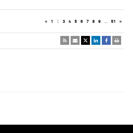
«
1
2
3
4
5
6
7
8
9
…
51
»