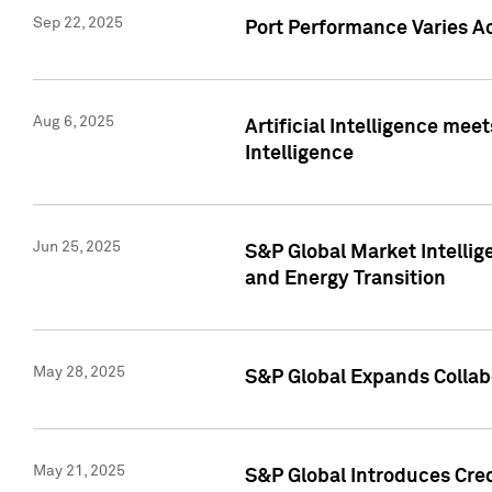
Sep 22, 2025
Port Performance Varies A
Aug 6, 2025
Artificial Intelligence m
Intelligence
Jun 25, 2025
S&P Global Market Intellig
and Energy Transition
May 28, 2025
S&P Global Expands Collabo
May 21, 2025
S&P Global Introduces Cre