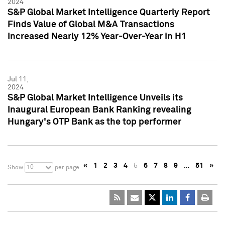
2024
S&P Global Market Intelligence Quarterly Report
Finds Value of Global M&A Transactions
Increased Nearly 12% Year-Over-Year in H1
Jul 11,
2024
S&P Global Market Intelligence Unveils its
Inaugural European Bank Ranking revealing
Hungary's OTP Bank as the top performer
«
1
2
3
4
5
6
7
8
9
…
51
»
10
Show
per page