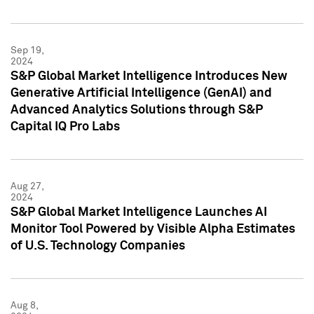
Sep 19,
2024
S&P Global Market Intelligence Introduces New
Generative Artificial Intelligence (GenAI) and
Advanced Analytics Solutions through S&P
Capital IQ Pro Labs
Aug 27,
2024
S&P Global Market Intelligence Launches AI
Monitor Tool Powered by Visible Alpha Estimates
of U.S. Technology Companies
Aug 8,