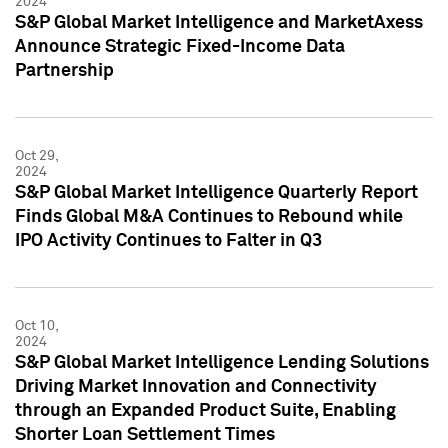
2024
S&P Global Market Intelligence and MarketAxess
Announce Strategic Fixed-Income Data
Partnership
Oct 29,
2024
S&P Global Market Intelligence Quarterly Report
Finds Global M&A Continues to Rebound while
IPO Activity Continues to Falter in Q3
Oct 10,
2024
S&P Global Market Intelligence Lending Solutions
Driving Market Innovation and Connectivity
through an Expanded Product Suite, Enabling
Shorter Loan Settlement Times