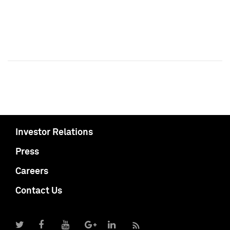
Investor Relations
Press
Careers
Contact Us