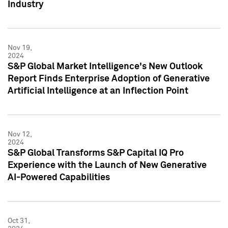
Industry
Nov 19,
2024
S&P Global Market Intelligence's New Outlook
Report Finds Enterprise Adoption of Generative
Artificial Intelligence at an Inflection Point
Nov 12,
2024
S&P Global Transforms S&P Capital IQ Pro
Experience with the Launch of New Generative
AI-Powered Capabilities
Oct 31,