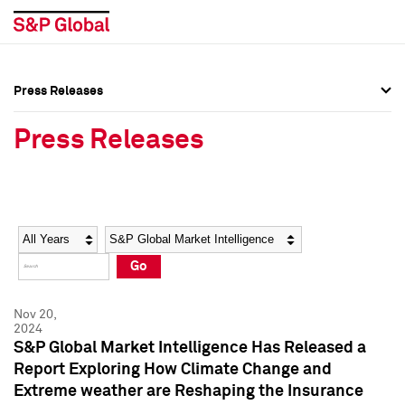
Press Releases
Press Overview
Press Overview
Press Releases
Press Releases
Press Releases
Media Contacts
Media Contacts
Year
Category
Keywords
Social Media Directory
Social Media Directory
Go
Press Kit
Press Kit
Nov 20,
2024
S&P Global Market Intelligence Has Released a
Report Exploring How Climate Change and
Extreme weather are Reshaping the Insurance