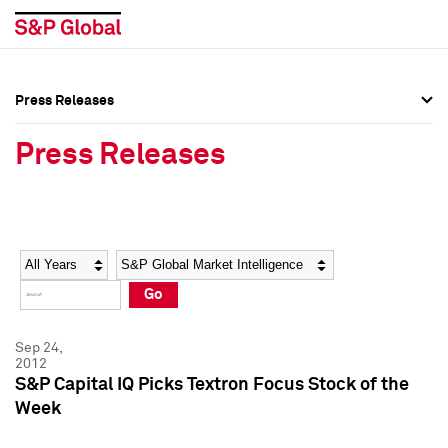
Press Releases
Press Overview
Press Overview
Press Releases
Press Releases
Press Releases
Media Contacts
Media Contacts
Year
Category
Keywords
Social Media Directory
Social Media Directory
Go
Press Kit
Press Kit
Sep 24,
2012
S&P Capital IQ Picks Textron Focus Stock of the
Week