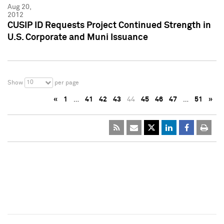
Aug 20,
2012
CUSIP ID Requests Project Continued Strength in
U.S. Corporate and Muni Issuance
10
Show
per page
«
1
…
41
42
43
44
45
46
47
…
51
»