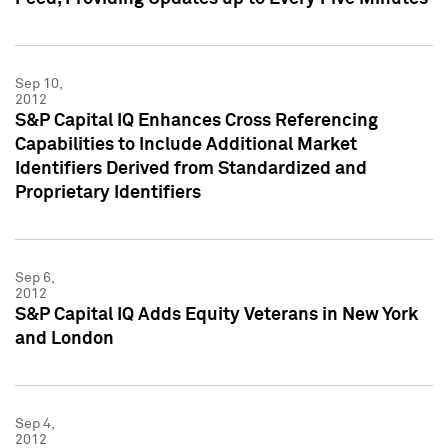
Sep 10,
2012
S&P Capital IQ Enhances Cross Referencing
Capabilities to Include Additional Market
Identifiers Derived from Standardized and
Proprietary Identifiers
Sep 6,
2012
S&P Capital IQ Adds Equity Veterans in New York
and London
Sep 4,
2012