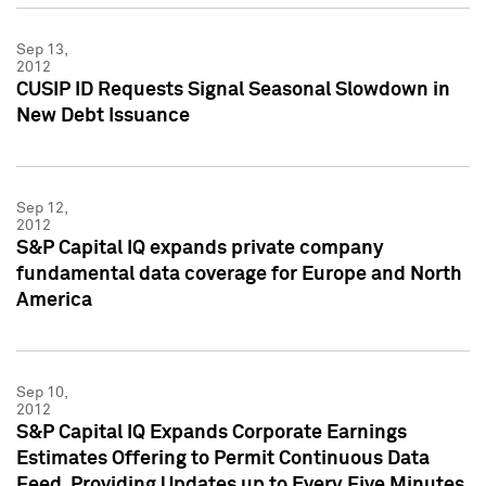
Sep 13,
2012
CUSIP ID Requests Signal Seasonal Slowdown in
New Debt Issuance
Sep 12,
2012
S&P Capital IQ expands private company
fundamental data coverage for Europe and North
America
Sep 10,
2012
S&P Capital IQ Expands Corporate Earnings
Estimates Offering to Permit Continuous Data
Feed, Providing Updates up to Every Five Minutes