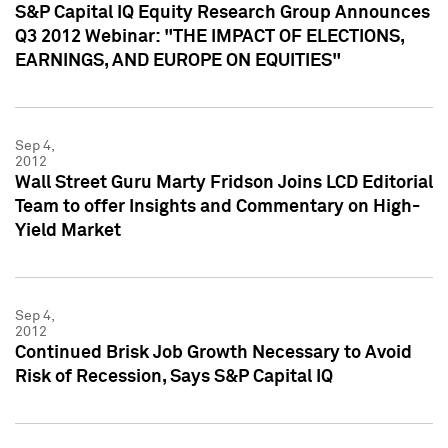
S&P Capital IQ Equity Research Group Announces
Q3 2012 Webinar: "THE IMPACT OF ELECTIONS,
EARNINGS, AND EUROPE ON EQUITIES"
Sep 4,
2012
Wall Street Guru Marty Fridson Joins LCD Editorial
Team to offer Insights and Commentary on High-
Yield Market
Sep 4,
2012
Continued Brisk Job Growth Necessary to Avoid
Risk of Recession, Says S&P Capital IQ