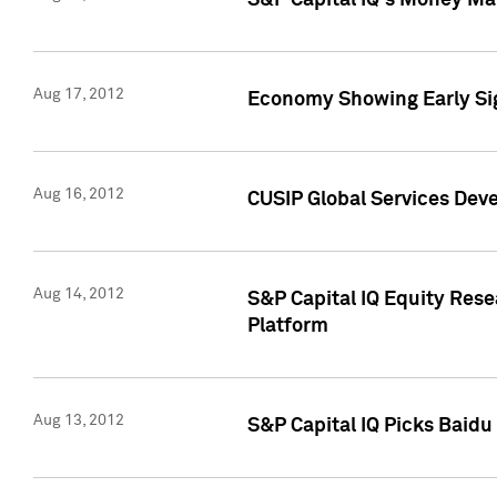
S&P Capital IQ's Money Mar
Aug 17, 2012
Economy Showing Early Sig
Aug 16, 2012
CUSIP Global Services Deve
Aug 14, 2012
S&P Capital IQ Equity Res
Platform
Aug 13, 2012
S&P Capital IQ Picks Baidu