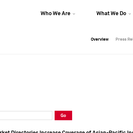
Who We Are
What We Do
Overview
Overview
Press Re
Press Re
Overview
Press Re
Go