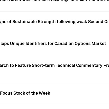
ket Directories Increase Coverage of Asian-Pacific In
ns of Sustainable Strength following weak Second Qua
lops Unique Identifiers for Canadian Options Market
earch to Feature Short-term Technical Commentary F
 Focus Stock of the Week