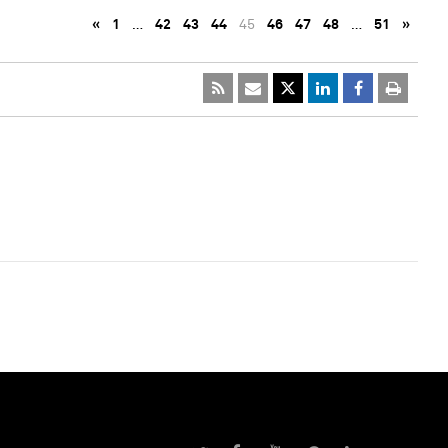
«
1
…
42
43
44
45
46
47
48
…
51
»