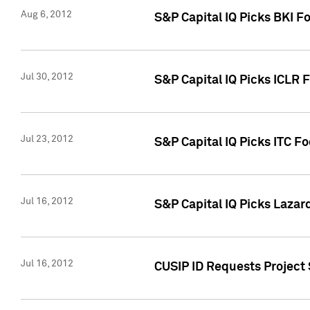
Aug 6, 2012
S&P Capital IQ Picks BKI F
Jul 30, 2012
S&P Capital IQ Picks ICLR 
Jul 23, 2012
S&P Capital IQ Picks ITC F
Jul 16, 2012
S&P Capital IQ Picks Lazar
Jul 16, 2012
CUSIP ID Requests Project