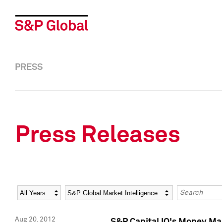
PRESS
Press Releases
Year
Category
Keywords
Aug 20, 2012