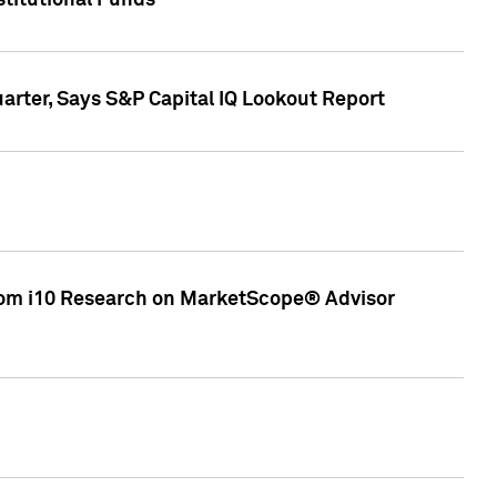
stitutional Funds
rter, Says S&P Capital IQ Lookout Report
rom i10 Research on MarketScope® Advisor