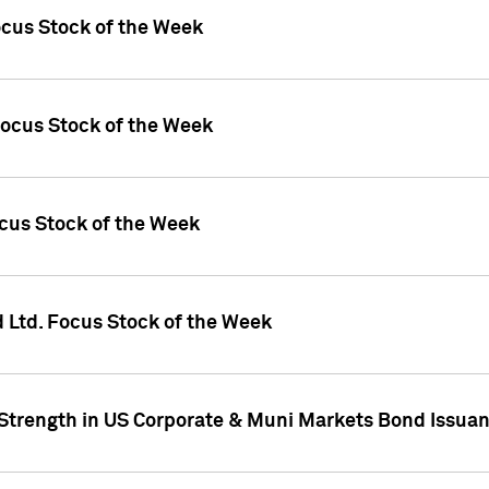
ocus Stock of the Week
Focus Stock of the Week
ocus Stock of the Week
d Ltd. Focus Stock of the Week
 Strength in US Corporate & Muni Markets Bond Issua