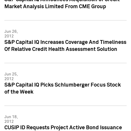
Market Analysis Limited From CME Group
Jun 26,
2012
S&P Capital IQ Increases Coverage And Timeliness
Of Relative Credit Health Assessment Solution
Jun 25,
2012
S&P Capital IQ Picks Schlumberger Focus Stock
of the Week
Jun 18,
2012
CUSIP ID Requests Project Active Bond Issuance