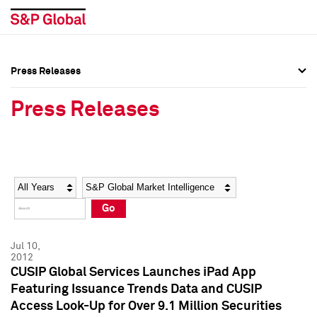
Press Releases
Press Overview
Press Overview
Press Releases
Press Releases
Press Releases
Media Contacts
Media Contacts
Year
Category
Keywords
Social Media Directory
Social Media Directory
Go
Press Kit
Press Kit
Jul 10,
2012
CUSIP Global Services Launches iPad App
Featuring Issuance Trends Data and CUSIP
Access Look-Up for Over 9.1 Million Securities