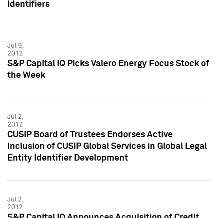
Identifiers
Jul 9,
2012
S&P Capital IQ Picks Valero Energy Focus Stock of
the Week
Jul 2,
2012
CUSIP Board of Trustees Endorses Active
Inclusion of CUSIP Global Services in Global Legal
Entity Identifier Development
Jul 2,
2012
S&P Capital IQ Announces Acquisition of Credit