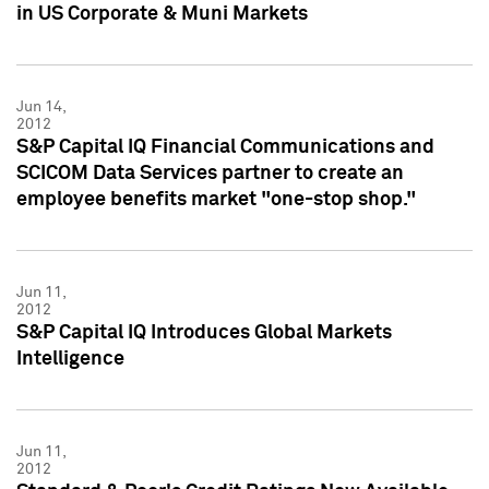
in US Corporate & Muni Markets
Jun 14,
2012
S&P Capital IQ Financial Communications and
SCICOM Data Services partner to create an
employee benefits market "one-stop shop."
Jun 11,
2012
S&P Capital IQ Introduces Global Markets
Intelligence
Jun 11,
2012