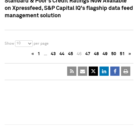
Standard & Poor's Credit Ratings Now Available
on Xpressfeed, S&P Capital IQ's flagship data feed
management solution
10
Show
per page
«
1
…
43
44
45
46
47
48
49
50
51
»