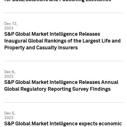
Dec 12,
2023
S&P Global Market Intelligence Releases
Inaugural Global Rankings of the Largest Life and
Property and Casualty Insurers
Dec 6,
2023
S&P Global Market Intelligence Releases Annual
Global Regulatory Reporting Survey Findings
Dec 5,
2023
S&P Global Market Intelligence expects economic