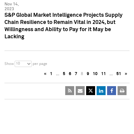
Nov 14,
2023
S&P Global Market Intelligence Projects Supply
Chain Resilience to Remain Vital in 2024, but
Willingness and Ability to Pay for it May be
Lacking
10
Show
per page
«
1
…
5
6
7
8
9
10
11
…
51
»