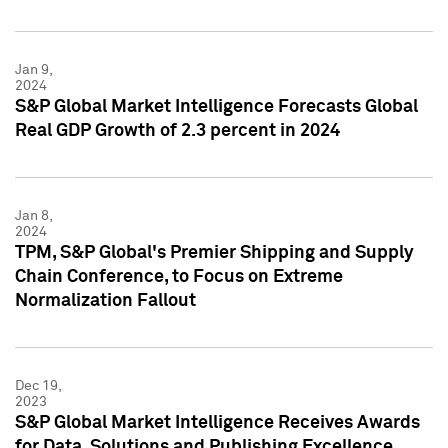
Jan 9,
2024
S&P Global Market Intelligence Forecasts Global
Real GDP Growth of 2.3 percent in 2024
Jan 8,
2024
TPM, S&P Global's Premier Shipping and Supply
Chain Conference, to Focus on Extreme
Normalization Fallout
Dec 19,
2023
S&P Global Market Intelligence Receives Awards
for Data, Solutions and Publishing Excellence