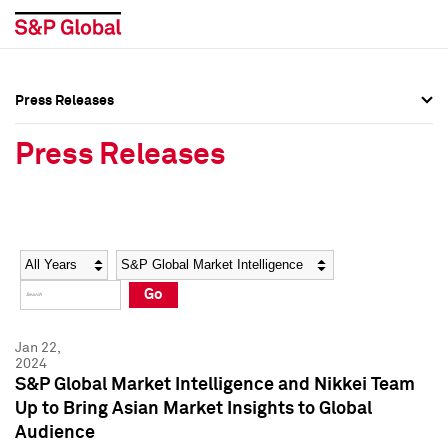
Press Releases
Press Overview
Press Overview
Press Releases
Press Releases
Press Releases
Media Contacts
Media Contacts
Year
Category
Keywords
Social Media Directory
Social Media Directory
Go
Press Kit
Press Kit
Jan 22,
2024
S&P Global Market Intelligence and Nikkei Team
Up to Bring Asian Market Insights to Global
Audience