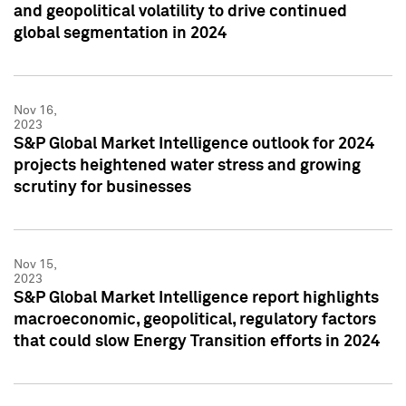
and geopolitical volatility to drive continued
global segmentation in 2024
Nov 16,
2023
S&P Global Market Intelligence outlook for 2024
projects heightened water stress and growing
scrutiny for businesses
Nov 15,
2023
S&P Global Market Intelligence report highlights
macroeconomic, geopolitical, regulatory factors
that could slow Energy Transition efforts in 2024