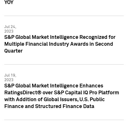
YOY
Jul 24,
2023
S&P Global Market Intelligence Recognized for
Multiple Financial Industry Awards in Second
Quarter
Jul 19,
2023
S&P Global Market Intelligence Enhances
RatingsDirect® over S&P Capital IQ Pro Platform
with Addition of Global Issuers, U.S. Public
Finance and Structured Finance Data