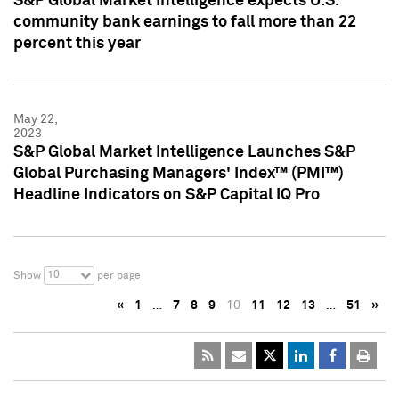
S&P Global Market Intelligence expects U.S.
community bank earnings to fall more than 22
percent this year
May 22,
2023
S&P Global Market Intelligence Launches S&P
Global Purchasing Managers' Index™ (PMI™)
Headline Indicators on S&P Capital IQ Pro
10
Show
per page
«
1
…
7
8
9
10
11
12
13
…
51
»