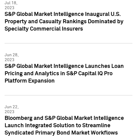
Jul 18,
2023
S&P Global Market Intelligence Inaugural U.S.
Property and Casualty Rankings Dominated by
Specialty Commercial Insurers
Jun 28,
2023
S&P Global Market Intelligence Launches Loan
Pricing and Analytics in S&P Capital IQ Pro
Platform Expansion
Jun 22,
2023
Bloomberg and S&P Global Market Intelligence
Launch Integrated Solution to Streamline
Syndicated Primary Bond Market Workflows