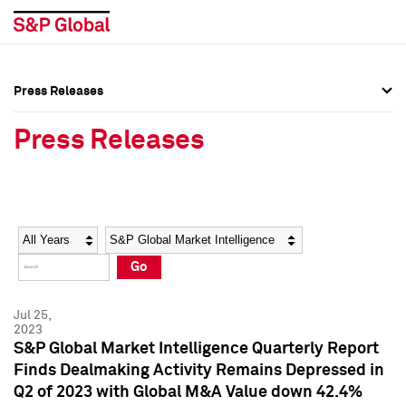
Press Releases
Press Overview
Press Overview
Press Releases
Press Releases
Press Releases
Media Contacts
Media Contacts
Year
Category
Keywords
Social Media Directory
Social Media Directory
Go
Press Kit
Press Kit
Jul 25,
2023
S&P Global Market Intelligence Quarterly Report
Finds Dealmaking Activity Remains Depressed in
Q2 of 2023 with Global M&A Value down 42.4%