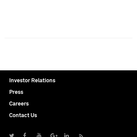
Investor Relations
Press
Careers
Contact Us