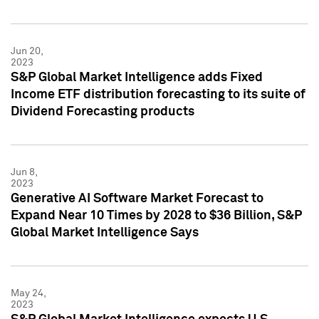
Jun 20,
2023
S&P Global Market Intelligence adds Fixed
Income ETF distribution forecasting to its suite of
Dividend Forecasting products
Jun 8,
2023
Generative AI Software Market Forecast to
Expand Near 10 Times by 2028 to $36 Billion, S&P
Global Market Intelligence Says
May 24,
2023