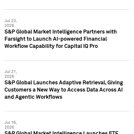
Jul 23,
2026
S&P Global Market Intelligence Partners with
Farsight to Launch AI-powered Financial
Workflow Capability for Capital IQ Pro
Jul 21,
2026
S&P Global Launches Adaptive Retrieval, Giving
Customers a New Way to Access Data Across AI
and Agentic Workflows
Jul 16,
2026
S&P Global Market Intelligence Launches ETF