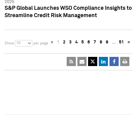
2025
S&P Global Launches WSO Compliance Insights to
Streamline Credit Risk Management
«
1
2
3
4
5
6
7
8
9
…
51
»
10
Show
per page