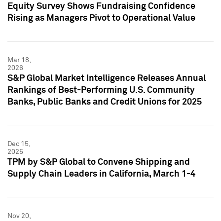
Equity Survey Shows Fundraising Confidence
Rising as Managers Pivot to Operational Value
Mar 18,
2026
S&P Global Market Intelligence Releases Annual
Rankings of Best-Performing U.S. Community
Banks, Public Banks and Credit Unions for 2025
Dec 15,
2025
TPM by S&P Global to Convene Shipping and
Supply Chain Leaders in California, March 1-4
Nov 20,