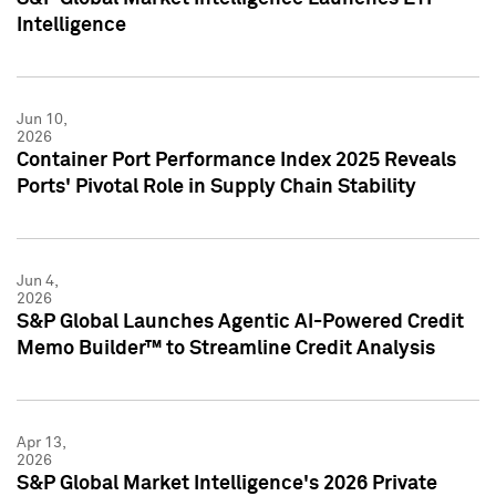
Intelligence
Jun 10,
2026
Container Port Performance Index 2025 Reveals
Ports' Pivotal Role in Supply Chain Stability
Jun 4,
2026
S&P Global Launches Agentic AI-Powered Credit
Memo Builder™ to Streamline Credit Analysis
Apr 13,
2026
S&P Global Market Intelligence's 2026 Private