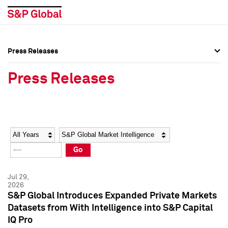
Press Releases
Press Overview
Press Overview
Press Releases
Press Releases
Press Releases
Media Contacts
Media Contacts
Year
Category
Keywords
Social Media Directory
Social Media Directory
Go
Press Kit
Press Kit
Jul 29,
2026
S&P Global Introduces Expanded Private Markets
Datasets from With Intelligence into S&P Capital
IQ Pro