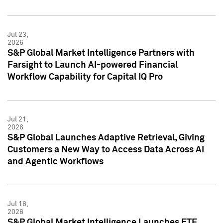
Jul 23,
2026
S&P Global Market Intelligence Partners with
Farsight to Launch AI-powered Financial
Workflow Capability for Capital IQ Pro
Jul 21,
2026
S&P Global Launches Adaptive Retrieval, Giving
Customers a New Way to Access Data Across AI
and Agentic Workflows
Jul 16,
2026
S&P Global Market Intelligence Launches ETF