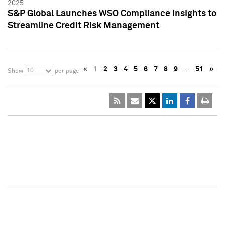
2025
S&P Global Launches WSO Compliance Insights to
Streamline Credit Risk Management
«
1
2
3
4
5
6
7
8
9
…
51
»
10
Show
per page