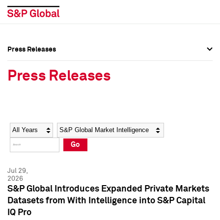
Press Releases
Press Overview
Press Overview
Press Releases
Press Releases
Press Releases
Media Contacts
Media Contacts
Year
Category
Keywords
Social Media Directory
Social Media Directory
Go
Press Kit
Press Kit
Jul 29,
2026
S&P Global Introduces Expanded Private Markets
Datasets from With Intelligence into S&P Capital
IQ Pro