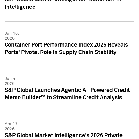
Intelligence
Jun 10,
2026
Container Port Performance Index 2025 Reveals
Ports' Pivotal Role in Supply Chain Stability
Jun 4,
2026
S&P Global Launches Agentic AI-Powered Credit
Memo Builder™ to Streamline Credit Analysis
Apr 13,
2026
S&P Global Market Intelligence's 2026 Private