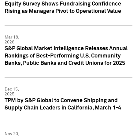
Equity Survey Shows Fundraising Confidence
Rising as Managers Pivot to Operational Value
Mar 18,
2026
S&P Global Market Intelligence Releases Annual
Rankings of Best-Performing U.S. Community
Banks, Public Banks and Credit Unions for 2025
Dec 15,
2025
TPM by S&P Global to Convene Shipping and
Supply Chain Leaders in California, March 1-4
Nov 20,