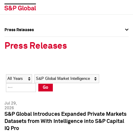
Press Releases
Press Overview
Press Overview
Press Releases
Press Releases
Press Releases
Media Contacts
Media Contacts
Year
Category
Keywords
Social Media Directory
Social Media Directory
Go
Press Kit
Press Kit
Jul 29,
2026
S&P Global Introduces Expanded Private Markets
Datasets from With Intelligence into S&P Capital
IQ Pro