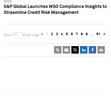
2025
S&P Global Launches WSO Compliance Insights to
Streamline Credit Risk Management
«
1
2
3
4
5
6
7
8
9
…
51
»
10
Show
per page