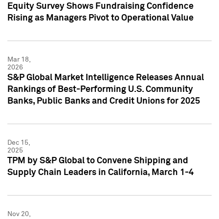
Equity Survey Shows Fundraising Confidence
Rising as Managers Pivot to Operational Value
Mar 18,
2026
S&P Global Market Intelligence Releases Annual
Rankings of Best-Performing U.S. Community
Banks, Public Banks and Credit Unions for 2025
Dec 15,
2025
TPM by S&P Global to Convene Shipping and
Supply Chain Leaders in California, March 1-4
Nov 20,