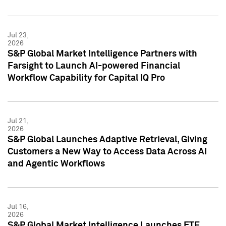
Jul 23,
2026
S&P Global Market Intelligence Partners with
Farsight to Launch AI-powered Financial
Workflow Capability for Capital IQ Pro
Jul 21,
2026
S&P Global Launches Adaptive Retrieval, Giving
Customers a New Way to Access Data Across AI
and Agentic Workflows
Jul 16,
2026
S&P Global Market Intelligence Launches ETF