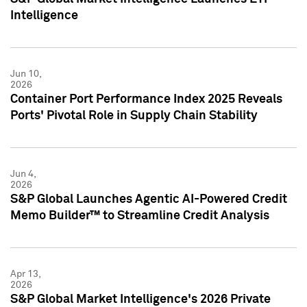
Intelligence
Jun 10,
2026
Container Port Performance Index 2025 Reveals
Ports' Pivotal Role in Supply Chain Stability
Jun 4,
2026
S&P Global Launches Agentic AI-Powered Credit
Memo Builder™ to Streamline Credit Analysis
Apr 13,
2026
S&P Global Market Intelligence's 2026 Private