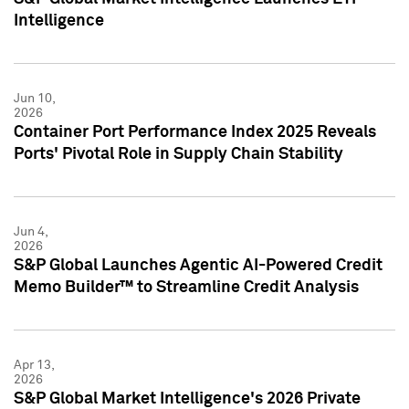
Intelligence
Jun 10,
2026
Container Port Performance Index 2025 Reveals
Ports' Pivotal Role in Supply Chain Stability
Jun 4,
2026
S&P Global Launches Agentic AI-Powered Credit
Memo Builder™ to Streamline Credit Analysis
Apr 13,
2026
S&P Global Market Intelligence's 2026 Private