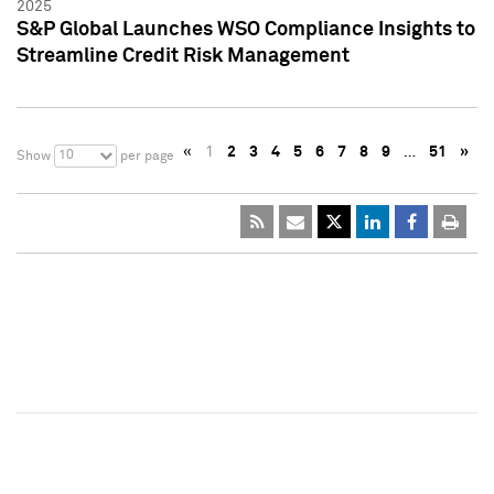
2025
S&P Global Launches WSO Compliance Insights to
Streamline Credit Risk Management
«
1
2
3
4
5
6
7
8
9
…
51
»
10
Show
per page