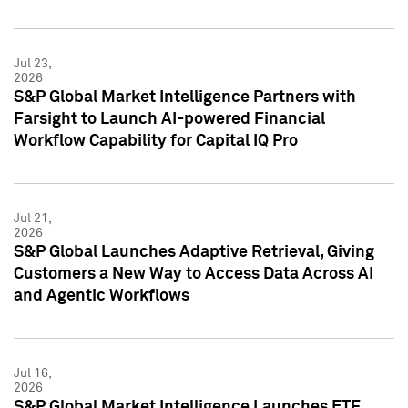
Jul 23,
2026
S&P Global Market Intelligence Partners with
Farsight to Launch AI-powered Financial
Workflow Capability for Capital IQ Pro
Jul 21,
2026
S&P Global Launches Adaptive Retrieval, Giving
Customers a New Way to Access Data Across AI
and Agentic Workflows
Jul 16,
2026
S&P Global Market Intelligence Launches ETF