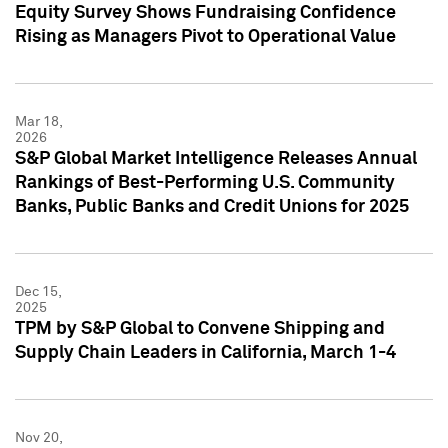
Equity Survey Shows Fundraising Confidence
Rising as Managers Pivot to Operational Value
Mar 18,
2026
S&P Global Market Intelligence Releases Annual
Rankings of Best-Performing U.S. Community
Banks, Public Banks and Credit Unions for 2025
Dec 15,
2025
TPM by S&P Global to Convene Shipping and
Supply Chain Leaders in California, March 1-4
Nov 20,