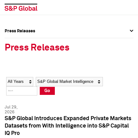
Press Releases
Press Overview
Press Overview
Press Releases
Press Releases
Press Releases
Media Contacts
Media Contacts
Year
Category
Keywords
Social Media Directory
Social Media Directory
Go
Press Kit
Press Kit
Jul 29,
2026
S&P Global Introduces Expanded Private Markets
Datasets from With Intelligence into S&P Capital
IQ Pro