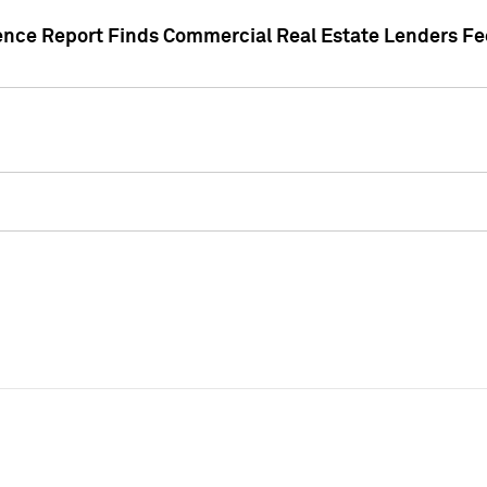
gence Report Finds Commercial Real Estate Lenders Fe