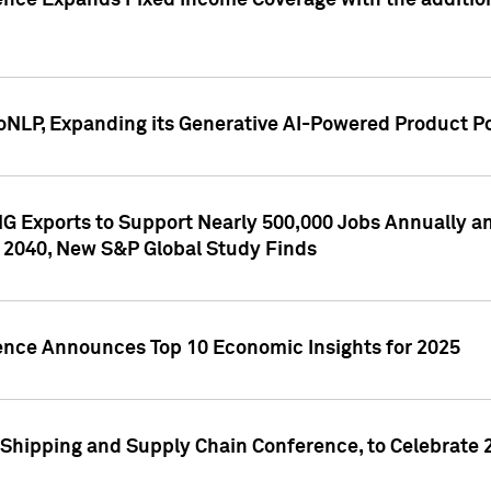
ence Expands Fixed Income Coverage with the addition 
NLP, Expanding its Generative AI-Powered Product Po
G Exports to Support Nearly 500,000 Jobs Annually and
 2040, New S&P Global Study Finds
gence Announces Top 10 Economic Insights for 2025
Shipping and Supply Chain Conference, to Celebrate 