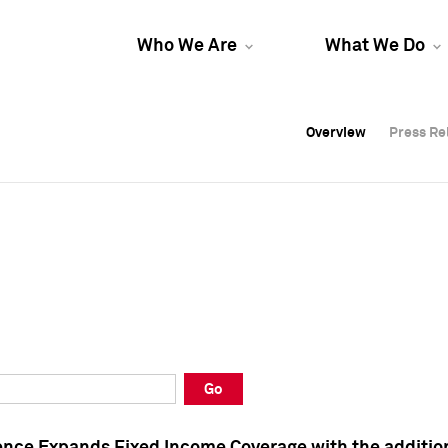
Who We Are
What We Do
Overview
Overview
Press Re
Press Re
Overview
Press Re
Go