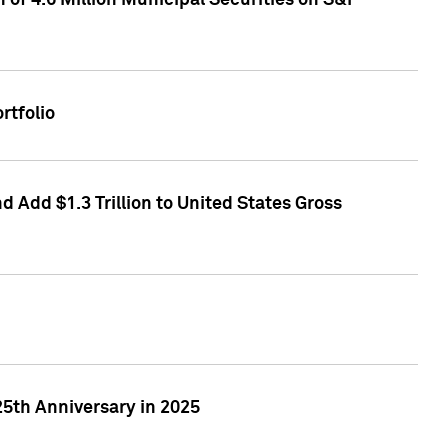
of 4.6 Million Municipal Securities on S&P
rtfolio
 Add $1.3 Trillion to United States Gross
25th Anniversary in 2025