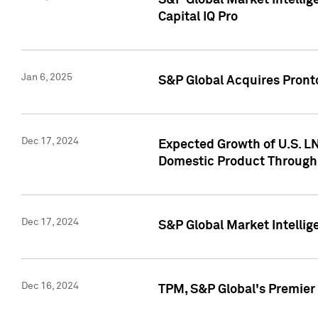
S&P Global Market Intellig
Capital IQ Pro
Jan 6, 2025
S&P Global Acquires Pronto
Dec 17, 2024
Expected Growth of U.S. LN
Domestic Product Through
Dec 17, 2024
S&P Global Market Intelli
Dec 16, 2024
TPM, S&P Global's Premier 