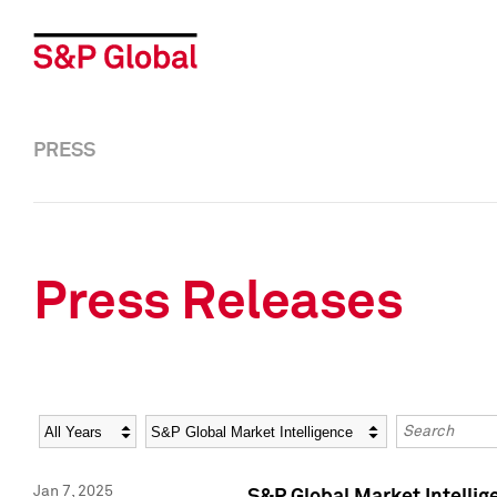
PRESS
Press Releases
Year
Category
Keywords
Jan 7, 2025