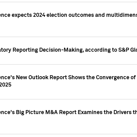
ence expects 2024 election outcomes and multidimensi
atory Reporting Decision-Making, according to S&P Gl
gence's New Outlook Report Shows the Convergence of 
 2025
ence's Big Picture M&A Report Examines the Drivers th