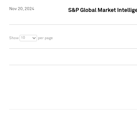
Nov 20, 2024
S&P Global Market Intelli
10
Show
per page