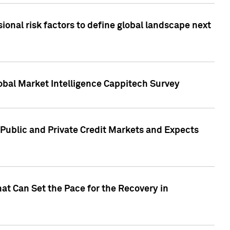
onal risk factors to define global landscape next
obal Market Intelligence Cappitech Survey
Public and Private Credit Markets and Expects
at Can Set the Pace for the Recovery in