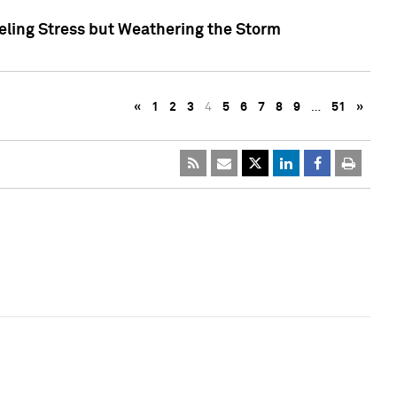
eling Stress but Weathering the Storm
«
1
2
3
4
5
6
7
8
9
…
51
»