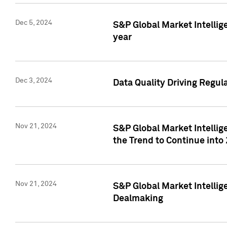
Dec 5, 2024
S&P Global Market Intellig
year
Dec 3, 2024
Data Quality Driving Regul
Nov 21, 2024
S&P Global Market Intelli
the Trend to Continue into
Nov 21, 2024
S&P Global Market Intellig
Dealmaking