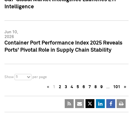
Intelligence
Jun 10,
2026
Container Port Performance Index 2025 Reveals
Ports' Pivotal Role in Supply Chain Stability
5
Show
per page
«
1
2
3
4
5
6
7
8
9
…
101
»