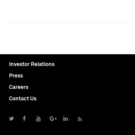
Investor Relations
Press
Careers
Contact Us