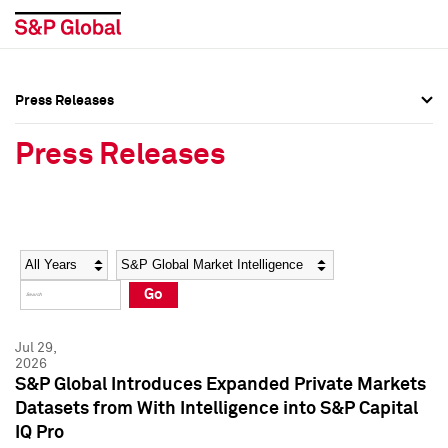
Press Releases
Press Overview
Press Overview
Press Releases
Press Releases
Press Releases
Media Contacts
Media Contacts
Year
Category
Keywords
Social Media Directory
Social Media Directory
Go
Press Kit
Press Kit
Jul 29,
2026
S&P Global Introduces Expanded Private Markets
Datasets from With Intelligence into S&P Capital
IQ Pro