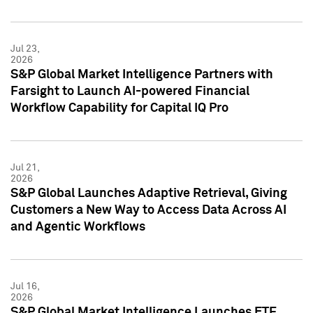
Jul 23,
2026
S&P Global Market Intelligence Partners with
Farsight to Launch AI-powered Financial
Workflow Capability for Capital IQ Pro
Jul 21,
2026
S&P Global Launches Adaptive Retrieval, Giving
Customers a New Way to Access Data Across AI
and Agentic Workflows
Jul 16,
2026
S&P Global Market Intelligence Launches ETF