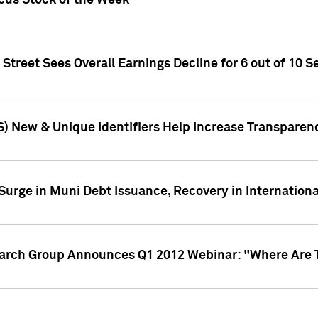
ocus Stock of the Week
treet Sees Overall Earnings Decline for 6 out of 10 Se
S) New & Unique Identifiers Help Increase Transparen
Surge in Muni Debt Issuance, Recovery in Internation
earch Group Announces Q1 2012 Webinar: "Where Are