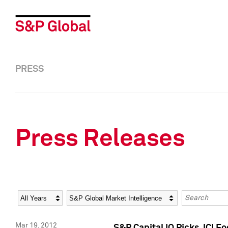
PRESS
Press Releases
Year
Category
Keywords
Mar 19, 2012