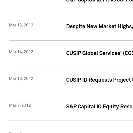
S&P Capital IQ Picks JCI F
Mar 16, 2012
Despite New Market Highs, S
Mar 14, 2012
CUSIP Global Services' (CG
Mar 13, 2012
CUSIP ID Requests Project 
Mar 7, 2012
S&P Capital IQ Equity Res