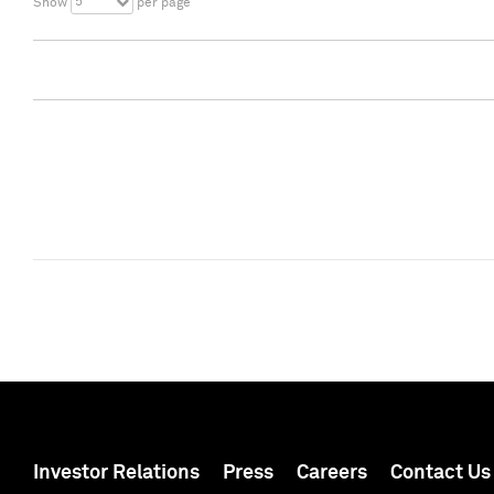
5
Show
per page
Investor Relations
Press
Careers
Contact Us