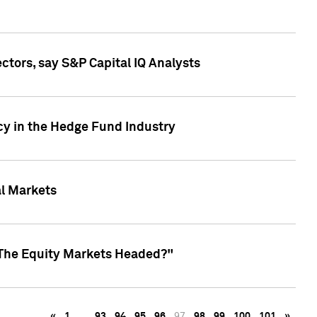
ctors, say S&P Capital IQ Analysts
cy in the Hedge Fund Industry
al Markets
 The Equity Markets Headed?"
«
1
…
93
94
95
96
97
98
99
100
101
»