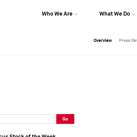
Who We Are
What We Do
Overview
Overview
Press Re
Press Re
Overview
Press Re
Go