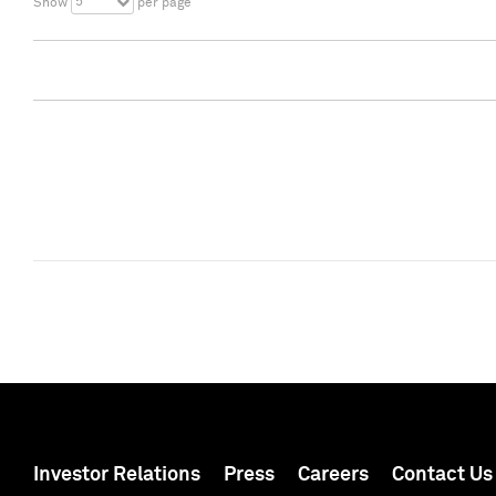
5
Show
per page
Investor Relations
Press
Careers
Contact Us