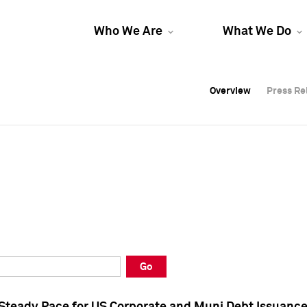
Who We Are
What We Do
Overview
Overview
Press Re
Press Re
Overview
Press Re
Go