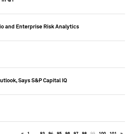
 in Q1
io and Enterprise Risk Analytics
tlook, Says S&P Capital IQ
«
1
…
93
94
95
96
97
98
99
100
101
»