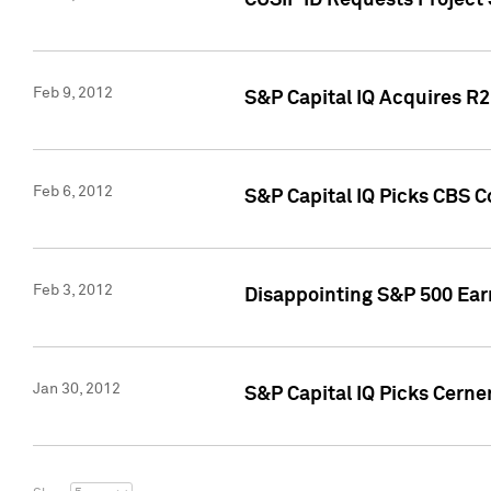
CUSIP ID Requests Project
Feb 9, 2012
S&P Capital IQ Acquires R2 
Feb 6, 2012
S&P Capital IQ Picks CBS C
Feb 3, 2012
Disappointing S&P 500 Ear
Jan 30, 2012
S&P Capital IQ Picks Cerne