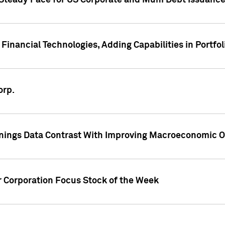
 Steady Pace for US Corporate and Muni Debt Issuance
Financial Technologies, Adding Capabilities in Portfol
orp.
nings Data Contrast With Improving Macroeconomic Ou
r Corporation Focus Stock of the Week