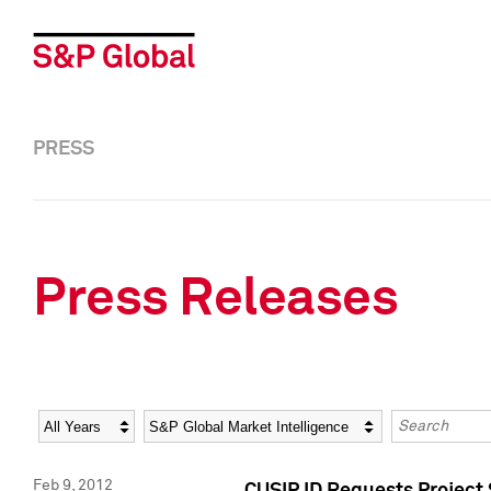
PRESS
Press Releases
Year
Category
Keywords
Feb 9, 2012