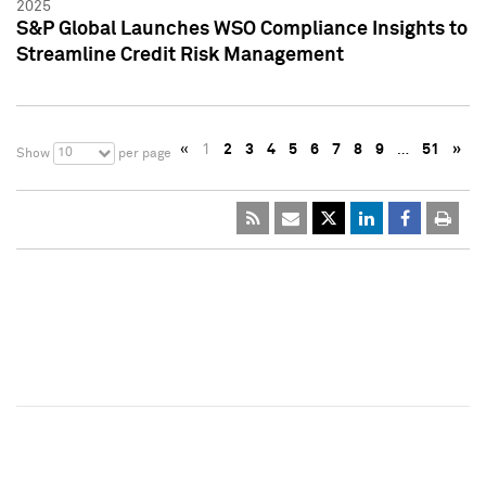
2025
S&P Global Launches WSO Compliance Insights to
Streamline Credit Risk Management
«
1
2
3
4
5
6
7
8
9
…
51
»
10
Show
per page