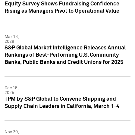
Equity Survey Shows Fundraising Confidence
Rising as Managers Pivot to Operational Value
Mar 18,
2026
S&P Global Market Intelligence Releases Annual
Rankings of Best-Performing U.S. Community
Banks, Public Banks and Credit Unions for 2025
Dec 15,
2025
TPM by S&P Global to Convene Shipping and
Supply Chain Leaders in California, March 1-4
Nov 20,