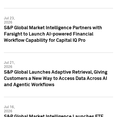
Jul 23,
2026
S&P Global Market Intelligence Partners with
Farsight to Launch AI-powered Financial
Workflow Capability for Capital IQ Pro
Jul 21,
2026
S&P Global Launches Adaptive Retrieval, Giving
Customers a New Way to Access Data Across AI
and Agentic Workflows
Jul 16,
2026
S&P Global Market Intelligence Launches ETF