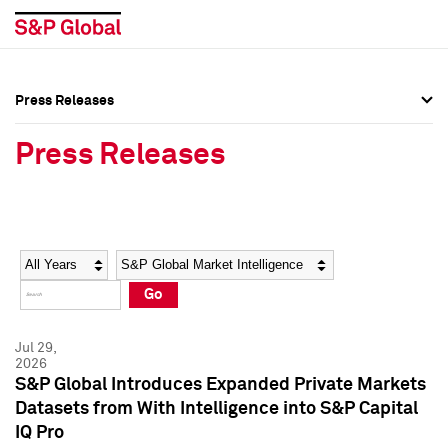
Press Releases
Press Overview
Press Overview
Press Releases
Press Releases
Press Releases
Media Contacts
Media Contacts
Year
Category
Keywords
Social Media Directory
Social Media Directory
Go
Press Kit
Press Kit
Jul 29,
2026
S&P Global Introduces Expanded Private Markets
Datasets from With Intelligence into S&P Capital
IQ Pro