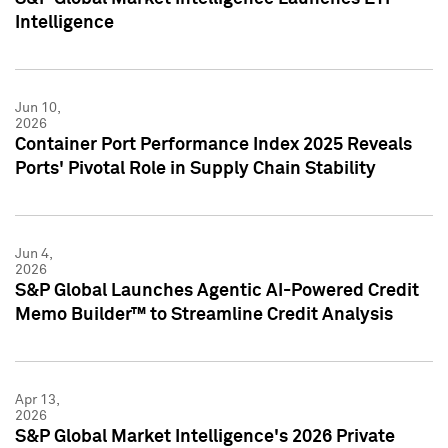
Intelligence
Jun 10,
2026
Container Port Performance Index 2025 Reveals
Ports' Pivotal Role in Supply Chain Stability
Jun 4,
2026
S&P Global Launches Agentic AI-Powered Credit
Memo Builder™ to Streamline Credit Analysis
Apr 13,
2026
S&P Global Market Intelligence's 2026 Private