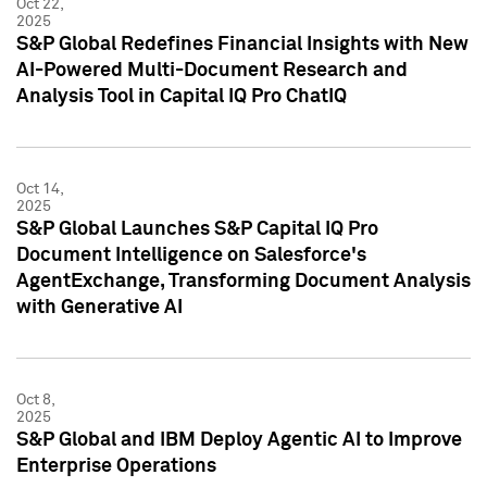
Oct 22,
2025
S&P Global Redefines Financial Insights with New
AI-Powered Multi-Document Research and
Analysis Tool in Capital IQ Pro ChatIQ
Oct 14,
2025
S&P Global Launches S&P Capital IQ Pro
Document Intelligence on Salesforce's
AgentExchange, Transforming Document Analysis
with Generative AI
Oct 8,
2025
S&P Global and IBM Deploy Agentic AI to Improve
Enterprise Operations