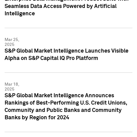
Seamless Data Access Powered by Artificial
Intelligence
Mar 25,
2025
S&P Global Market Intelligence Launches Visible
Alpha on S&P Capital IQ Pro Platform
Mar 18,
2025
S&P Global Market Intelligence Announces
Rankings of Best-Performing U.S. Credit Unions,
Community and Public Banks and Community
Banks by Region for 2024