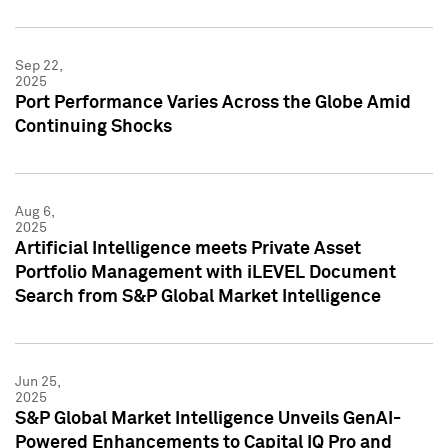
Sep 22,
2025
Port Performance Varies Across the Globe Amid
Continuing Shocks
Aug 6,
2025
Artificial Intelligence meets Private Asset
Portfolio Management with iLEVEL Document
Search from S&P Global Market Intelligence
Jun 25,
2025
S&P Global Market Intelligence Unveils GenAI-
Powered Enhancements to Capital IQ Pro and