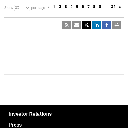
«
1
2
3
4
5
6
7
8
9
…
21
»
25
Show
per page
Investor Relations
Press