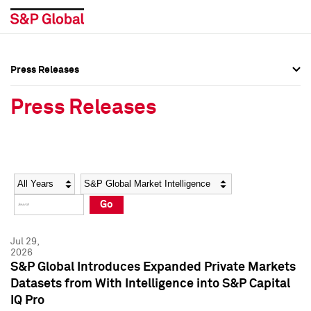
Press Releases
Press Overview
Press Overview
Press Releases
Press Releases
Press Releases
Media Contacts
Media Contacts
Year
Category
Keywords
Social Media Directory
Social Media Directory
Go
Press Kit
Press Kit
Jul 29,
2026
S&P Global Introduces Expanded Private Markets
Datasets from With Intelligence into S&P Capital
IQ Pro