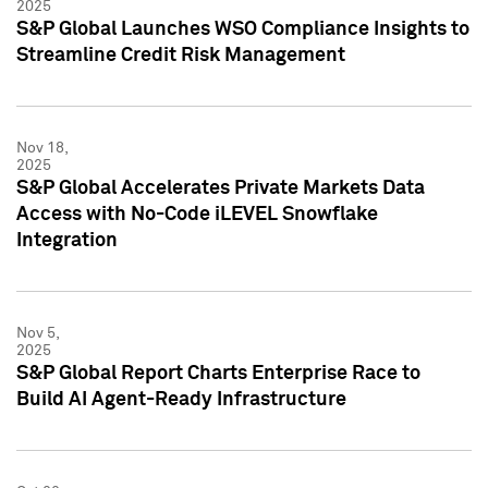
2025
S&P Global Launches WSO Compliance Insights to
Streamline Credit Risk Management
Nov 18,
2025
S&P Global Accelerates Private Markets Data
Access with No-Code iLEVEL Snowflake
Integration
Nov 5,
2025
S&P Global Report Charts Enterprise Race to
Build AI Agent-Ready Infrastructure