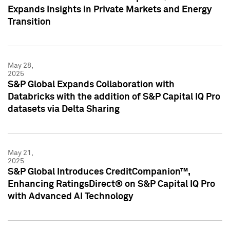
Expands Insights in Private Markets and Energy
Transition
May 28,
2025
S&P Global Expands Collaboration with
Databricks with the addition of S&P Capital IQ Pro
datasets via Delta Sharing
May 21,
2025
S&P Global Introduces CreditCompanion™,
Enhancing RatingsDirect® on S&P Capital IQ Pro
with Advanced AI Technology