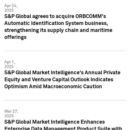
Apr 24,
2025
S&P Global agrees to acquire ORBCOMM's
Automatic Identification System business,
strengthening its supply chain and maritime
offerings
Apr 1,
2025
S&P Global Market Intelligence's Annual Private
Equity and Venture Capital Outlook Indicates
Optimism Amid Macroeconomic Caution
Mar 27,
2025
S&P Global Market Intelligence Enhances
Enterprise Data Management Product Suite with