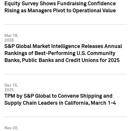
Equity Survey Shows Fundraising Confidence
Rising as Managers Pivot to Operational Value
Mar 18,
2026
S&P Global Market Intelligence Releases Annual
Rankings of Best-Performing U.S. Community
Banks, Public Banks and Credit Unions for 2025
Dec 15,
2025
TPM by S&P Global to Convene Shipping and
Supply Chain Leaders in California, March 1-4
Nov 20,