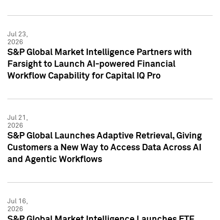
Jul 23,
2026
S&P Global Market Intelligence Partners with
Farsight to Launch AI-powered Financial
Workflow Capability for Capital IQ Pro
Jul 21,
2026
S&P Global Launches Adaptive Retrieval, Giving
Customers a New Way to Access Data Across AI
and Agentic Workflows
Jul 16,
2026
S&P Global Market Intelligence Launches ETF