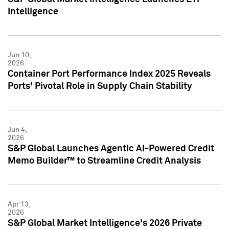
Intelligence
Jun 10,
2026
Container Port Performance Index 2025 Reveals
Ports' Pivotal Role in Supply Chain Stability
Jun 4,
2026
S&P Global Launches Agentic AI-Powered Credit
Memo Builder™ to Streamline Credit Analysis
Apr 13,
2026
S&P Global Market Intelligence's 2026 Private