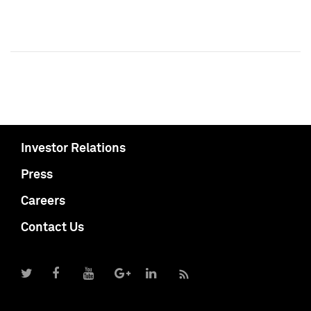
Investor Relations
Press
Careers
Contact Us