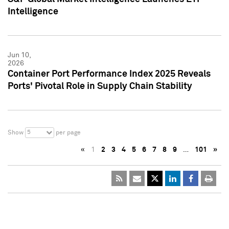
Intelligence
Jun 10,
2026
Container Port Performance Index 2025 Reveals
Ports' Pivotal Role in Supply Chain Stability
5
Show
per page
«
1
2
3
4
5
6
7
8
9
…
101
»