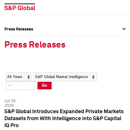
Press Releases
Press Overview
Press Overview
Press Releases
Press Releases
Press Releases
Media Contacts
Media Contacts
Year
Category
Keywords
Social Media Directory
Social Media Directory
Go
Press Kit
Press Kit
Jul 29,
2026
S&P Global Introduces Expanded Private Markets
Datasets from With Intelligence into S&P Capital
IQ Pro