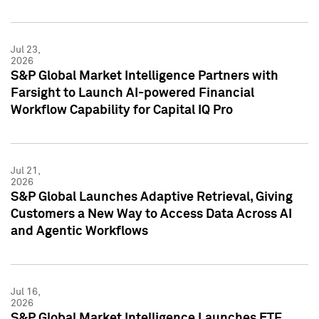
Jul 23,
2026
S&P Global Market Intelligence Partners with
Farsight to Launch AI-powered Financial
Workflow Capability for Capital IQ Pro
Jul 21,
2026
S&P Global Launches Adaptive Retrieval, Giving
Customers a New Way to Access Data Across AI
and Agentic Workflows
Jul 16,
2026
S&P Global Market Intelligence Launches ETF