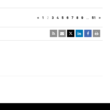
«
1
2
3
4
5
6
7
8
9
…
51
»