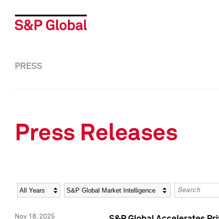
PRESS
Press Releases
Year
Category
Keywords
Nov 18, 2025