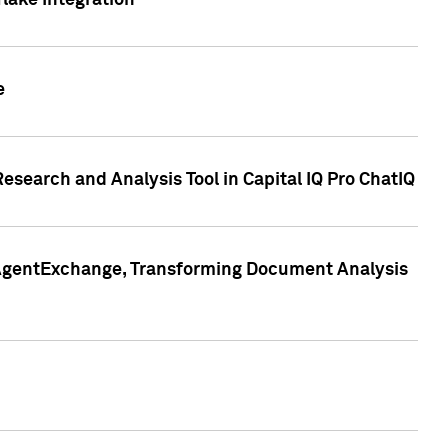
lake Integration
e
search and Analysis Tool in Capital IQ Pro ChatIQ
s AgentExchange, Transforming Document Analysis