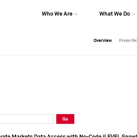
Who We Are
What We Do
Overview
Overview
Press Re
Press Re
Overview
Press Re
Go