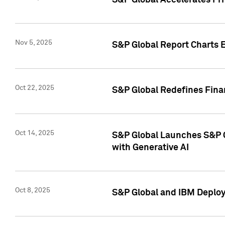
S&P Global Accelerates Pr
Nov 5, 2025
S&P Global Report Charts E
Oct 22, 2025
S&P Global Redefines Finan
Oct 14, 2025
S&P Global Launches S&P C
with Generative AI
Oct 8, 2025
S&P Global and IBM Deploy 