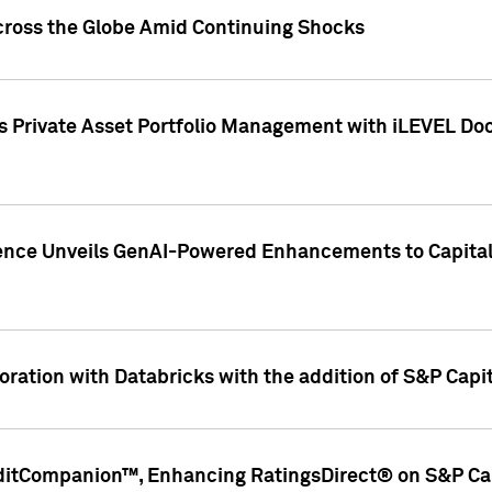
cross the Globe Amid Continuing Shocks
eets Private Asset Portfolio Management with iLEVEL 
ence Unveils GenAI-Powered Enhancements to Capital 
ration with Databricks with the addition of S&P Capita
ditCompanion™, Enhancing RatingsDirect® on S&P Cap