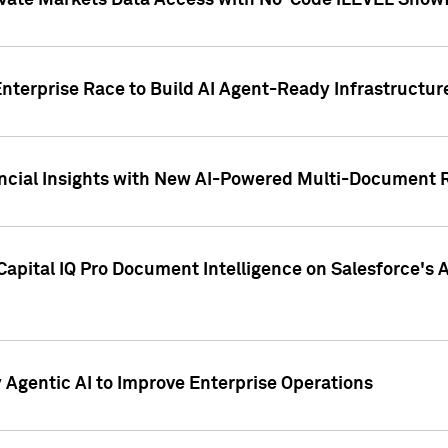
ivate Markets Data Access with No-Code iLEVEL Snowf
nterprise Race to Build AI Agent-Ready Infrastructur
cial Insights with New AI-Powered Multi-Document Re
apital IQ Pro Document Intelligence on Salesforce'
Agentic AI to Improve Enterprise Operations