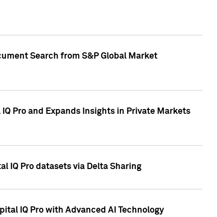
Document Search from S&P Global Market
IQ Pro and Expands Insights in Private Markets
l IQ Pro datasets via Delta Sharing
ital IQ Pro with Advanced AI Technology