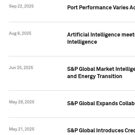
Sep 22, 2025
Port Performance Varies A
Aug 6, 2025
Artificial Intelligence m
Intelligence
Jun 25, 2025
S&P Global Market Intellig
and Energy Transition
May 28, 2025
S&P Global Expands Collabo
May 21, 2025
S&P Global Introduces Cre