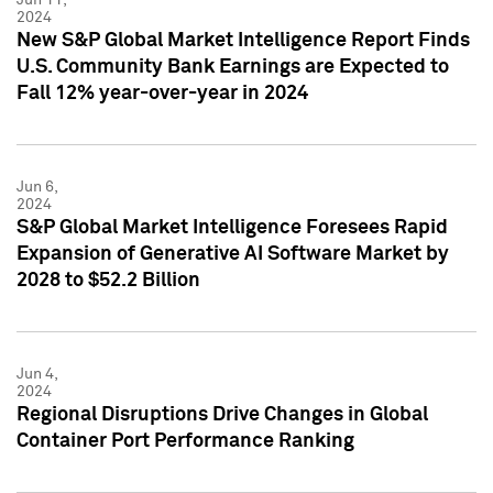
2024
New S&P Global Market Intelligence Report Finds
U.S. Community Bank Earnings are Expected to
Fall 12% year-over-year in 2024
Jun 6,
2024
S&P Global Market Intelligence Foresees Rapid
Expansion of Generative AI Software Market by
2028 to $52.2 Billion
Jun 4,
2024
Regional Disruptions Drive Changes in Global
Container Port Performance Ranking