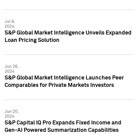
Jul 9,
2024
S&P Global Market Intelligence Unveils Expanded
Loan Pricing Solution
Jun 26,
2024
S&P Global Market Intelligence Launches Peer
Comparables for Private Markets Investors
Jun 20,
2024
S&P Capital IQ Pro Expands Fixed Income and
Gen-AI Powered Summarization Capabilities