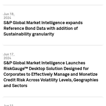
Jun 18,
2024
S&P Global Market Intelligence expands
Reference Bond Data with addition of
Sustainability granularity
Jun 17,
2024
S&P Global Market Intelligence Launches
RiskGauge™ Desktop Solution Designed for
Corporates to Effectively Manage and Monetize
Credit Risk Across Volatility Levels, Geographies
and Sectors
Jun 11,