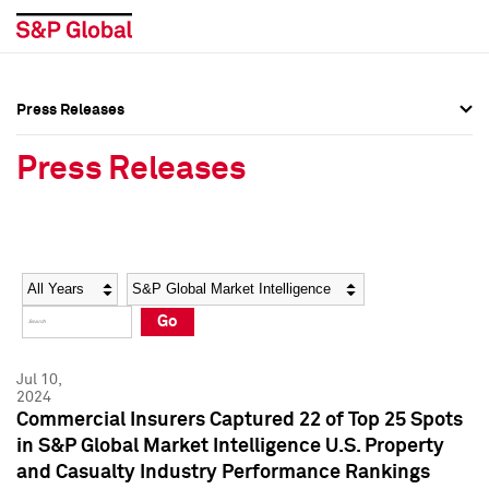
Press Releases
Press Overview
Press Overview
Press Releases
Press Releases
Press Releases
Media Contacts
Media Contacts
Year
Category
Keywords
Social Media Directory
Social Media Directory
Go
Press Kit
Press Kit
Jul 10,
2024
Commercial Insurers Captured 22 of Top 25 Spots
in S&P Global Market Intelligence U.S. Property
and Casualty Industry Performance Rankings