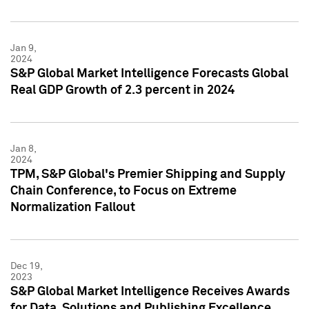
Jan 9,
2024
S&P Global Market Intelligence Forecasts Global
Real GDP Growth of 2.3 percent in 2024
Jan 8,
2024
TPM, S&P Global's Premier Shipping and Supply
Chain Conference, to Focus on Extreme
Normalization Fallout
Dec 19,
2023
S&P Global Market Intelligence Receives Awards
for Data, Solutions and Publishing Excellence