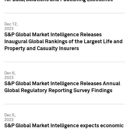
Dec 12,
2023
S&P Global Market Intelligence Releases
Inaugural Global Rankings of the Largest Life and
Property and Casualty Insurers
Dec 6,
2023
S&P Global Market Intelligence Releases Annual
Global Regulatory Reporting Survey Findings
Dec 5,
2023
S&P Global Market Intelligence expects economic