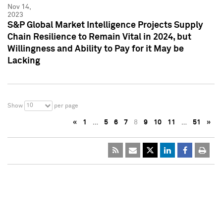
Nov 14,
2023
S&P Global Market Intelligence Projects Supply
Chain Resilience to Remain Vital in 2024, but
Willingness and Ability to Pay for it May be
Lacking
10
Show
per page
«
1
…
5
6
7
8
9
10
11
…
51
»