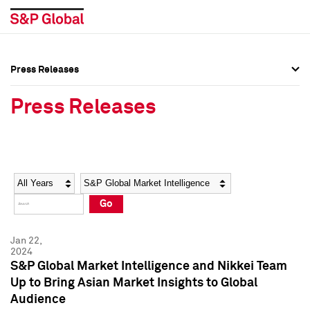
Press Releases
Press Overview
Press Overview
Press Releases
Press Releases
Press Releases
Media Contacts
Media Contacts
Year
Category
Keywords
Social Media Directory
Social Media Directory
Go
Press Kit
Press Kit
Jan 22,
2024
S&P Global Market Intelligence and Nikkei Team
Up to Bring Asian Market Insights to Global
Audience