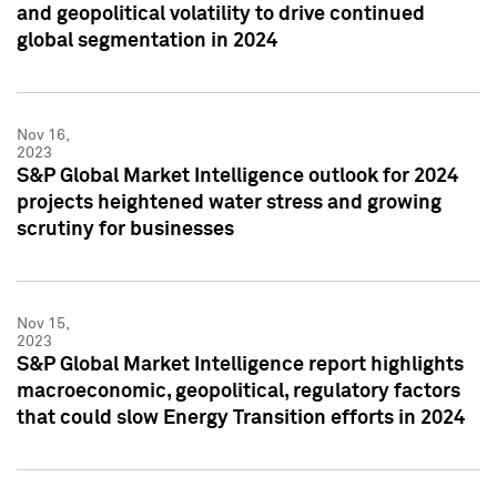
and geopolitical volatility to drive continued
global segmentation in 2024
Nov 16,
2023
S&P Global Market Intelligence outlook for 2024
projects heightened water stress and growing
scrutiny for businesses
Nov 15,
2023
S&P Global Market Intelligence report highlights
macroeconomic, geopolitical, regulatory factors
that could slow Energy Transition efforts in 2024