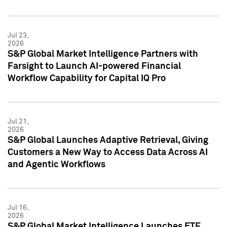
Jul 23,
2026
S&P Global Market Intelligence Partners with
Farsight to Launch AI-powered Financial
Workflow Capability for Capital IQ Pro
Jul 21,
2026
S&P Global Launches Adaptive Retrieval, Giving
Customers a New Way to Access Data Across AI
and Agentic Workflows
Jul 16,
2026
S&P Global Market Intelligence Launches ETF