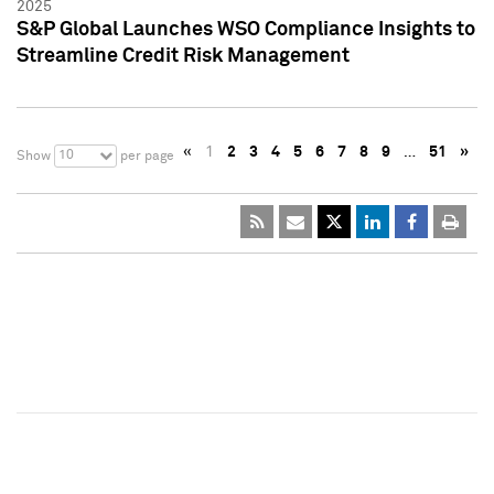
2025
S&P Global Launches WSO Compliance Insights to
Streamline Credit Risk Management
«
1
2
3
4
5
6
7
8
9
…
51
»
10
Show
per page