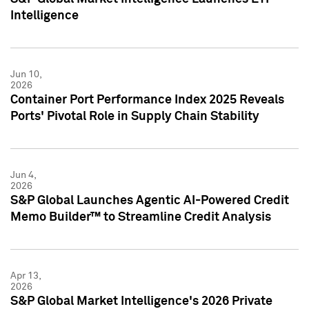
Intelligence
Jun 10,
2026
Container Port Performance Index 2025 Reveals
Ports' Pivotal Role in Supply Chain Stability
Jun 4,
2026
S&P Global Launches Agentic AI-Powered Credit
Memo Builder™ to Streamline Credit Analysis
Apr 13,
2026
S&P Global Market Intelligence's 2026 Private