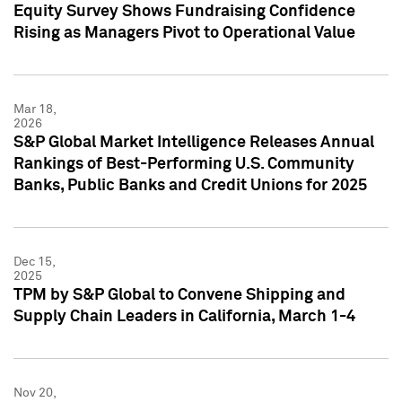
Equity Survey Shows Fundraising Confidence
Rising as Managers Pivot to Operational Value
Mar 18,
2026
S&P Global Market Intelligence Releases Annual
Rankings of Best-Performing U.S. Community
Banks, Public Banks and Credit Unions for 2025
Dec 15,
2025
TPM by S&P Global to Convene Shipping and
Supply Chain Leaders in California, March 1-4
Nov 20,