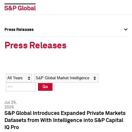
Press Releases
Press Overview
Press Overview
Press Releases
Press Releases
Press Releases
Media Contacts
Media Contacts
Year
Category
Keywords
Social Media Directory
Social Media Directory
Go
Press Kit
Press Kit
Jul 29,
2026
S&P Global Introduces Expanded Private Markets
Datasets from With Intelligence into S&P Capital
IQ Pro