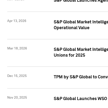
S&P Global Launches Agent
Apr 13, 2026
S&P Global Market Intellig
Operational Value
Mar 18, 2026
S&P Global Market Intelli
Unions for 2025
Dec 15, 2025
TPM by S&P Global to Conv
Nov 20, 2025
S&P Global Launches WSO 