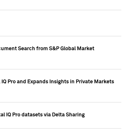
Document Search from S&P Global Market
IQ Pro and Expands Insights in Private Markets
l IQ Pro datasets via Delta Sharing