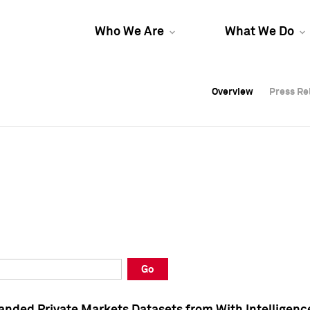
Who We Are
What We Do
Overview
Overview
Press Re
Press Re
Overview
Press Re
Go