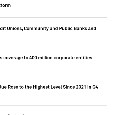
tform
edit Unions, Community and Public Banks and
 coverage to 400 million corporate entities
lue Rose to the Highest Level Since 2021 in Q4