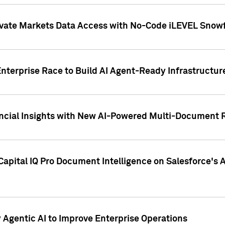
ivate Markets Data Access with No-Code iLEVEL Snowf
nterprise Race to Build AI Agent-Ready Infrastructur
cial Insights with New AI-Powered Multi-Document Re
apital IQ Pro Document Intelligence on Salesforce'
Agentic AI to Improve Enterprise Operations