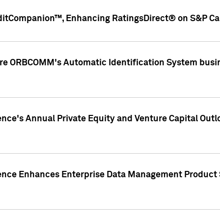
ditCompanion™, Enhancing RatingsDirect® on S&P Cap
ire ORBCOMM's Automatic Identification System busin
gence's Annual Private Equity and Venture Capital O
gence Enhances Enterprise Data Management Product 