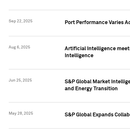
Sep 22, 2025
Port Performance Varies A
Aug 6, 2025
Artificial Intelligence m
Intelligence
Jun 25, 2025
S&P Global Market Intellig
and Energy Transition
May 28, 2025
S&P Global Expands Collabo