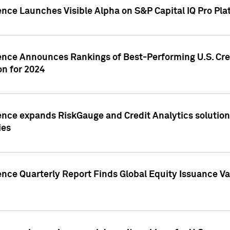
ence Launches Visible Alpha on S&P Capital IQ Pro Pla
gence Announces Rankings of Best-Performing U.S. Cr
n for 2024
ence expands RiskGauge and Credit Analytics solutions
ies
ence Quarterly Report Finds Global Equity Issuance Va