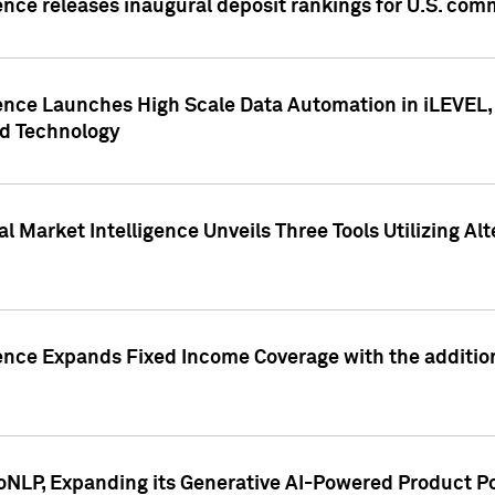
ence releases inaugural deposit rankings for U.S. co
ence Launches High Scale Data Automation in iLEVEL, 
ed Technology
 Market Intelligence Unveils Three Tools Utilizing Al
ence Expands Fixed Income Coverage with the addition 
NLP, Expanding its Generative AI-Powered Product Po