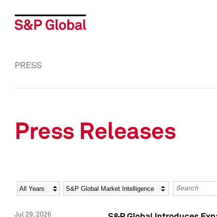
PRESS
Press Releases
Year
Category
Keywords
Jul 29, 2026