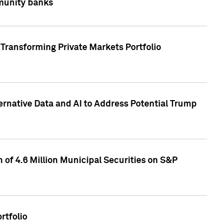
mmunity banks
Transforming Private Markets Portfolio
ternative Data and AI to Address Potential Trump
of 4.6 Million Municipal Securities on S&P
rtfolio