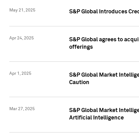
May 21, 2025
S&P Global Introduces Cre
Apr 24, 2025
S&P Global agrees to acqu
offerings
Apr 1, 2025
S&P Global Market Intelli
Caution
Mar 27, 2025
S&P Global Market Intelli
Artificial Intelligence