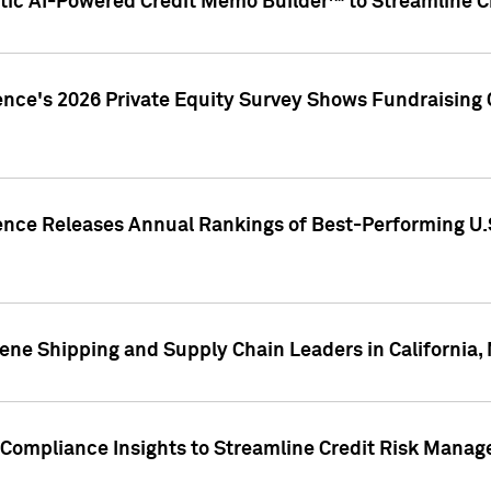
ic AI-Powered Credit Memo Builder™ to Streamline Cr
ence's 2026 Private Equity Survey Shows Fundraising 
gence Releases Annual Rankings of Best-Performing U
ene Shipping and Supply Chain Leaders in California,
Compliance Insights to Streamline Credit Risk Mana