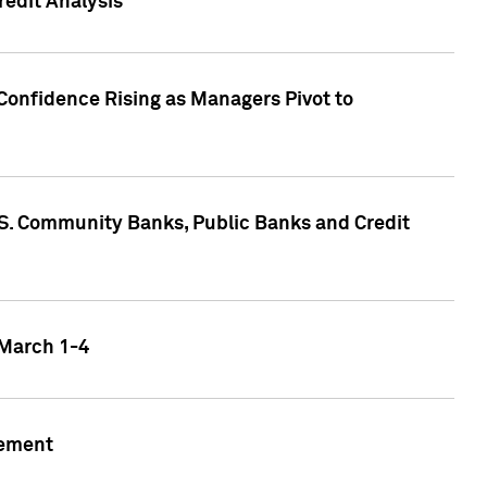
edit Analysis
Confidence Rising as Managers Pivot to
.S. Community Banks, Public Banks and Credit
 March 1-4
gement