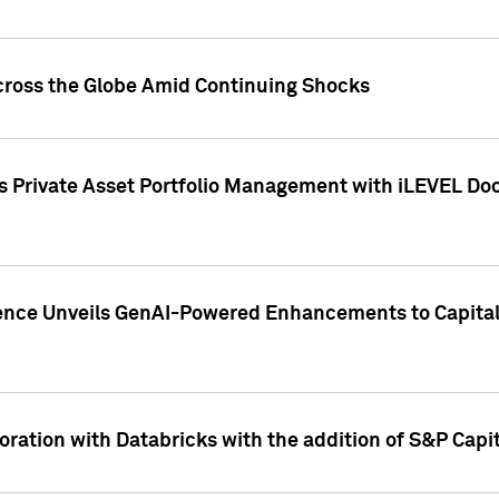
cross the Globe Amid Continuing Shocks
eets Private Asset Portfolio Management with iLEVEL 
ence Unveils GenAI-Powered Enhancements to Capital 
ration with Databricks with the addition of S&P Capita