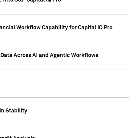
 into S&P Capital IQ Pro
ncial Workflow Capability for Capital IQ Pro
 Data Across AI and Agentic Workflows
n Stability