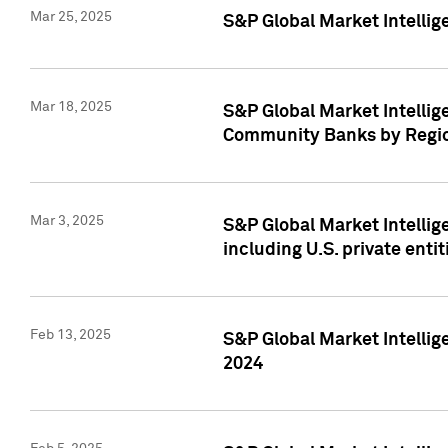
Mar 25, 2025
S&P Global Market Intellig
Mar 18, 2025
S&P Global Market Intelli
Community Banks by Regio
Mar 3, 2025
S&P Global Market Intellig
including U.S. private entit
Feb 13, 2025
S&P Global Market Intellig
2024