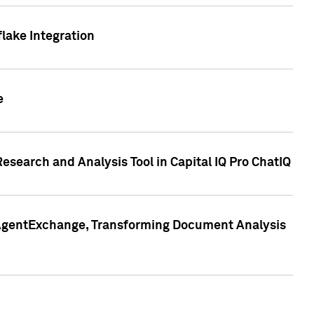
lake Integration
e
search and Analysis Tool in Capital IQ Pro ChatIQ
s AgentExchange, Transforming Document Analysis