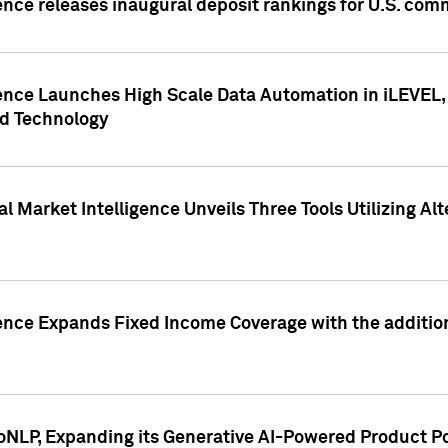
ence releases inaugural deposit rankings for U.S. co
ence Launches High Scale Data Automation in iLEVEL, 
ed Technology
 Market Intelligence Unveils Three Tools Utilizing Al
ence Expands Fixed Income Coverage with the addition 
NLP, Expanding its Generative AI-Powered Product Po