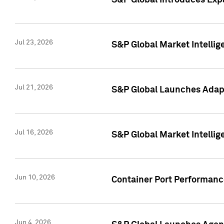
S&P Global Introduces Expa
Jul 23, 2026
S&P Global Market Intellig
Jul 21, 2026
S&P Global Launches Adapt
Jul 16, 2026
S&P Global Market Intellig
Jun 10, 2026
Container Port Performance
Jun 4, 2026