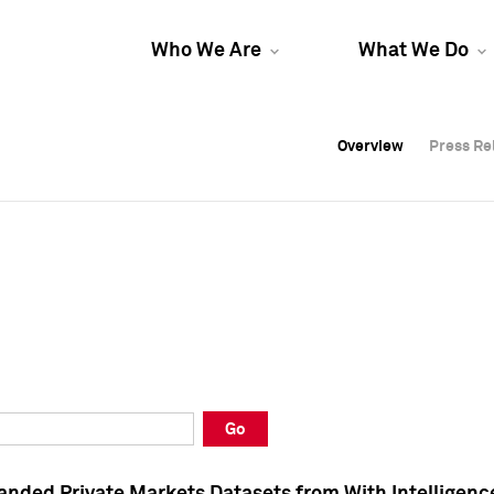
Who We Are
What We Do
Overview
Overview
Press Re
Press Re
Overview
Press Re
Go