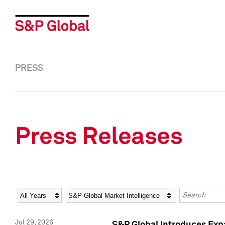
PRESS
Press Releases
Year
Category
Keywords
Jul 29, 2026