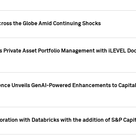
cross the Globe Amid Continuing Shocks
eets Private Asset Portfolio Management with iLEVEL 
ence Unveils GenAI-Powered Enhancements to Capital 
ration with Databricks with the addition of S&P Capita