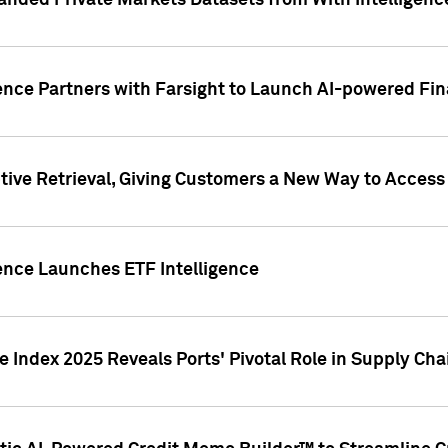
nded Private Markets Datasets from With Intelligence
ence Partners with Farsight to Launch AI-powered Fina
ive Retrieval, Giving Customers a New Way to Access
ence Launches ETF Intelligence
 Index 2025 Reveals Ports' Pivotal Role in Supply Chai