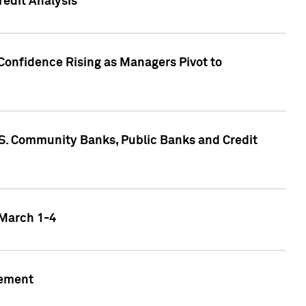
edit Analysis
Confidence Rising as Managers Pivot to
.S. Community Banks, Public Banks and Credit
 March 1-4
gement