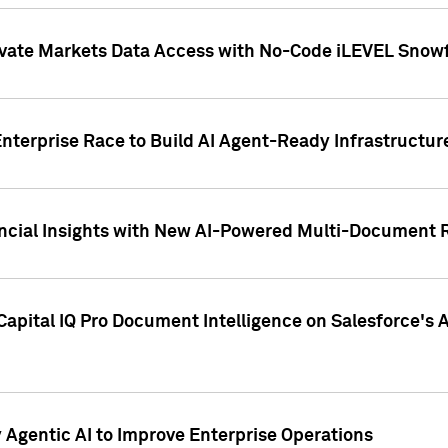
ivate Markets Data Access with No-Code iLEVEL Snowf
nterprise Race to Build AI Agent-Ready Infrastructur
cial Insights with New AI-Powered Multi-Document Re
apital IQ Pro Document Intelligence on Salesforce'
Agentic AI to Improve Enterprise Operations