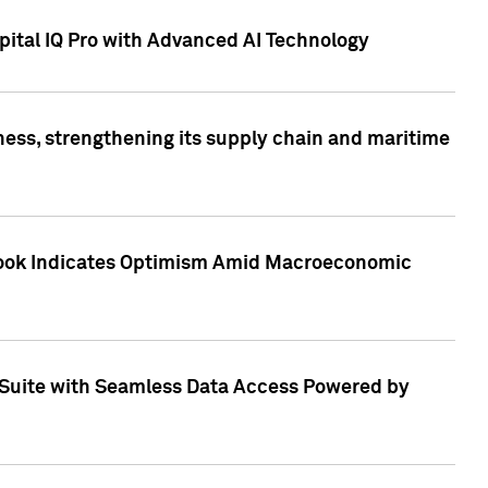
ital IQ Pro with Advanced AI Technology
ess, strengthening its supply chain and maritime
utlook Indicates Optimism Amid Macroeconomic
Suite with Seamless Data Access Powered by