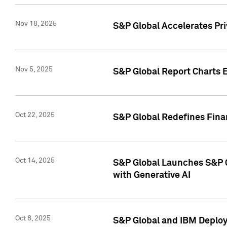
Nov 18, 2025
S&P Global Accelerates Pr
Nov 5, 2025
S&P Global Report Charts E
Oct 22, 2025
S&P Global Redefines Finan
Oct 14, 2025
S&P Global Launches S&P C
with Generative AI
Oct 8, 2025
S&P Global and IBM Deploy 