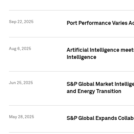
Sep 22, 2025
Port Performance Varies A
Aug 6, 2025
Artificial Intelligence m
Intelligence
Jun 25, 2025
S&P Global Market Intellig
and Energy Transition
May 28, 2025
S&P Global Expands Collabo