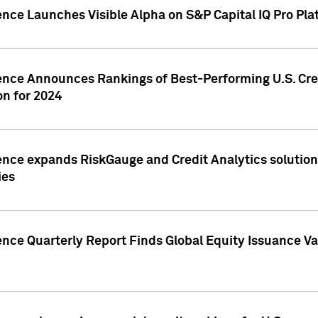
ence Launches Visible Alpha on S&P Capital IQ Pro Pla
gence Announces Rankings of Best-Performing U.S. Cr
n for 2024
ence expands RiskGauge and Credit Analytics solutions
ies
ence Quarterly Report Finds Global Equity Issuance Va