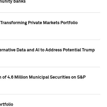
mmunity banks
Transforming Private Markets Portfolio
ternative Data and AI to Address Potential Trump
of 4.6 Million Municipal Securities on S&P
rtfolio