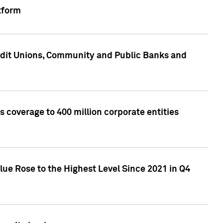
tform
edit Unions, Community and Public Banks and
 coverage to 400 million corporate entities
lue Rose to the Highest Level Since 2021 in Q4