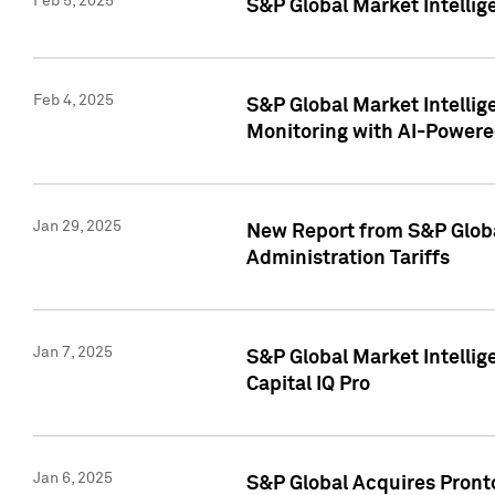
Feb 5, 2025
S&P Global Market Intellig
Feb 4, 2025
S&P Global Market Intellig
Monitoring with AI-Power
Jan 29, 2025
New Report from S&P Global
Administration Tariffs
Jan 7, 2025
S&P Global Market Intellig
Capital IQ Pro
Jan 6, 2025
S&P Global Acquires Pronto