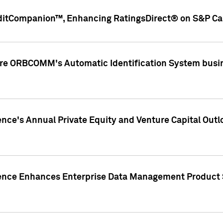
ditCompanion™, Enhancing RatingsDirect® on S&P Cap
ire ORBCOMM's Automatic Identification System busin
gence's Annual Private Equity and Venture Capital O
gence Enhances Enterprise Data Management Product 