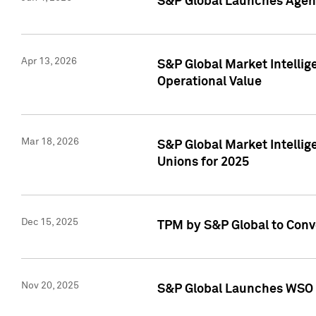
S&P Global Launches Agent
Apr 13, 2026
S&P Global Market Intellig
Operational Value
Mar 18, 2026
S&P Global Market Intelli
Unions for 2025
Dec 15, 2025
TPM by S&P Global to Conv
Nov 20, 2025
S&P Global Launches WSO 