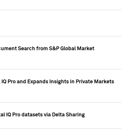
Document Search from S&P Global Market
IQ Pro and Expands Insights in Private Markets
l IQ Pro datasets via Delta Sharing