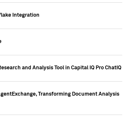
lake Integration
e
search and Analysis Tool in Capital IQ Pro ChatIQ
s AgentExchange, Transforming Document Analysis