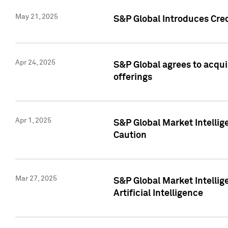
May 21, 2025
S&P Global Introduces Cre
Apr 24, 2025
S&P Global agrees to acqu
offerings
Apr 1, 2025
S&P Global Market Intelli
Caution
Mar 27, 2025
S&P Global Market Intelli
Artificial Intelligence