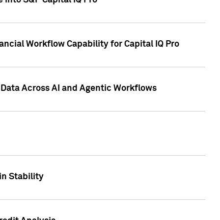
 into S&P Capital IQ Pro
ncial Workflow Capability for Capital IQ Pro
 Data Across AI and Agentic Workflows
n Stability