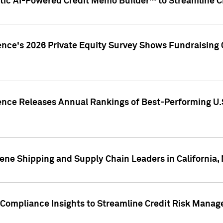
ic AI-Powered Credit Memo Builder™ to Streamline Cr
ence's 2026 Private Equity Survey Shows Fundraising 
gence Releases Annual Rankings of Best-Performing U
ene Shipping and Supply Chain Leaders in California,
Compliance Insights to Streamline Credit Risk Mana