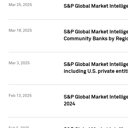
Mar 25, 2025
S&P Global Market Intellig
Mar 18, 2025
S&P Global Market Intelli
Community Banks by Regio
Mar 3, 2025
S&P Global Market Intellig
including U.S. private entit
Feb 13, 2025
S&P Global Market Intellig
2024