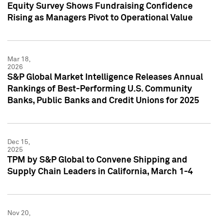
Equity Survey Shows Fundraising Confidence
Rising as Managers Pivot to Operational Value
Mar 18,
2026
S&P Global Market Intelligence Releases Annual
Rankings of Best-Performing U.S. Community
Banks, Public Banks and Credit Unions for 2025
Dec 15,
2025
TPM by S&P Global to Convene Shipping and
Supply Chain Leaders in California, March 1-4
Nov 20,