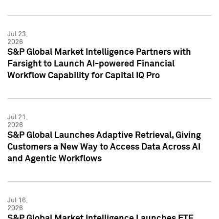
Jul 23,
2026
S&P Global Market Intelligence Partners with
Farsight to Launch AI-powered Financial
Workflow Capability for Capital IQ Pro
Jul 21,
2026
S&P Global Launches Adaptive Retrieval, Giving
Customers a New Way to Access Data Across AI
and Agentic Workflows
Jul 16,
2026
S&P Global Market Intelligence Launches ETF