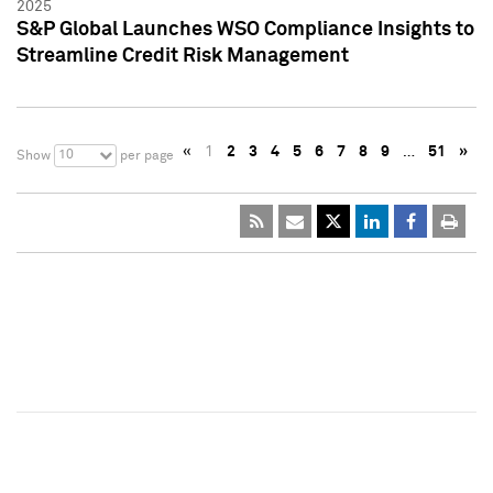
2025
S&P Global Launches WSO Compliance Insights to
Streamline Credit Risk Management
«
1
2
3
4
5
6
7
8
9
…
51
»
10
Show
per page