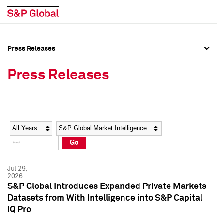
Press Releases
Press Overview
Press Overview
Press Releases
Press Releases
Press Releases
Media Contacts
Media Contacts
Year
Category
Keywords
Social Media Directory
Social Media Directory
Go
Press Kit
Press Kit
Jul 29,
2026
S&P Global Introduces Expanded Private Markets
Datasets from With Intelligence into S&P Capital
IQ Pro