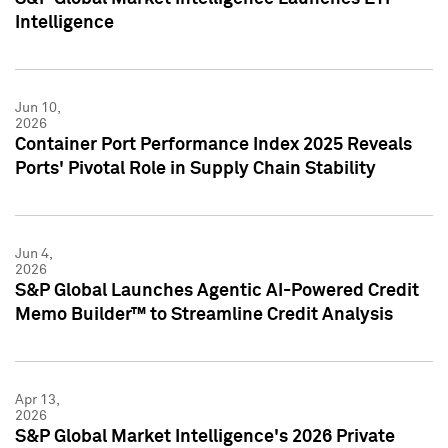
Intelligence
Jun 10,
2026
Container Port Performance Index 2025 Reveals
Ports' Pivotal Role in Supply Chain Stability
Jun 4,
2026
S&P Global Launches Agentic AI-Powered Credit
Memo Builder™ to Streamline Credit Analysis
Apr 13,
2026
S&P Global Market Intelligence's 2026 Private