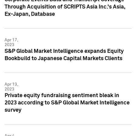
Through Acquisition of SCRIPTS Asia Inc.'s Asia,
Ex-Japan, Database
Apr 17,
2023
S&P Global Market Intelligence expands Equity
Bookbuild to Japanese Capital Markets Clients
Apr 13,
2023
Private equity fundraising sentiment bleak in
2023 according to S&P Global Market Intelligence
survey
Apr 4,