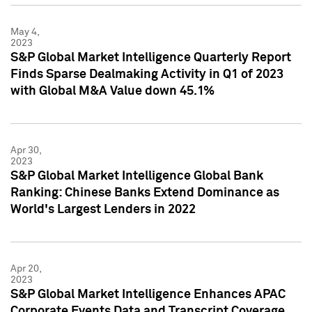
May 4,
2023
S&P Global Market Intelligence Quarterly Report
Finds Sparse Dealmaking Activity in Q1 of 2023
with Global M&A Value down 45.1%
Apr 30,
2023
S&P Global Market Intelligence Global Bank
Ranking: Chinese Banks Extend Dominance as
World's Largest Lenders in 2022
Apr 20,
2023
S&P Global Market Intelligence Enhances APAC
Corporate Events Data and Transcript Coverage