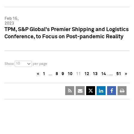
Feb 15,
2023
TPM, S&P Global's Premier Shipping and Logistics
Conference, to Focus on Post-pandemic Reality
10
Show
per page
«
1
…
8
9
10
11
12
13
14
…
51
»