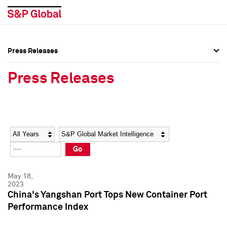
Press Releases
Press Overview
Press Overview
Press Releases
Press Releases
Press Releases
Media Contacts
Media Contacts
Year
Category
Keywords
Social Media Directory
Social Media Directory
Go
Press Kit
Press Kit
May 18,
2023
China's Yangshan Port Tops New Container Port
Performance Index