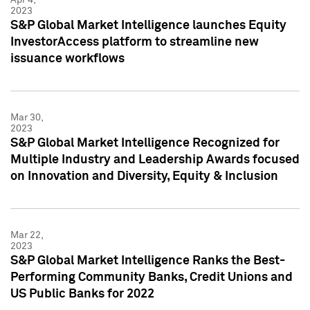
2023
S&P Global Market Intelligence launches Equity
InvestorAccess platform to streamline new
issuance workflows
Mar 30,
2023
S&P Global Market Intelligence Recognized for
Multiple Industry and Leadership Awards focused
on Innovation and Diversity, Equity & Inclusion
Mar 22,
2023
S&P Global Market Intelligence Ranks the Best-
Performing Community Banks, Credit Unions and
US Public Banks for 2022