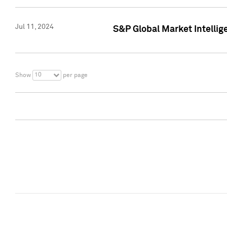
Jul 11, 2024
S&P Global Market Intellig
10
Show
per page