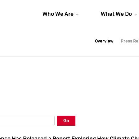
Who We Are
What We Do
Overview
Overview
Press Re
Press Re
Overview
Press Re
Go