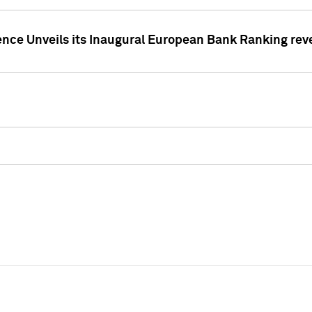
ence Unveils its Inaugural European Bank Ranking rev