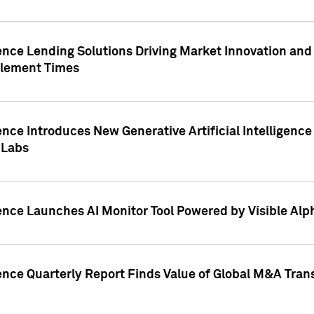
ence Lending Solutions Driving Market Innovation and
tlement Times
ence Introduces New Generative Artificial Intelligenc
 Labs
ence Launches AI Monitor Tool Powered by Visible Al
ence Quarterly Report Finds Value of Global M&A Tran