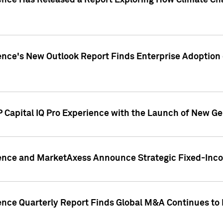
gence Has Released a Report Exploring How Climate C
nce's New Outlook Report Finds Enterprise Adoption of
 Capital IQ Pro Experience with the Launch of New Ge
gence and MarketAxess Announce Strategic Fixed-Inc
ence Quarterly Report Finds Global M&A Continues to R