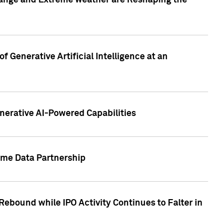
hange and Extreme weather are Reshaping the
 Generative Artificial Intelligence at an
nerative AI-Powered Capabilities
ome Data Partnership
ebound while IPO Activity Continues to Falter in