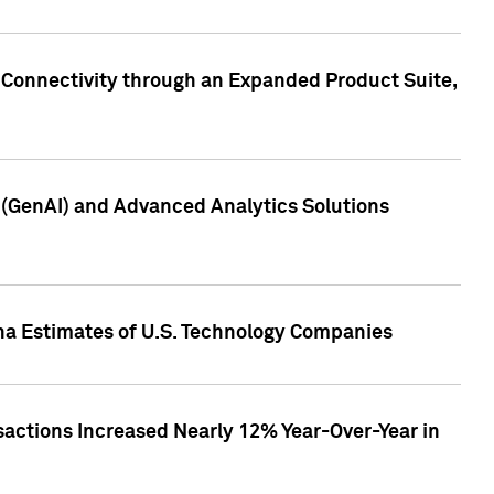
 Connectivity through an Expanded Product Suite,
e (GenAI) and Advanced Analytics Solutions
pha Estimates of U.S. Technology Companies
sactions Increased Nearly 12% Year-Over-Year in