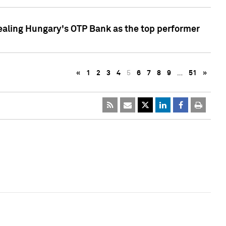
ealing Hungary's OTP Bank as the top performer
«
1
2
3
4
5
6
7
8
9
…
51
»