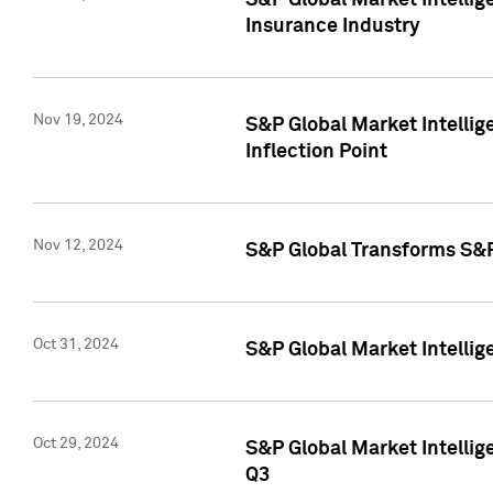
S&P Global Market Intelli
Insurance Industry
Nov 19, 2024
S&P Global Market Intellige
Inflection Point
Nov 12, 2024
S&P Global Transforms S&P
Oct 31, 2024
S&P Global Market Intelli
Oct 29, 2024
S&P Global Market Intellig
Q3