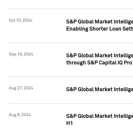
Oct 10, 2024
S&P Global Market Intellig
Enabling Shorter Loan Set
Sep 19, 2024
S&P Global Market Intellig
through S&P Capital IQ Pro
Aug 27, 2024
S&P Global Market Intellig
Aug 8, 2024
S&P Global Market Intellig
H1