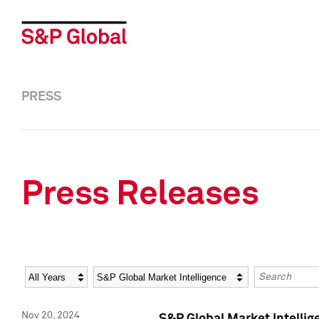
PRESS
Press Releases
Year
Category
Keywords
Nov 20, 2024