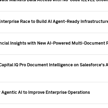
ivate Markets Data Access with No-Code iLEVEL Snowf
nterprise Race to Build AI Agent-Ready Infrastructur
cial Insights with New AI-Powered Multi-Document Re
apital IQ Pro Document Intelligence on Salesforce'
Agentic AI to Improve Enterprise Operations