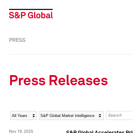
PRESS
Press Releases
Year
Category
Keywords
Nov 18, 2025