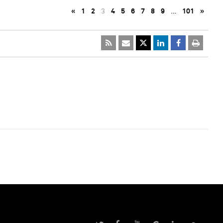
«
1
2
3
4
5
6
7
8
9
…
101
»