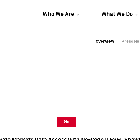
Who We Are
What We Do
Overview
Overview
Press Re
Press Re
Overview
Press Re
Go