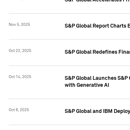
S&P Global Accelerates Pr
Nov 5, 2025
S&P Global Report Charts E
Oct 22, 2025
S&P Global Redefines Finan
Oct 14, 2025
S&P Global Launches S&P C
with Generative AI
Oct 8, 2025
S&P Global and IBM Deploy 