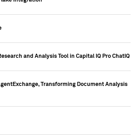
lake Integration
e
search and Analysis Tool in Capital IQ Pro ChatIQ
s AgentExchange, Transforming Document Analysis