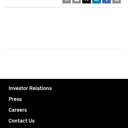
Investor Relations
Press
Careers
Contact Us