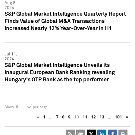
Aug 8,
2024
S&P Global Market Intelligence Quarterly Report
Finds Value of Global M&A Transactions
Increased Nearly 12% Year-Over-Year in H1
Jul 11,
2024
S&P Global Market Intelligence Unveils its
Inaugural European Bank Ranking revealing
Hungary's OTP Bank as the top performer
5
Show
per page
«
1
…
7
8
9
10
11
12
13
…
101
»