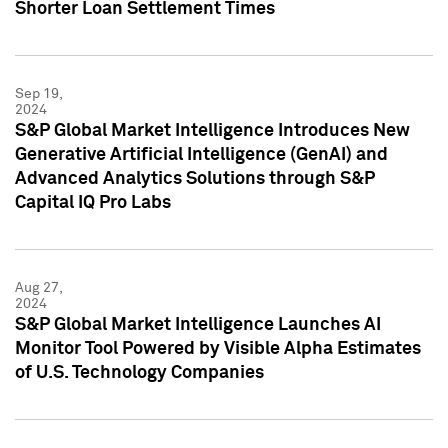
Shorter Loan Settlement Times
Sep 19,
2024
S&P Global Market Intelligence Introduces New
Generative Artificial Intelligence (GenAI) and
Advanced Analytics Solutions through S&P
Capital IQ Pro Labs
Aug 27,
2024
S&P Global Market Intelligence Launches AI
Monitor Tool Powered by Visible Alpha Estimates
of U.S. Technology Companies