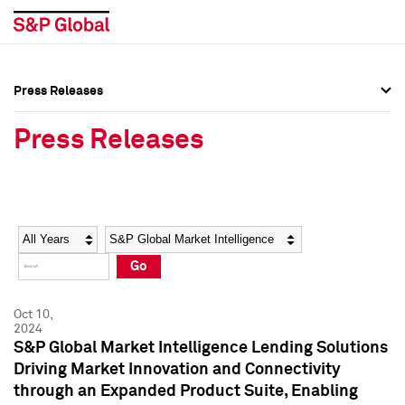
Press Releases
Press Overview
Press Overview
Press Releases
Press Releases
Press Releases
Media Contacts
Media Contacts
Year
Category
Keywords
Social Media Directory
Social Media Directory
Go
Press Kit
Press Kit
Oct 10,
2024
S&P Global Market Intelligence Lending Solutions
Driving Market Innovation and Connectivity
through an Expanded Product Suite, Enabling