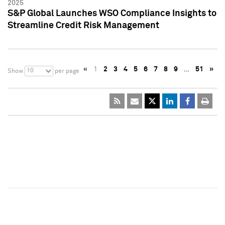
2025
S&P Global Launches WSO Compliance Insights to
Streamline Credit Risk Management
«
1
2
3
4
5
6
7
8
9
…
51
»
10
Show
per page