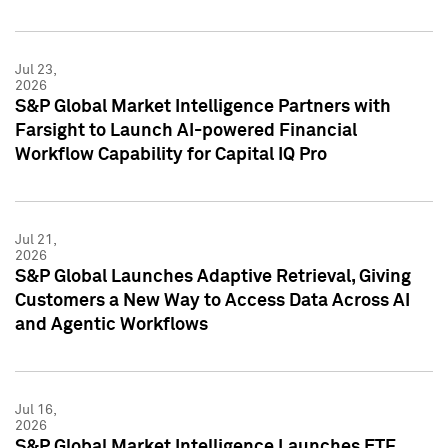
Jul 23,
2026
S&P Global Market Intelligence Partners with
Farsight to Launch AI-powered Financial
Workflow Capability for Capital IQ Pro
Jul 21,
2026
S&P Global Launches Adaptive Retrieval, Giving
Customers a New Way to Access Data Across AI
and Agentic Workflows
Jul 16,
2026
S&P Global Market Intelligence Launches ETF