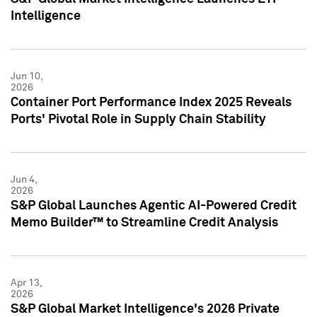
Intelligence
Jun 10,
2026
Container Port Performance Index 2025 Reveals
Ports' Pivotal Role in Supply Chain Stability
Jun 4,
2026
S&P Global Launches Agentic AI-Powered Credit
Memo Builder™ to Streamline Credit Analysis
Apr 13,
2026
S&P Global Market Intelligence's 2026 Private