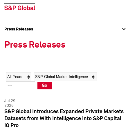
Press Releases
Press Overview
Press Overview
Press Releases
Press Releases
Press Releases
Media Contacts
Media Contacts
Year
Category
Keywords
Social Media Directory
Social Media Directory
Go
Press Kit
Press Kit
Jul 29,
2026
S&P Global Introduces Expanded Private Markets
Datasets from With Intelligence into S&P Capital
IQ Pro