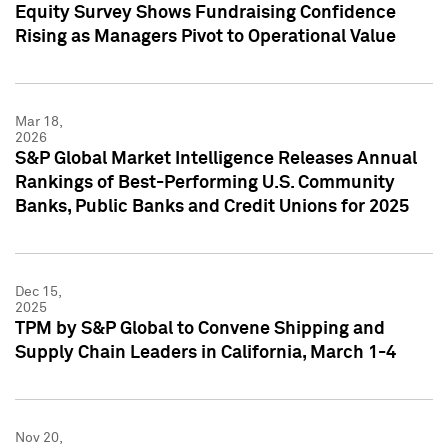
Equity Survey Shows Fundraising Confidence
Rising as Managers Pivot to Operational Value
Mar 18,
2026
S&P Global Market Intelligence Releases Annual
Rankings of Best-Performing U.S. Community
Banks, Public Banks and Credit Unions for 2025
Dec 15,
2025
TPM by S&P Global to Convene Shipping and
Supply Chain Leaders in California, March 1-4
Nov 20,