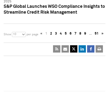
2025
S&P Global Launches WSO Compliance Insights to
Streamline Credit Risk Management
«
1
2
3
4
5
6
7
8
9
…
51
»
10
Show
per page