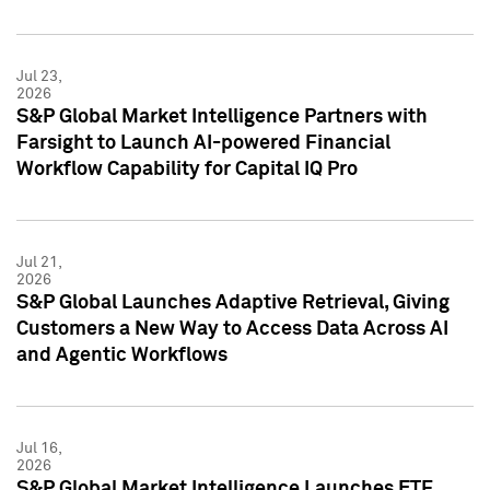
Jul 23,
2026
S&P Global Market Intelligence Partners with
Farsight to Launch AI-powered Financial
Workflow Capability for Capital IQ Pro
Jul 21,
2026
S&P Global Launches Adaptive Retrieval, Giving
Customers a New Way to Access Data Across AI
and Agentic Workflows
Jul 16,
2026
S&P Global Market Intelligence Launches ETF