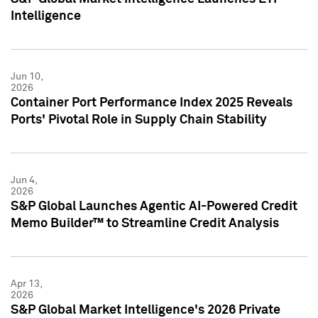
Intelligence
Jun 10,
2026
Container Port Performance Index 2025 Reveals
Ports' Pivotal Role in Supply Chain Stability
Jun 4,
2026
S&P Global Launches Agentic AI-Powered Credit
Memo Builder™ to Streamline Credit Analysis
Apr 13,
2026
S&P Global Market Intelligence's 2026 Private