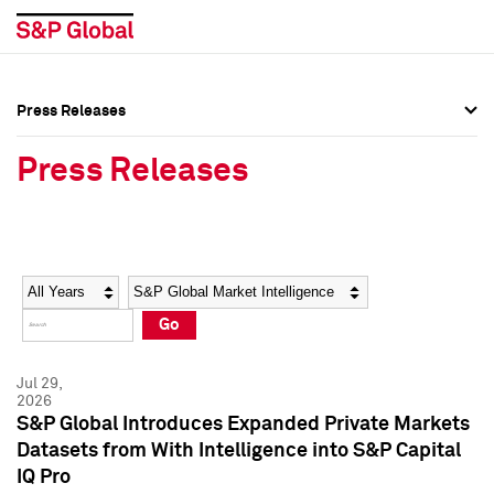
Press Releases
Press Overview
Press Overview
Press Releases
Press Releases
Press Releases
Media Contacts
Media Contacts
Year
Category
Keywords
Social Media Directory
Social Media Directory
Go
Press Kit
Press Kit
Jul 29,
2026
S&P Global Introduces Expanded Private Markets
Datasets from With Intelligence into S&P Capital
IQ Pro