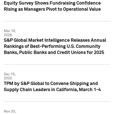
Equity Survey Shows Fundraising Confidence
Rising as Managers Pivot to Operational Value
Mar 18,
2026
S&P Global Market Intelligence Releases Annual
Rankings of Best-Performing U.S. Community
Banks, Public Banks and Credit Unions for 2025
Dec 15,
2025
TPM by S&P Global to Convene Shipping and
Supply Chain Leaders in California, March 1-4
Nov 20,